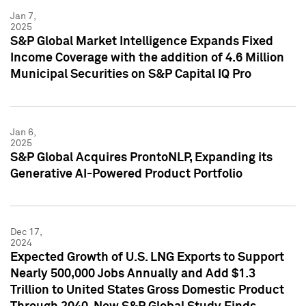
Jan 7,
2025
S&P Global Market Intelligence Expands Fixed
Income Coverage with the addition of 4.6 Million
Municipal Securities on S&P Capital IQ Pro
Jan 6,
2025
S&P Global Acquires ProntoNLP, Expanding its
Generative AI-Powered Product Portfolio
Dec 17,
2024
Expected Growth of U.S. LNG Exports to Support
Nearly 500,000 Jobs Annually and Add $1.3
Trillion to United States Gross Domestic Product