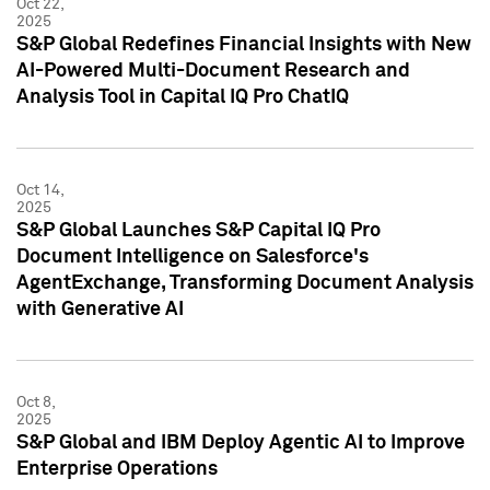
Oct 22,
2025
S&P Global Redefines Financial Insights with New
AI-Powered Multi-Document Research and
Analysis Tool in Capital IQ Pro ChatIQ
Oct 14,
2025
S&P Global Launches S&P Capital IQ Pro
Document Intelligence on Salesforce's
AgentExchange, Transforming Document Analysis
with Generative AI
Oct 8,
2025
S&P Global and IBM Deploy Agentic AI to Improve
Enterprise Operations