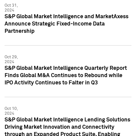
Oct 31,
2024
S&P Global Market Intelligence and MarketAxess
Announce Strategic Fixed-Income Data
Partnership
Oct 29,
2024
S&P Global Market Intelligence Quarterly Report
Finds Global M&A Continues to Rebound while
IPO Activity Continues to Falter in Q3
Oct 10,
2024
S&P Global Market Intelligence Lending Solutions
Driving Market Innovation and Connectivity
through an Expanded Product Suite, Enabling