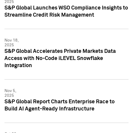
2025
S&P Global Launches WSO Compliance Insights to
Streamline Credit Risk Management
Nov 18,
2025
S&P Global Accelerates Private Markets Data
Access with No-Code iLEVEL Snowflake
Integration
Nov 5,
2025
S&P Global Report Charts Enterprise Race to
Build AI Agent-Ready Infrastructure