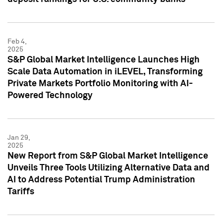
Feb 4,
2025
S&P Global Market Intelligence Launches High
Scale Data Automation in iLEVEL, Transforming
Private Markets Portfolio Monitoring with AI-
Powered Technology
Jan 29,
2025
New Report from S&P Global Market Intelligence
Unveils Three Tools Utilizing Alternative Data and
AI to Address Potential Trump Administration
Tariffs