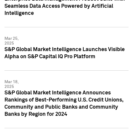
Seamless Data Access Powered by Artificial
Intelligence
Mar 25,
2025
S&P Global Market Intelligence Launches Visible
Alpha on S&P Capital IQ Pro Platform
Mar 18,
2025
S&P Global Market Intelligence Announces
Rankings of Best-Performing U.S. Credit Unions,
Community and Public Banks and Community
Banks by Region for 2024