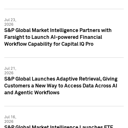
Jul 23,
2026
S&P Global Market Intelligence Partners with
Farsight to Launch AI-powered Financial
Workflow Capability for Capital IQ Pro
Jul 21,
2026
S&P Global Launches Adaptive Retrieval, Giving
Customers a New Way to Access Data Across AI
and Agentic Workflows
Jul 16,
2026
S&P Global Market Intelligence Launches ETF