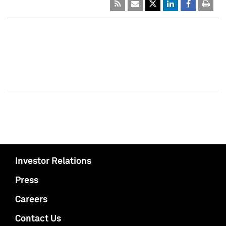
Investor Relations
Press
Careers
Contact Us