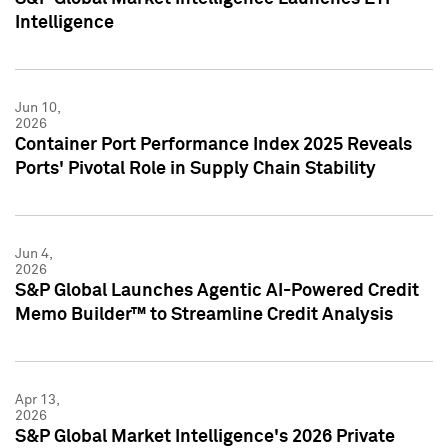
Intelligence
Jun 10,
2026
Container Port Performance Index 2025 Reveals
Ports' Pivotal Role in Supply Chain Stability
Jun 4,
2026
S&P Global Launches Agentic AI-Powered Credit
Memo Builder™ to Streamline Credit Analysis
Apr 13,
2026
S&P Global Market Intelligence's 2026 Private