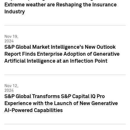
Extreme weather are Reshaping the Insurance
Industry
Nov 19,
2024
S&P Global Market Intelligence's New Outlook
Report Finds Enterprise Adoption of Generative
Artificial Intelligence at an Inflection Point
Nov 12,
2024
S&P Global Transforms S&P Capital IQ Pro
Experience with the Launch of New Generative
AI-Powered Capabilities