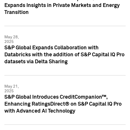
Expands Insights in Private Markets and Energy
Transition
May 28,
2025
S&P Global Expands Collaboration with
Databricks with the addition of S&P Capital IQ Pro
datasets via Delta Sharing
May 21,
2025
S&P Global Introduces CreditCompanion™,
Enhancing RatingsDirect® on S&P Capital IQ Pro
with Advanced AI Technology