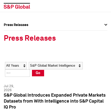
Press Releases
Press Overview
Press Overview
Press Releases
Press Releases
Press Releases
Media Contacts
Media Contacts
Year
Category
Keywords
Social Media Directory
Social Media Directory
Go
Press Kit
Press Kit
Jul 29,
2026
S&P Global Introduces Expanded Private Markets
Datasets from With Intelligence into S&P Capital
IQ Pro