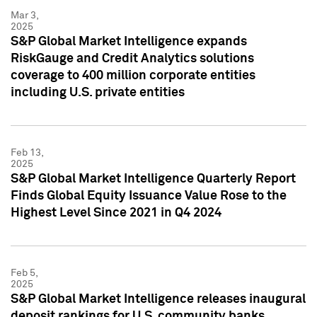
Mar 3,
2025
S&P Global Market Intelligence expands
RiskGauge and Credit Analytics solutions
coverage to 400 million corporate entities
including U.S. private entities
Feb 13,
2025
S&P Global Market Intelligence Quarterly Report
Finds Global Equity Issuance Value Rose to the
Highest Level Since 2021 in Q4 2024
Feb 5,
2025
S&P Global Market Intelligence releases inaugural
deposit rankings for U.S. community banks