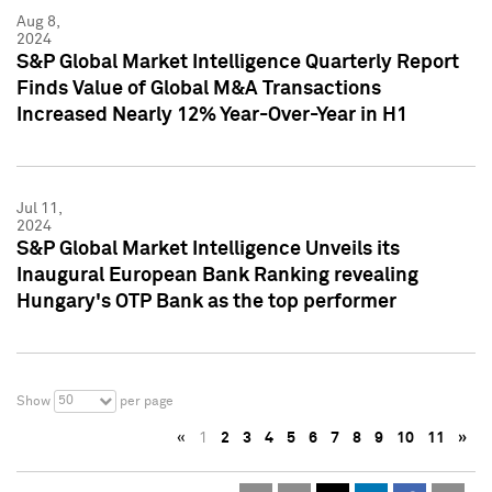
Aug 8,
2024
S&P Global Market Intelligence Quarterly Report
Finds Value of Global M&A Transactions
Increased Nearly 12% Year-Over-Year in H1
Jul 11,
2024
S&P Global Market Intelligence Unveils its
Inaugural European Bank Ranking revealing
Hungary's OTP Bank as the top performer
50
Show
per page
«
1
2
3
4
5
6
7
8
9
10
11
»