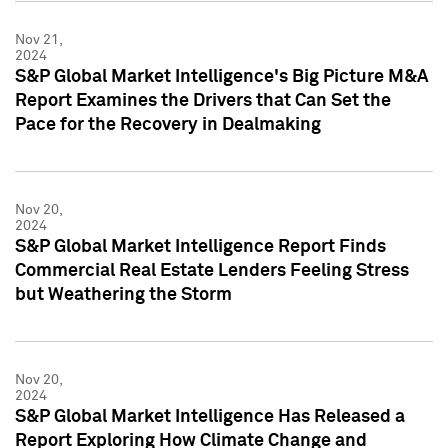
Nov 21,
2024
S&P Global Market Intelligence's Big Picture M&A
Report Examines the Drivers that Can Set the
Pace for the Recovery in Dealmaking
Nov 20,
2024
S&P Global Market Intelligence Report Finds
Commercial Real Estate Lenders Feeling Stress
but Weathering the Storm
Nov 20,
2024
S&P Global Market Intelligence Has Released a
Report Exploring How Climate Change and