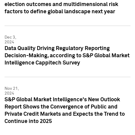
election outcomes and multidimensional risk
factors to define global landscape next year
Dec 3,
2024
Data Quality Driving Regulatory Reporting
Decision-Making, according to S&P Global Market
Intelligence Cappitech Survey
Nov 21,
2024
S&P Global Market Intelligence's New Outlook
Report Shows the Convergence of Public and
Private Credit Markets and Expects the Trend to
Continue into 2025