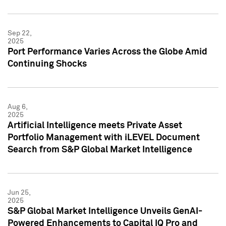
Sep 22,
2025
Port Performance Varies Across the Globe Amid
Continuing Shocks
Aug 6,
2025
Artificial Intelligence meets Private Asset
Portfolio Management with iLEVEL Document
Search from S&P Global Market Intelligence
Jun 25,
2025
S&P Global Market Intelligence Unveils GenAI-
Powered Enhancements to Capital IQ Pro and