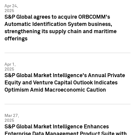
Apr 24,
2025
S&P Global agrees to acquire ORBCOMM's
Automatic Identification System business,
strengthening its supply chain and maritime
offerings
Apr 1,
2025
S&P Global Market Intelligence's Annual Private
Equity and Venture Capital Outlook Indicates
Optimism Amid Macroeconomic Caution
Mar 27,
2025
S&P Global Market Intelligence Enhances
Enterprise Data Management Product Suite with