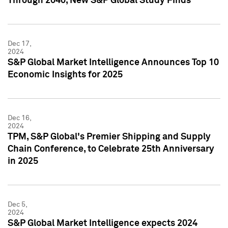
Through 2040, New S&P Global Study Finds
Dec 17,
2024
S&P Global Market Intelligence Announces Top 10
Economic Insights for 2025
Dec 16,
2024
TPM, S&P Global's Premier Shipping and Supply
Chain Conference, to Celebrate 25th Anniversary
in 2025
Dec 5,
2024
S&P Global Market Intelligence expects 2024