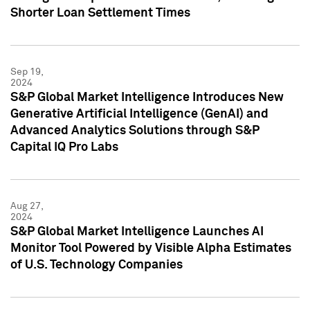
Shorter Loan Settlement Times
Sep 19,
2024
S&P Global Market Intelligence Introduces New
Generative Artificial Intelligence (GenAI) and
Advanced Analytics Solutions through S&P
Capital IQ Pro Labs
Aug 27,
2024
S&P Global Market Intelligence Launches AI
Monitor Tool Powered by Visible Alpha Estimates
of U.S. Technology Companies