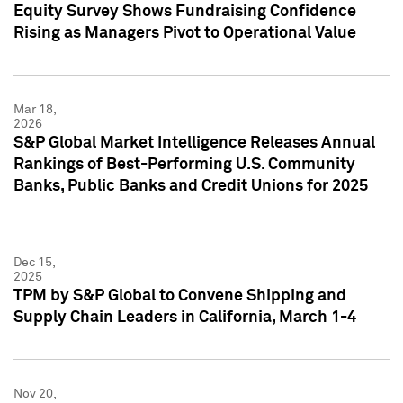
Equity Survey Shows Fundraising Confidence
Rising as Managers Pivot to Operational Value
Mar 18,
2026
S&P Global Market Intelligence Releases Annual
Rankings of Best-Performing U.S. Community
Banks, Public Banks and Credit Unions for 2025
Dec 15,
2025
TPM by S&P Global to Convene Shipping and
Supply Chain Leaders in California, March 1-4
Nov 20,