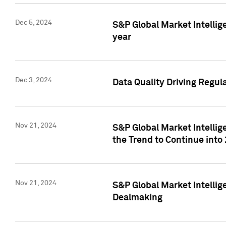
Dec 5, 2024
S&P Global Market Intellig
year
Dec 3, 2024
Data Quality Driving Regul
Nov 21, 2024
S&P Global Market Intelli
the Trend to Continue into
Nov 21, 2024
S&P Global Market Intellig
Dealmaking