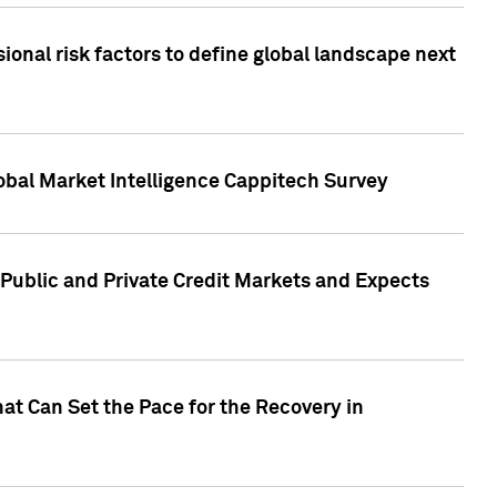
onal risk factors to define global landscape next
obal Market Intelligence Cappitech Survey
Public and Private Credit Markets and Expects
at Can Set the Pace for the Recovery in