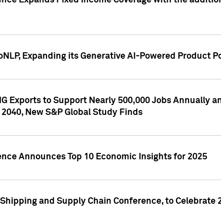
ence Expands Fixed Income Coverage with the addition 
NLP, Expanding its Generative AI-Powered Product Po
G Exports to Support Nearly 500,000 Jobs Annually and
 2040, New S&P Global Study Finds
gence Announces Top 10 Economic Insights for 2025
Shipping and Supply Chain Conference, to Celebrate 