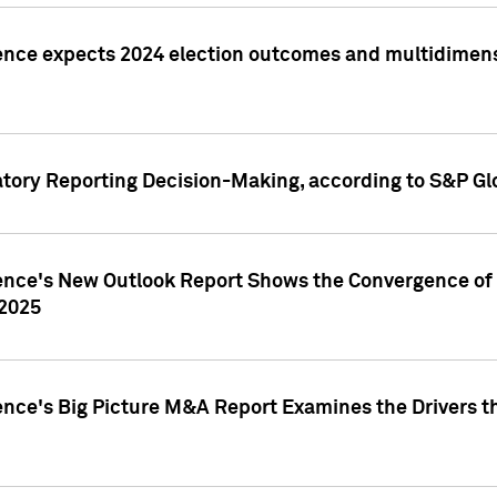
ence expects 2024 election outcomes and multidimensi
atory Reporting Decision-Making, according to S&P Gl
gence's New Outlook Report Shows the Convergence of 
 2025
ence's Big Picture M&A Report Examines the Drivers th