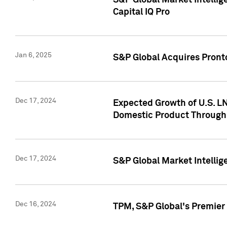
S&P Global Market Intellig
Capital IQ Pro
Jan 6, 2025
S&P Global Acquires Pronto
Dec 17, 2024
Expected Growth of U.S. LN
Domestic Product Through
Dec 17, 2024
S&P Global Market Intelli
Dec 16, 2024
TPM, S&P Global's Premier 