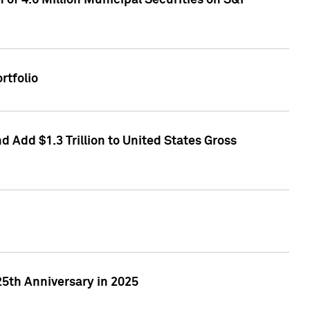
of 4.6 Million Municipal Securities on S&P
rtfolio
 Add $1.3 Trillion to United States Gross
25th Anniversary in 2025