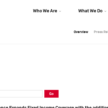
Who We Are
What We Do
Overview
Overview
Press Re
Press Re
Overview
Press Re
Go