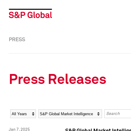
PRESS
Press Releases
Year
Category
Keywords
Jan 7, 2025