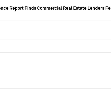
gence Report Finds Commercial Real Estate Lenders Fe