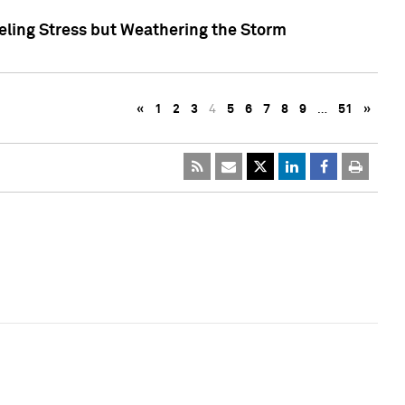
eling Stress but Weathering the Storm
«
1
2
3
4
5
6
7
8
9
…
51
»