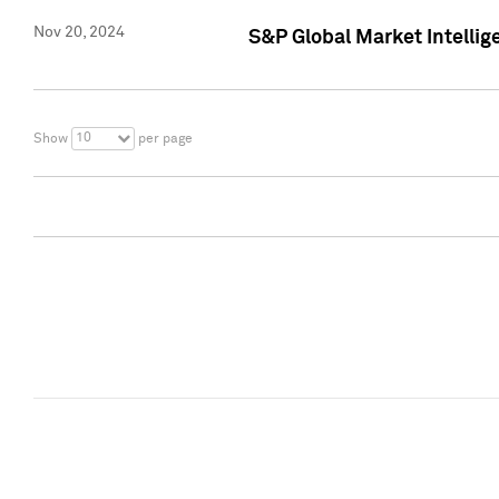
Nov 20, 2024
S&P Global Market Intelli
10
Show
per page