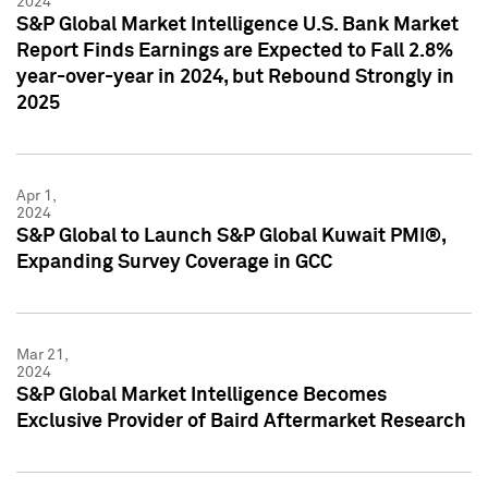
2024
S&P Global Market Intelligence U.S. Bank Market
Report Finds Earnings are Expected to Fall 2.8%
year-over-year in 2024, but Rebound Strongly in
2025
Apr 1,
2024
S&P Global to Launch S&P Global Kuwait PMI®,
Expanding Survey Coverage in GCC
Mar 21,
2024
S&P Global Market Intelligence Becomes
Exclusive Provider of Baird Aftermarket Research