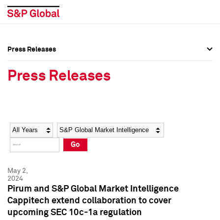
Press Releases
Press Overview
Press Overview
Press Releases
Press Releases
Press Releases
Media Contacts
Media Contacts
Year
Category
Keywords
Social Media Directory
Social Media Directory
Go
Press Kit
Press Kit
May 2,
2024
Pirum and S&P Global Market Intelligence
Cappitech extend collaboration to cover
upcoming SEC 10c-1a regulation