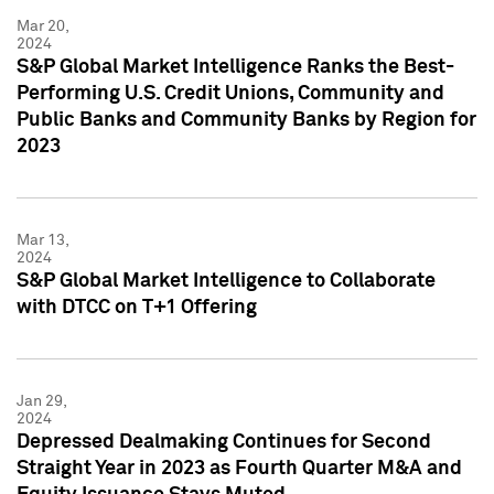
Mar 20,
2024
S&P Global Market Intelligence Ranks the Best-
Performing U.S. Credit Unions, Community and
Public Banks and Community Banks by Region for
2023
Mar 13,
2024
S&P Global Market Intelligence to Collaborate
with DTCC on T+1 Offering
Jan 29,
2024
Depressed Dealmaking Continues for Second
Straight Year in 2023 as Fourth Quarter M&A and