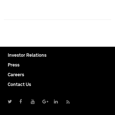
Investor Relations
Press
Careers
Contact Us