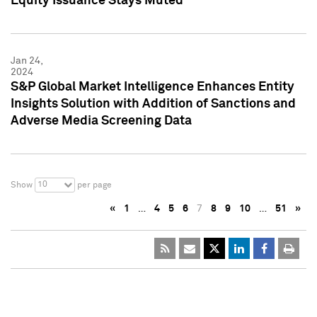
Equity Issuance Stays Muted
Jan 24,
2024
S&P Global Market Intelligence Enhances Entity
Insights Solution with Addition of Sanctions and
Adverse Media Screening Data
10
Show
per page
«
1
…
4
5
6
7
8
9
10
…
51
»