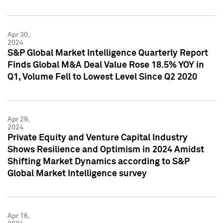
Apr 30,
2024
S&P Global Market Intelligence Quarterly Report
Finds Global M&A Deal Value Rose 18.5% YOY in
Q1, Volume Fell to Lowest Level Since Q2 2020
Apr 29,
2024
Private Equity and Venture Capital Industry
Shows Resilience and Optimism in 2024 Amidst
Shifting Market Dynamics according to S&P
Global Market Intelligence survey
Apr 16,