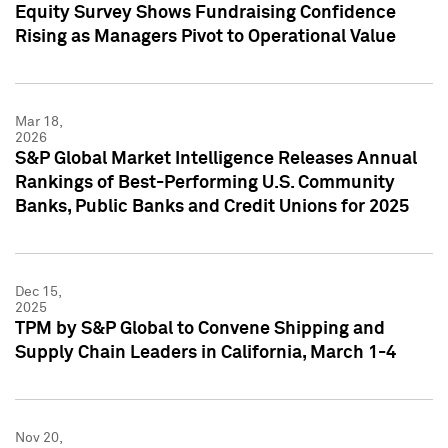
Equity Survey Shows Fundraising Confidence
Rising as Managers Pivot to Operational Value
Mar 18,
2026
S&P Global Market Intelligence Releases Annual
Rankings of Best-Performing U.S. Community
Banks, Public Banks and Credit Unions for 2025
Dec 15,
2025
TPM by S&P Global to Convene Shipping and
Supply Chain Leaders in California, March 1-4
Nov 20,