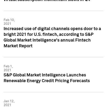
Feb 10,
2021
Increased use of digital channels opens door to a
bright 2021 for U.S. fintech, according to S&P
Global Market Intelligence's annual Fintech
Market Report
Feb 1,
2021
S&P Global Market Intelligence Launches
Renewable Energy Credit Pricing Forecasts
Jan 12,
2021