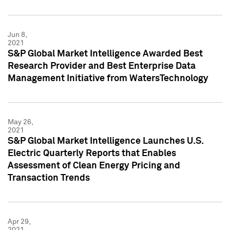
Jun 8,
2021
S&P Global Market Intelligence Awarded Best
Research Provider and Best Enterprise Data
Management Initiative from WatersTechnology
May 26,
2021
S&P Global Market Intelligence Launches U.S.
Electric Quarterly Reports that Enables
Assessment of Clean Energy Pricing and
Transaction Trends
Apr 29,
2021