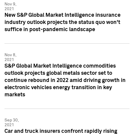
Nov 9,
2021
New S&P Global Market Intelligence insurance
industry outlook projects the status quo won't
suffice in post-pandemic landscape
Nov 8,
2021
S&P Global Market Intelligence commodities
outlook projects global metals sector set to
continue rebound in 2022 amid driving growth in
electronic vehicles energy transition in key
markets
Sep 30,
2021
Car and truck insurers confront rapidly rising