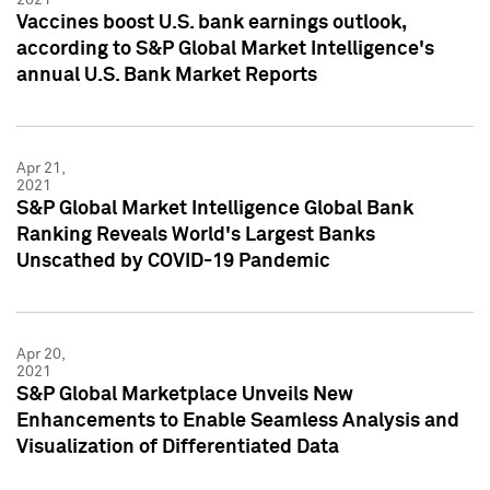
Vaccines boost U.S. bank earnings outlook,
according to S&P Global Market Intelligence's
annual U.S. Bank Market Reports
Apr 21,
2021
S&P Global Market Intelligence Global Bank
Ranking Reveals World's Largest Banks
Unscathed by COVID-19 Pandemic
Apr 20,
2021
S&P Global Marketplace Unveils New
Enhancements to Enable Seamless Analysis and
Visualization of Differentiated Data