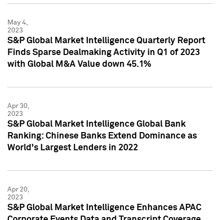
May 4,
2023
S&P Global Market Intelligence Quarterly Report
Finds Sparse Dealmaking Activity in Q1 of 2023
with Global M&A Value down 45.1%
Apr 30,
2023
S&P Global Market Intelligence Global Bank
Ranking: Chinese Banks Extend Dominance as
World's Largest Lenders in 2022
Apr 20,
2023
S&P Global Market Intelligence Enhances APAC
Corporate Events Data and Transcript Coverage