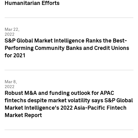
Humanitarian Efforts
Mar 22,
2022
S&P Global Market Intelligence Ranks the Best-
Performing Community Banks and Credit Unions
for 2021
Mar 8,
2022
Robust M&A and funding outlook for APAC
fintechs despite market volatility says S&P Global
Market Intelligence's 2022 Asia-Pacific Fintech
Market Report