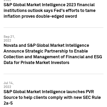
S&P Global Market Intelligence 2023 financial
institutions outlook says Fed's efforts to tame
inflation proves double-edged sword
Sep 21,
2022
Novata and S&P Global Market Intelligence
Announce Strategic Partnership to Enable
Collection and Management of Financial and ESG
Data for Private Market Investors
Jul 14,
2022
S&P Global Market Intelligence launches PVR
Source to help clients comply with new SEC Rule
2a-5