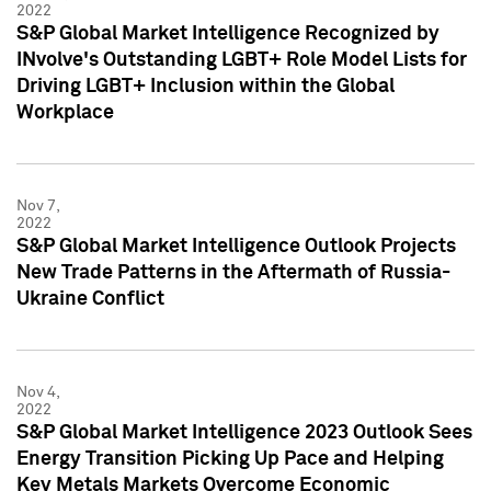
2022
S&P Global Market Intelligence Recognized by
INvolve's Outstanding LGBT+ Role Model Lists for
Driving LGBT+ Inclusion within the Global
Workplace
Nov 7,
2022
S&P Global Market Intelligence Outlook Projects
New Trade Patterns in the Aftermath of Russia-
Ukraine Conflict
Nov 4,
2022
S&P Global Market Intelligence 2023 Outlook Sees
Energy Transition Picking Up Pace and Helping
Key Metals Markets Overcome Economic