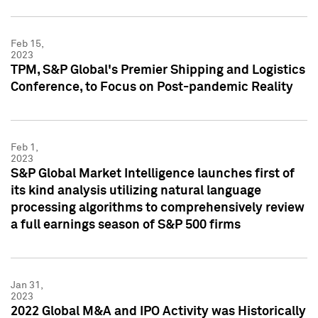
Feb 15,
2023
TPM, S&P Global's Premier Shipping and Logistics
Conference, to Focus on Post-pandemic Reality
Feb 1,
2023
S&P Global Market Intelligence launches first of
its kind analysis utilizing natural language
processing algorithms to comprehensively review
a full earnings season of S&P 500 firms
Jan 31,
2023
2022 Global M&A and IPO Activity was Historically