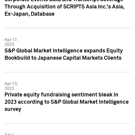
Through Acquisition of SCRIPTS Asia Inc.'s Asia,
Ex-Japan, Database
Apr 17,
2023
S&P Global Market Intelligence expands Equity
Bookbuild to Japanese Capital Markets Clients
Apr 13,
2023
Private equity fundraising sentiment bleak in
2023 according to S&P Global Market Intelligence
survey
Apr 4,