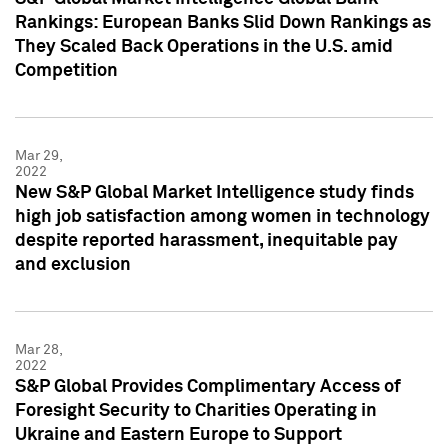
Rankings: European Banks Slid Down Rankings as
They Scaled Back Operations in the U.S. amid
Competition
Mar 29,
2022
New S&P Global Market Intelligence study finds
high job satisfaction among women in technology
despite reported harassment, inequitable pay
and exclusion
Mar 28,
2022
S&P Global Provides Complimentary Access of
Foresight Security to Charities Operating in
Ukraine and Eastern Europe to Support