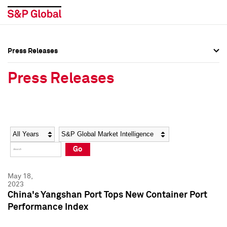
Press Releases
Press Overview
Press Overview
Press Releases
Press Releases
Press Releases
Media Contacts
Media Contacts
Year
Category
Keywords
Social Media Directory
Social Media Directory
Go
Press Kit
Press Kit
May 18,
2023
China's Yangshan Port Tops New Container Port
Performance Index