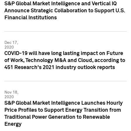
S&P Global Market Intelligence and Vertical IQ
Announce Strategic Collaboration to Support U.S.
Financial Institutions
Dec 17,
2020
COVID-19 will have long lasting impact on Future
of Work, Technology M&A and Cloud, according to
451 Research's 2021 industry outlook reports
Nov 18,
2020
S&P Global Market Intelligence Launches Hourly
Price Profiles to Support Energy Transition from
Traditional Power Generation to Renewable
Energy