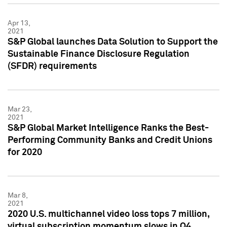
Apr 13,
2021
S&P Global launches Data Solution to Support the
Sustainable Finance Disclosure Regulation
(SFDR) requirements
Mar 23,
2021
S&P Global Market Intelligence Ranks the Best-
Performing Community Banks and Credit Unions
for 2020
Mar 8,
2021
2020 U.S. multichannel video loss tops 7 million,
virtual subscription momentum slows in Q4