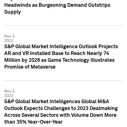
Headwinds as Burgeoning Demand Outstrips
Supply
Nov 3,
2022
S&P Global Market Intelligence Outlook Projects
AR and VR Installed Base to Reach Nearly 74
Million by 2026 as Game Technology Illustrates
Promise of Metaverse
Nov 2,
2022
S&P Global Market Intelligences Global M&A
Outlook Expects Challenges to 2023 Dealmaking
Across Several Sectors with Volume Down More
than 35% Year-Over-Year