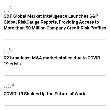
Jul 7,
2020
S&P Global Market Intelligence Launches S&P
Global RiskGauge Reports, Providing Access to
More than 50 Million Company Credit Risk Profiles
Jul 6,
2020
Q2 broadcast M&A market stalled due to COVID-
19 crisis
Jun 18,
2020
COVID-19 Shakes Up the Future of Work