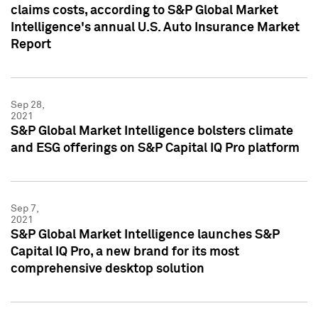
claims costs, according to S&P Global Market
Intelligence's annual U.S. Auto Insurance Market
Report
Sep 28,
2021
S&P Global Market Intelligence bolsters climate
and ESG offerings on S&P Capital IQ Pro platform
Sep 7,
2021
S&P Global Market Intelligence launches S&P
Capital IQ Pro, a new brand for its most
comprehensive desktop solution