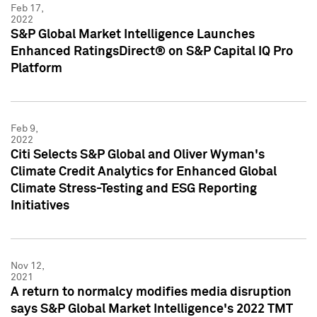
Feb 17,
2022
S&P Global Market Intelligence Launches
Enhanced RatingsDirect® on S&P Capital IQ Pro
Platform
Feb 9,
2022
Citi Selects S&P Global and Oliver Wyman's
Climate Credit Analytics for Enhanced Global
Climate Stress-Testing and ESG Reporting
Initiatives
Nov 12,
2021
A return to normalcy modifies media disruption
says S&P Global Market Intelligence's 2022 TMT