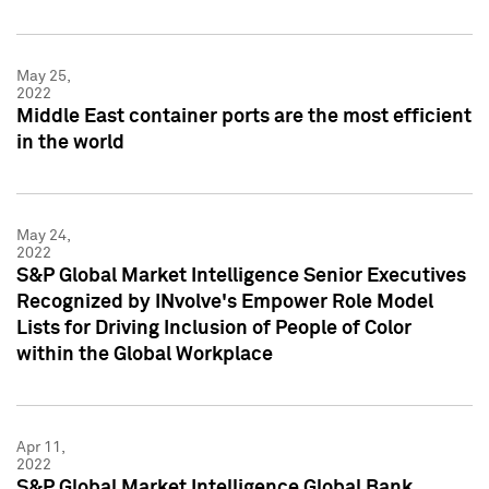
May 25,
2022
Middle East container ports are the most efficient
in the world
May 24,
2022
S&P Global Market Intelligence Senior Executives
Recognized by INvolve's Empower Role Model
Lists for Driving Inclusion of People of Color
within the Global Workplace
Apr 11,
2022
S&P Global Market Intelligence Global Bank