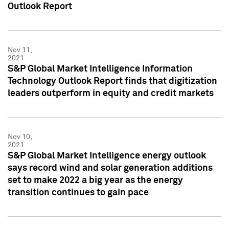
Outlook Report
Nov 11,
2021
S&P Global Market Intelligence Information
Technology Outlook Report finds that digitization
leaders outperform in equity and credit markets
Nov 10,
2021
S&P Global Market Intelligence energy outlook
says record wind and solar generation additions
set to make 2022 a big year as the energy
transition continues to gain pace