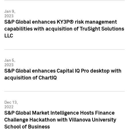
Jan 9,
2023
S&P Global enhances KY3P® risk management
capabilities with acquisition of TruSight Solutions
LLC
Jan 5,
2023
S&P Global enhances Capital IQ Pro desktop with
acquisition of ChartIQ
Dec 13,
2022
S&P Global Market Intelligence Hosts Finance
Challenge Hackathon with Villanova University
School of Business