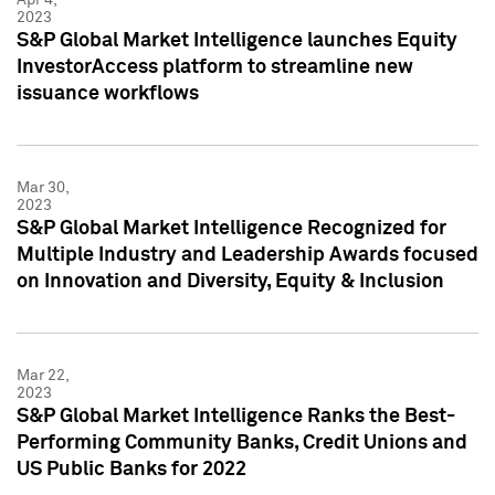
2023
S&P Global Market Intelligence launches Equity
InvestorAccess platform to streamline new
issuance workflows
Mar 30,
2023
S&P Global Market Intelligence Recognized for
Multiple Industry and Leadership Awards focused
on Innovation and Diversity, Equity & Inclusion
Mar 22,
2023
S&P Global Market Intelligence Ranks the Best-
Performing Community Banks, Credit Unions and
US Public Banks for 2022