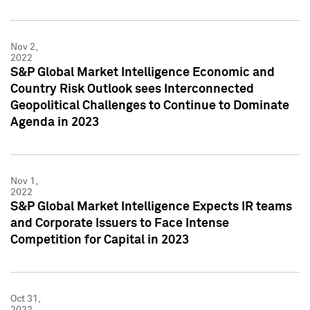
Nov 2,
2022
S&P Global Market Intelligence Economic and
Country Risk Outlook sees Interconnected
Geopolitical Challenges to Continue to Dominate
Agenda in 2023
Nov 1,
2022
S&P Global Market Intelligence Expects IR teams
and Corporate Issuers to Face Intense
Competition for Capital in 2023
Oct 31,
2022