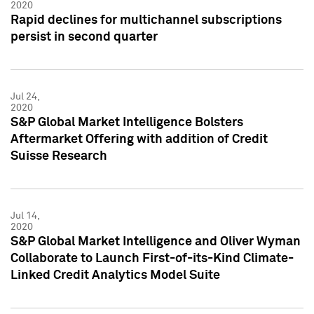
2020
Rapid declines for multichannel subscriptions
persist in second quarter
Jul 24,
2020
S&P Global Market Intelligence Bolsters
Aftermarket Offering with addition of Credit
Suisse Research
Jul 14,
2020
S&P Global Market Intelligence and Oliver Wyman
Collaborate to Launch First-of-its-Kind Climate-
Linked Credit Analytics Model Suite