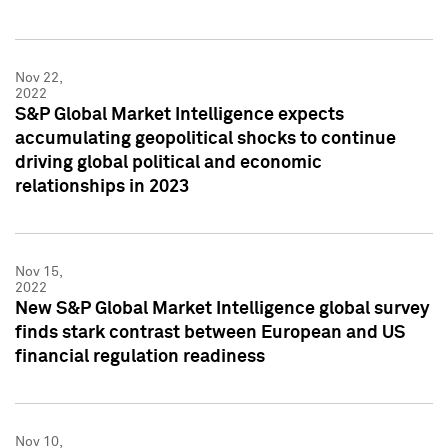
Nov 22,
2022
S&P Global Market Intelligence expects
accumulating geopolitical shocks to continue
driving global political and economic
relationships in 2023
Nov 15,
2022
New S&P Global Market Intelligence global survey
finds stark contrast between European and US
financial regulation readiness
Nov 10,