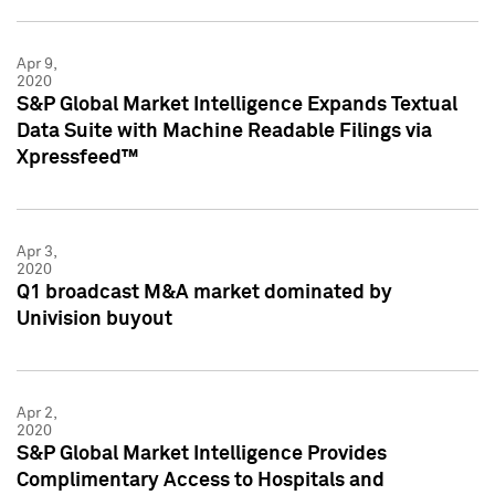
Apr 9,
2020
S&P Global Market Intelligence Expands Textual
Data Suite with Machine Readable Filings via
Xpressfeed™
Apr 3,
2020
Q1 broadcast M&A market dominated by
Univision buyout
Apr 2,
2020
S&P Global Market Intelligence Provides
Complimentary Access to Hospitals and