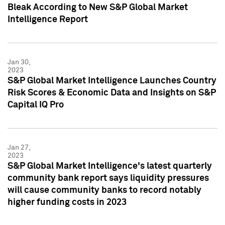
Bleak According to New S&P Global Market
Intelligence Report
Jan 30,
2023
S&P Global Market Intelligence Launches Country
Risk Scores & Economic Data and Insights on S&P
Capital IQ Pro
Jan 27,
2023
S&P Global Market Intelligence's latest quarterly
community bank report says liquidity pressures
will cause community banks to record notably
higher funding costs in 2023