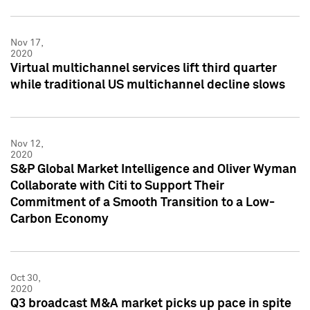
Nov 17,
2020
Virtual multichannel services lift third quarter
while traditional US multichannel decline slows
Nov 12,
2020
S&P Global Market Intelligence and Oliver Wyman
Collaborate with Citi to Support Their
Commitment of a Smooth Transition to a Low-
Carbon Economy
Oct 30,
2020
Q3 broadcast M&A market picks up pace in spite