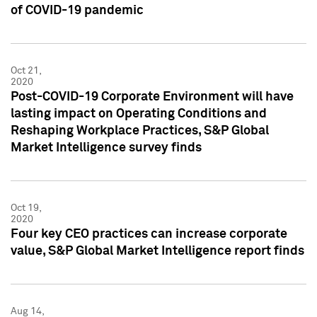
of COVID-19 pandemic
Oct 21,
2020
Post-COVID-19 Corporate Environment will have
lasting impact on Operating Conditions and
Reshaping Workplace Practices, S&P Global
Market Intelligence survey finds
Oct 19,
2020
Four key CEO practices can increase corporate
value, S&P Global Market Intelligence report finds
Aug 14,