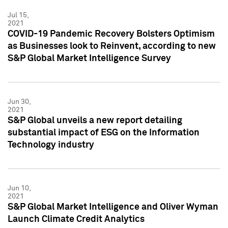
Jul 15,
2021
COVID-19 Pandemic Recovery Bolsters Optimism
as Businesses look to Reinvent, according to new
S&P Global Market Intelligence Survey
Jun 30,
2021
S&P Global unveils a new report detailing
substantial impact of ESG on the Information
Technology industry
Jun 10,
2021
S&P Global Market Intelligence and Oliver Wyman
Launch Climate Credit Analytics