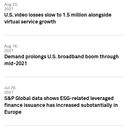
Aug 23,
2021
U.S. video losses slow to 1.5 million alongside
virtual service growth
Aug 18,
2021
Demand prolongs U.S. broadband boom through
mid-2021
Jul 29,
2021
S&P Global data shows ESG-related leveraged
finance issuance has increased substantially in
Europe