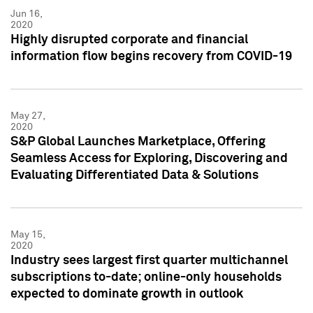
Jun 16,
2020
Highly disrupted corporate and financial
information flow begins recovery from COVID-19
May 27,
2020
S&P Global Launches Marketplace, Offering
Seamless Access for Exploring, Discovering and
Evaluating Differentiated Data & Solutions
May 15,
2020
Industry sees largest first quarter multichannel
subscriptions to-date; online-only households
expected to dominate growth in outlook