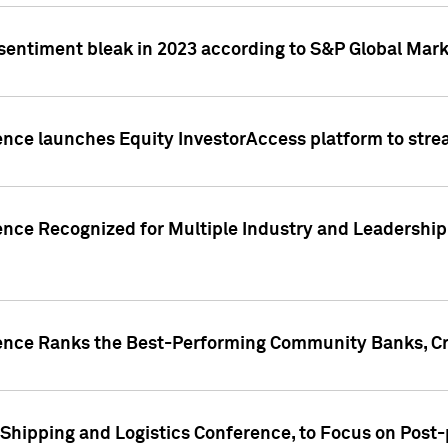
 sentiment bleak in 2023 according to S&P Global Mark
gence launches Equity InvestorAccess platform to str
ence Recognized for Multiple Industry and Leadership
gence Ranks the Best-Performing Community Banks, Cr
 Shipping and Logistics Conference, to Focus on Post