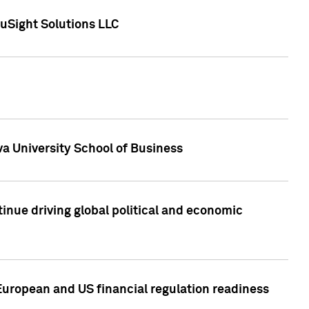
uSight Solutions LLC
a University School of Business
inue driving global political and economic
European and US financial regulation readiness