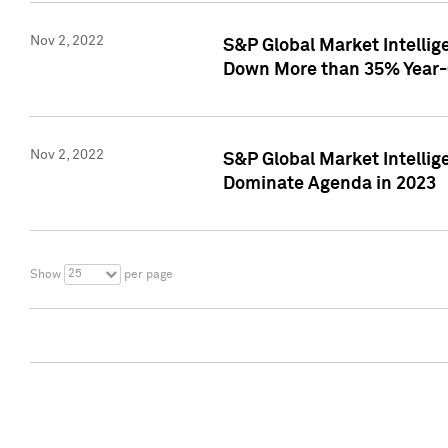
Nov 2, 2022
S&P Global Market Intelli
Down More than 35% Year-
Nov 2, 2022
S&P Global Market Intellig
Dominate Agenda in 2023
25
Show
per page