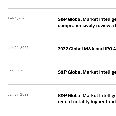
Feb 1, 2023
S&P Global Market Intellige
comprehensively review a f
Jan 31, 2023
2022 Global M&A and IPO Ac
Jan 30, 2023
S&P Global Market Intellig
Jan 27, 2023
S&P Global Market Intellig
record notably higher fund