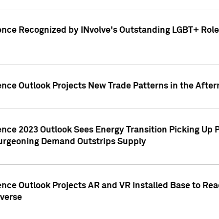
ence Recognized by INvolve's Outstanding LGBT+ Role 
ence Outlook Projects New Trade Patterns in the After
gence 2023 Outlook Sees Energy Transition Picking U
rgeoning Demand Outstrips Supply
ence Outlook Projects AR and VR Installed Base to Re
averse