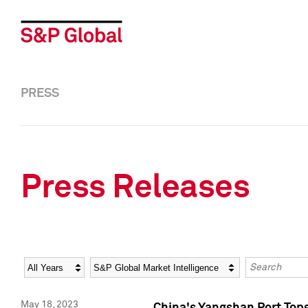
PRESS
Press Releases
Year
Category
Keywords
May 18, 2023