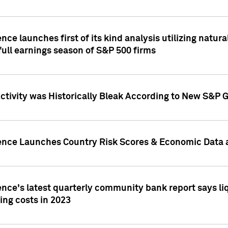
nce launches first of its kind analysis utilizing natur
ull earnings season of S&P 500 firms
tivity was Historically Bleak According to New S&P G
ence Launches Country Risk Scores & Economic Data a
ence's latest quarterly community bank report says l
ing costs in 2023