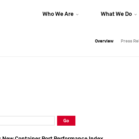
Who We Are
What We Do
Overview
Overview
Press Re
Press Re
Overview
Press Re
Go