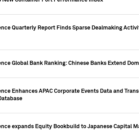
s New Container Port Performance Index
ence Quarterly Report Finds Sparse Dealmaking Activi
gence Global Bank Ranking: Chinese Banks Extend Domi
gence Enhances APAC Corporate Events Data and Trans
 Database
ence expands Equity Bookbuild to Japanese Capital Ma