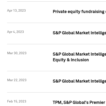
Apr 13, 2023
Private equity fundraising
Apr 4, 2023
S&P Global Market Intelli
Mar 30, 2023
S&P Global Market Intellig
Equity & Inclusion
Mar 22, 2023
S&P Global Market Intelli
Feb 15, 2023
TPM, S&P Global's Premier