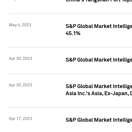
China's Yangshan Port Top
May 4, 2023
S&P Global Market Intellig
45.1%
Apr 30, 2023
S&P Global Market Intelli
Apr 20, 2023
S&P Global Market Intelli
Asia Inc.'s Asia, Ex-Japan,
Apr 17, 2023
S&P Global Market Intellig