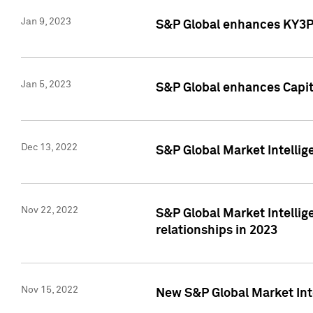
Jan 9, 2023
S&P Global enhances KY3P®
Jan 5, 2023
S&P Global enhances Capita
Dec 13, 2022
S&P Global Market Intellig
Nov 22, 2022
S&P Global Market Intellig
relationships in 2023
Nov 15, 2022
New S&P Global Market Inte