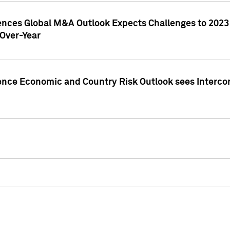
gences Global M&A Outlook Expects Challenges to 202
Over-Year
ence Economic and Country Risk Outlook sees Intercon