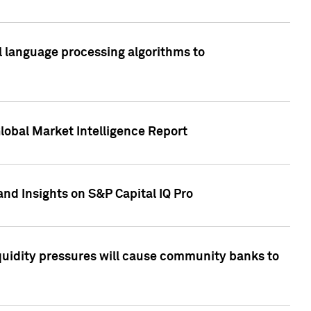
al language processing algorithms to
lobal Market Intelligence Report
nd Insights on S&P Capital IQ Pro
iquidity pressures will cause community banks to