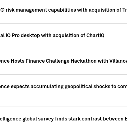
 risk management capabilities with acquisition of Tr
l IQ Pro desktop with acquisition of ChartIQ
ence Hosts Finance Challenge Hackathon with Villanov
ence expects accumulating geopolitical shocks to cont
lligence global survey finds stark contrast between 