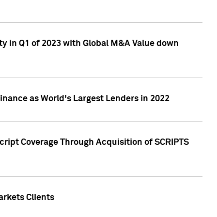
ty in Q1 of 2023 with Global M&A Value down
nance as World's Largest Lenders in 2022
cript Coverage Through Acquisition of SCRIPTS
rkets Clients