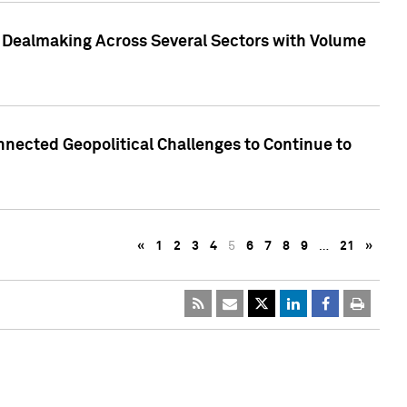
3 Dealmaking Across Several Sectors with Volume
nected Geopolitical Challenges to Continue to
«
1
2
3
4
5
6
7
8
9
…
21
»