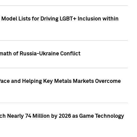
Model Lists for Driving LGBT+ Inclusion within
math of Russia-Ukraine Conflict
p Pace and Helping Key Metals Markets Overcome
ach Nearly 74 Million by 2026 as Game Technology