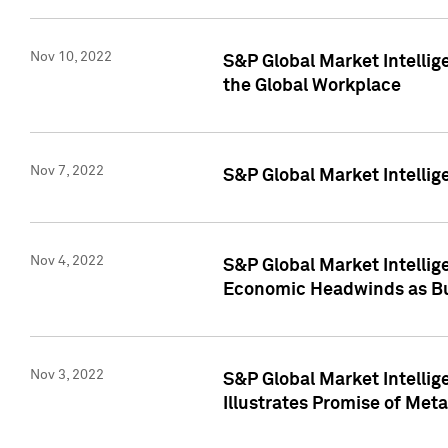
Nov 10, 2022
S&P Global Market Intellig
the Global Workplace
Nov 7, 2022
S&P Global Market Intellig
Nov 4, 2022
S&P Global Market Intelli
Economic Headwinds as Bu
Nov 3, 2022
S&P Global Market Intellig
Illustrates Promise of Met