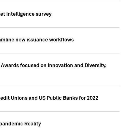
et Intelligence survey
eamline new issuance workflows
 Awards focused on Innovation and Diversity,
edit Unions and US Public Banks for 2022
-pandemic Reality