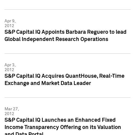
Apr 9,
2012
S&P Capital IQ Appoints Barbara Reguero to lead
Global Independent Research Operations
Apr 3,
2012
S&P Capital IQ Acquires QuantHouse, Real-Time
Exchange and Market Data Leader
Mar 27,
2012
S&P Capital IQ Launches an Enhanced Fixed
Income Transparency Offering on its Valuation
and Data Portal