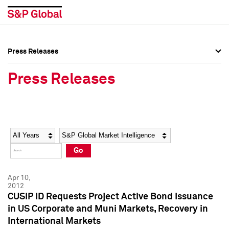
Press Releases
Press Overview
Press Overview
Press Releases
Press Releases
Press Releases
Media Contacts
Media Contacts
Year
Category
Keywords
Social Media Directory
Social Media Directory
Go
Press Kit
Press Kit
Apr 10,
2012
CUSIP ID Requests Project Active Bond Issuance
in US Corporate and Muni Markets, Recovery in
International Markets