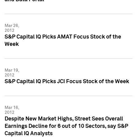
Mar 26,
2012
S&P Capital IQ Picks AMAT Focus Stock of the
Week
Mar 19,
2012
S&P Capital IQ Picks JCI Focus Stock of the Week
Mar 16,
2012
Despite New Market Highs, Street Sees Overall
Earnings Decline for 6 out of 10 Sectors, say S&P
Capital IQ Analysts