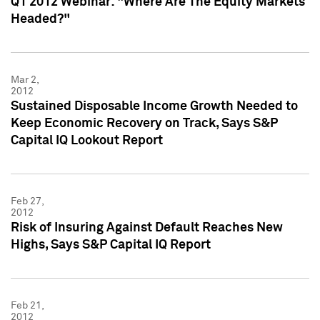
Q1 2012 Webinar: "Where Are The Equity Markets
Headed?"
Mar 2,
2012
Sustained Disposable Income Growth Needed to
Keep Economic Recovery on Track, Says S&P
Capital IQ Lookout Report
Feb 27,
2012
Risk of Insuring Against Default Reaches New
Highs, Says S&P Capital IQ Report
Feb 21,
2012