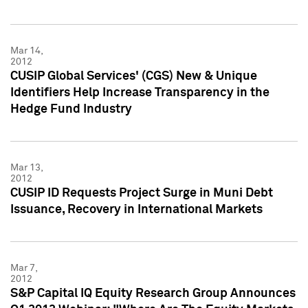
Mar 14,
2012
CUSIP Global Services' (CGS) New & Unique
Identifiers Help Increase Transparency in the
Hedge Fund Industry
Mar 13,
2012
CUSIP ID Requests Project Surge in Muni Debt
Issuance, Recovery in International Markets
Mar 7,
2012
S&P Capital IQ Equity Research Group Announces