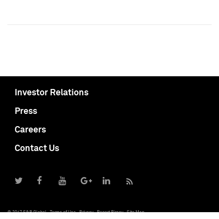
Investor Relations
Press
Careers
Contact Us
© 2017 S&P Global
Terms of Use
Privacy
Report Piracy
Site Map