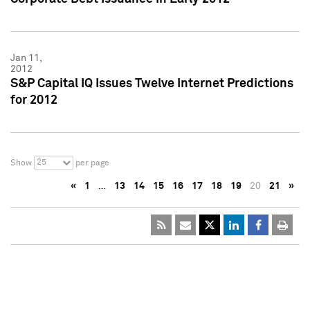
Jan 11,
2012
S&P Capital IQ Issues Twelve Internet Predictions
for 2012
25
Show
per page
«
1
…
13
14
15
16
17
18
19
20
21
»