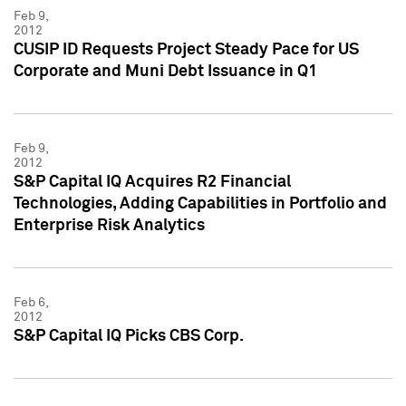
Feb 9,
2012
CUSIP ID Requests Project Steady Pace for US
Corporate and Muni Debt Issuance in Q1
Feb 9,
2012
S&P Capital IQ Acquires R2 Financial
Technologies, Adding Capabilities in Portfolio and
Enterprise Risk Analytics
Feb 6,
2012
S&P Capital IQ Picks CBS Corp.