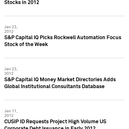
Stocks in 2012
Jan 23,
2012
S&P Capital IQ Picks Rockwell Automation Focus
Stock of the Week
Jan 23,
2012
S&P Capital IQ Money Market Directories Adds
Global Institutional Consultants Database
Jan 11,
2012
CUSIP ID Requests Project High Volume US
Corporate Debt Issuance in Early 2012