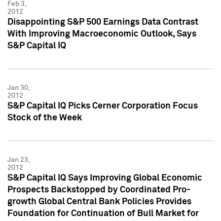
Feb 3,
2012
Disappointing S&P 500 Earnings Data Contrast
With Improving Macroeconomic Outlook, Says
S&P Capital IQ
Jan 30,
2012
S&P Capital IQ Picks Cerner Corporation Focus
Stock of the Week
Jan 23,
2012
S&P Capital IQ Says Improving Global Economic
Prospects Backstopped by Coordinated Pro-
growth Global Central Bank Policies Provides
Foundation for Continuation of Bull Market for