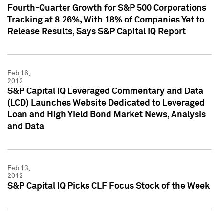
Fourth-Quarter Growth for S&P 500 Corporations
Tracking at 8.26%, With 18% of Companies Yet to
Release Results, Says S&P Capital IQ Report
Feb 16,
2012
S&P Capital IQ Leveraged Commentary and Data
(LCD) Launches Website Dedicated to Leveraged
Loan and High Yield Bond Market News, Analysis
and Data
Feb 13,
2012
S&P Capital IQ Picks CLF Focus Stock of the Week