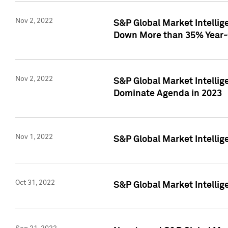
Nov 2, 2022
S&P Global Market Intelli
Down More than 35% Year-
Nov 2, 2022
S&P Global Market Intellig
Dominate Agenda in 2023
Nov 1, 2022
S&P Global Market Intellig
Oct 31, 2022
S&P Global Market Intellig