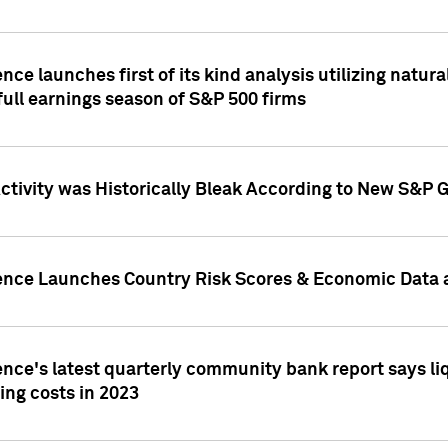
nce launches first of its kind analysis utilizing natur
ull earnings season of S&P 500 firms
tivity was Historically Bleak According to New S&P G
ence Launches Country Risk Scores & Economic Data a
ence's latest quarterly community bank report says l
ing costs in 2023