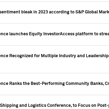
 sentiment bleak in 2023 according to S&P Global Mark
gence launches Equity InvestorAccess platform to str
ence Recognized for Multiple Industry and Leadership
gence Ranks the Best-Performing Community Banks, Cr
 Shipping and Logistics Conference, to Focus on Post