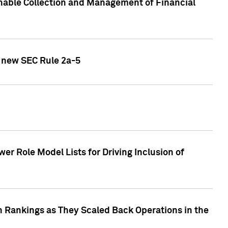
nable Collection and Management of Financial
h new SEC Rule 2a-5
r Role Model Lists for Driving Inclusion of
 Rankings as They Scaled Back Operations in the