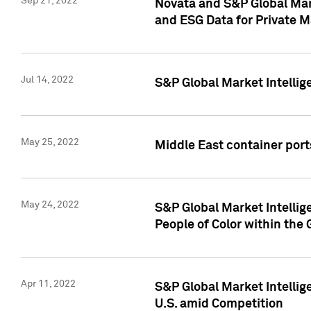
Sep 21, 2022
Novata and S&P Global Mar
and ESG Data for Private M
Jul 14, 2022
S&P Global Market Intellig
May 25, 2022
Middle East container ports
May 24, 2022
S&P Global Market Intellig
People of Color within the
Apr 11, 2022
S&P Global Market Intelli
U.S. amid Competition