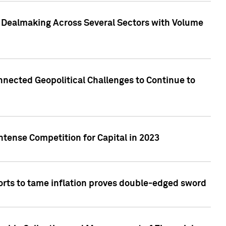
3 Dealmaking Across Several Sectors with Volume
nected Geopolitical Challenges to Continue to
ntense Competition for Capital in 2023
forts to tame inflation proves double-edged sword