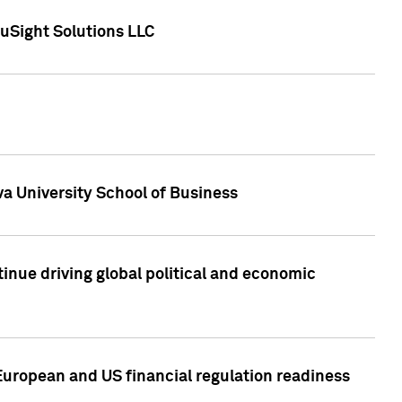
uSight Solutions LLC
a University School of Business
inue driving global political and economic
European and US financial regulation readiness