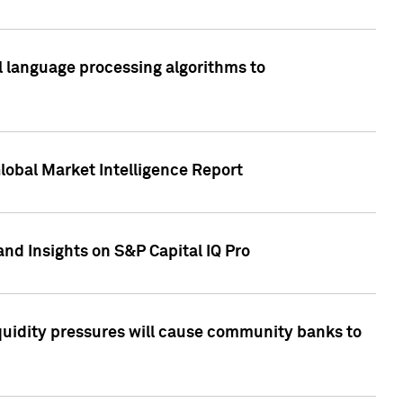
al language processing algorithms to
lobal Market Intelligence Report
nd Insights on S&P Capital IQ Pro
iquidity pressures will cause community banks to