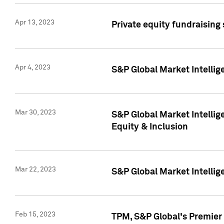
Apr 13, 2023
Private equity fundraising
Apr 4, 2023
S&P Global Market Intelli
Mar 30, 2023
S&P Global Market Intellig
Equity & Inclusion
Mar 22, 2023
S&P Global Market Intelli
Feb 15, 2023
TPM, S&P Global's Premier