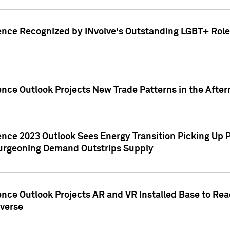
ence Recognized by INvolve's Outstanding LGBT+ Role 
ence Outlook Projects New Trade Patterns in the After
gence 2023 Outlook Sees Energy Transition Picking U
rgeoning Demand Outstrips Supply
ence Outlook Projects AR and VR Installed Base to Re
averse