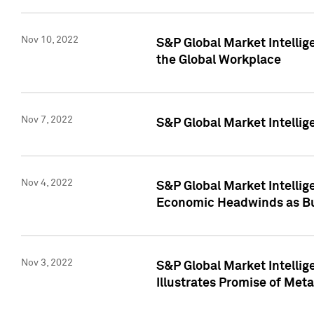
Nov 10, 2022
S&P Global Market Intellig
the Global Workplace
Nov 7, 2022
S&P Global Market Intellig
Nov 4, 2022
S&P Global Market Intelli
Economic Headwinds as Bu
Nov 3, 2022
S&P Global Market Intellig
Illustrates Promise of Met