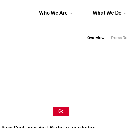
Who We Are
What We Do
Overview
Overview
Press Re
Press Re
Overview
Press Re
Go