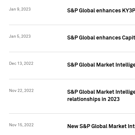
Jan 9, 2023
S&P Global enhances KY3P®
Jan 5, 2023
S&P Global enhances Capita
Dec 13, 2022
S&P Global Market Intellig
Nov 22, 2022
S&P Global Market Intellig
relationships in 2023
Nov 15, 2022
New S&P Global Market Inte