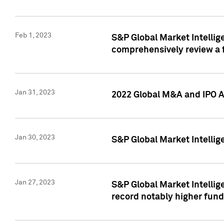
Feb 1, 2023
S&P Global Market Intellige
comprehensively review a f
Jan 31, 2023
2022 Global M&A and IPO Ac
Jan 30, 2023
S&P Global Market Intellig
Jan 27, 2023
S&P Global Market Intellig
record notably higher fund