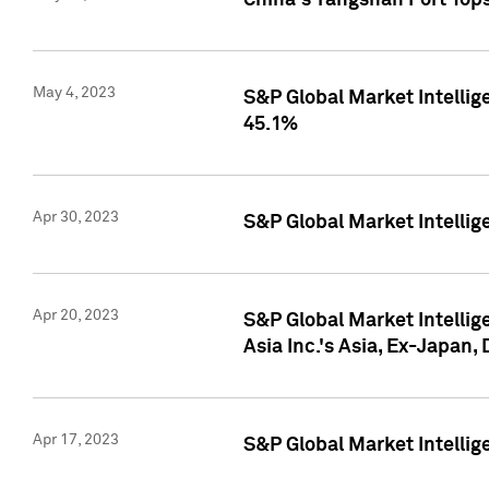
China's Yangshan Port Top
May 4, 2023
S&P Global Market Intellig
45.1%
Apr 30, 2023
S&P Global Market Intelli
Apr 20, 2023
S&P Global Market Intelli
Asia Inc.'s Asia, Ex-Japan,
Apr 17, 2023
S&P Global Market Intellig