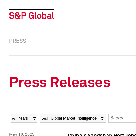
PRESS
Press Releases
Year
Category
Keywords
May 18, 2023