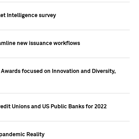
et Intelligence survey
eamline new issuance workflows
 Awards focused on Innovation and Diversity,
edit Unions and US Public Banks for 2022
-pandemic Reality