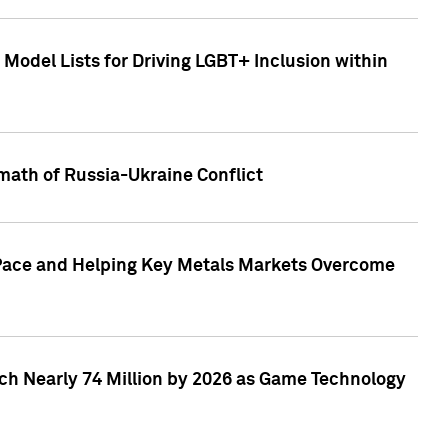
Model Lists for Driving LGBT+ Inclusion within
math of Russia-Ukraine Conflict
p Pace and Helping Key Metals Markets Overcome
ach Nearly 74 Million by 2026 as Game Technology