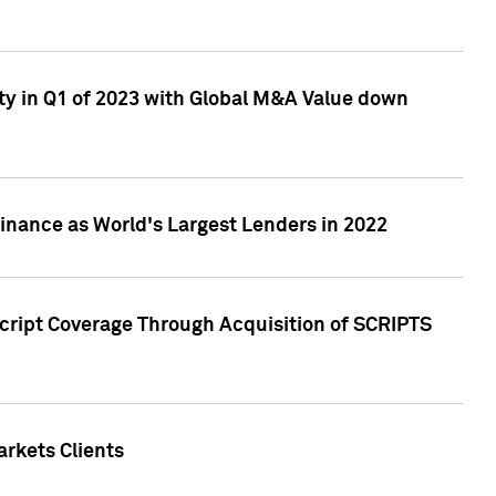
ty in Q1 of 2023 with Global M&A Value down
nance as World's Largest Lenders in 2022
cript Coverage Through Acquisition of SCRIPTS
rkets Clients