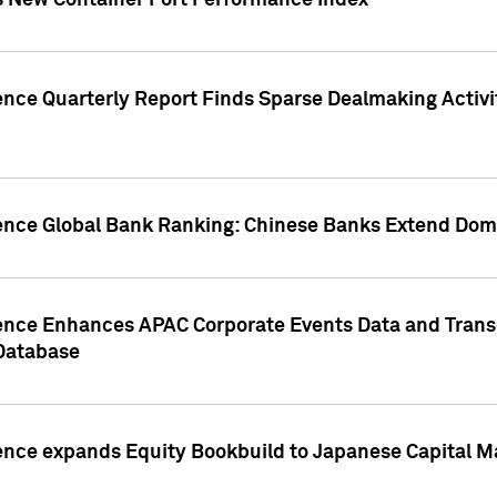
s New Container Port Performance Index
ence Quarterly Report Finds Sparse Dealmaking Activi
gence Global Bank Ranking: Chinese Banks Extend Domi
gence Enhances APAC Corporate Events Data and Trans
 Database
ence expands Equity Bookbuild to Japanese Capital Ma