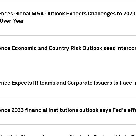
gences Global M&A Outlook Expects Challenges to 202
Over-Year
ence Economic and Country Risk Outlook sees Intercon
ence Expects IR teams and Corporate Issuers to Face I
ence 2023 financial institutions outlook says Fed's ef