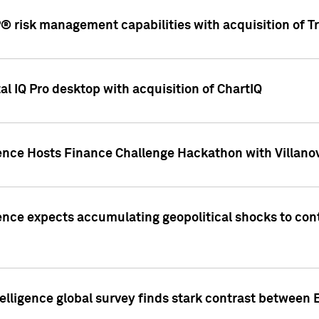
 risk management capabilities with acquisition of Tr
l IQ Pro desktop with acquisition of ChartIQ
ence Hosts Finance Challenge Hackathon with Villanov
ence expects accumulating geopolitical shocks to cont
lligence global survey finds stark contrast between 