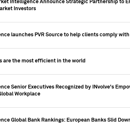
ket Intelligence Announce Strategic Partnership to E
arket Investors
ence launches PVR Source to help clients comply wit
 are the most efficient in the world
ence Senior Executives Recognized by INvolve's Empowe
 Global Workplace
gence Global Bank Rankings: European Banks Slid Down