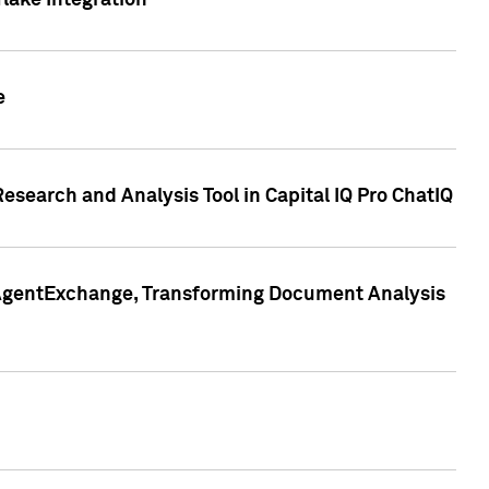
lake Integration
e
search and Analysis Tool in Capital IQ Pro ChatIQ
s AgentExchange, Transforming Document Analysis