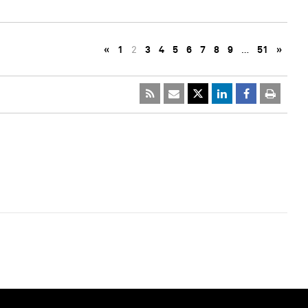
«
1
2
3
4
5
6
7
8
9
…
51
»