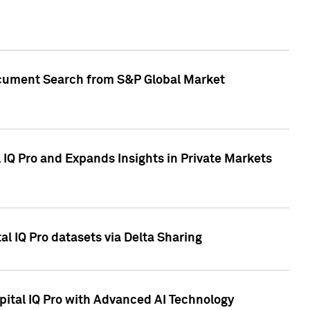
Document Search from S&P Global Market
IQ Pro and Expands Insights in Private Markets
l IQ Pro datasets via Delta Sharing
ital IQ Pro with Advanced AI Technology