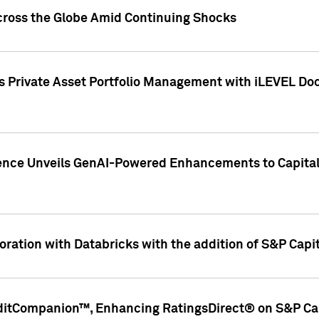
cross the Globe Amid Continuing Shocks
eets Private Asset Portfolio Management with iLEVEL 
ence Unveils GenAI-Powered Enhancements to Capital 
ration with Databricks with the addition of S&P Capita
ditCompanion™, Enhancing RatingsDirect® on S&P Cap