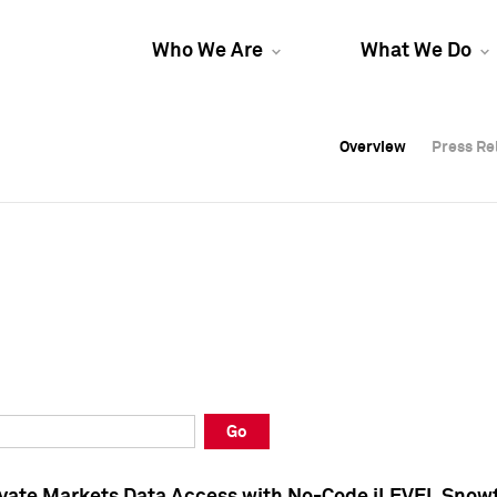
Who We Are
What We Do
Overview
Overview
Press Re
Press Re
Overview
Press Re
Go