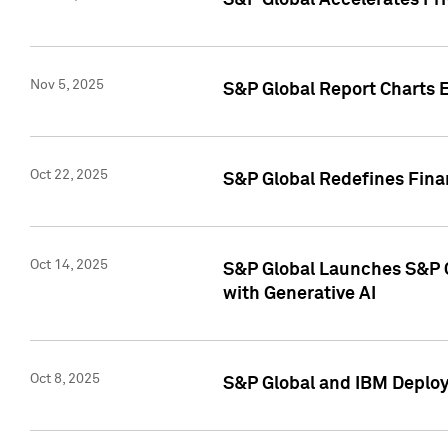
S&P Global Accelerates Pr
Nov 5, 2025
S&P Global Report Charts E
Oct 22, 2025
S&P Global Redefines Finan
Oct 14, 2025
S&P Global Launches S&P C
with Generative AI
Oct 8, 2025
S&P Global and IBM Deploy 