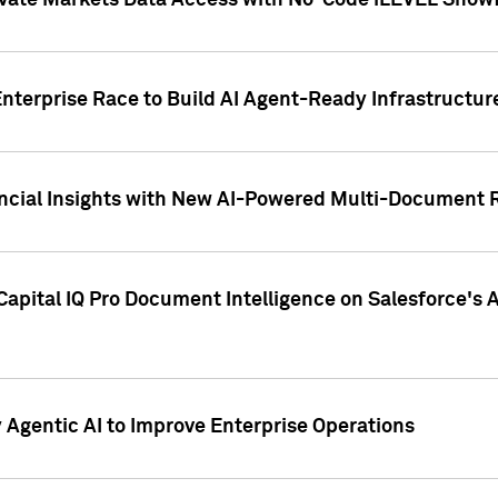
ivate Markets Data Access with No-Code iLEVEL Snowf
nterprise Race to Build AI Agent-Ready Infrastructur
cial Insights with New AI-Powered Multi-Document Re
apital IQ Pro Document Intelligence on Salesforce'
Agentic AI to Improve Enterprise Operations