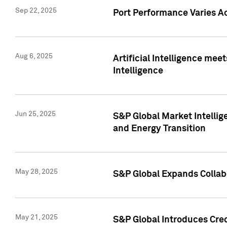
Sep 22, 2025
Port Performance Varies A
Aug 6, 2025
Artificial Intelligence m
Intelligence
Jun 25, 2025
S&P Global Market Intellig
and Energy Transition
May 28, 2025
S&P Global Expands Collabo
May 21, 2025
S&P Global Introduces Cre