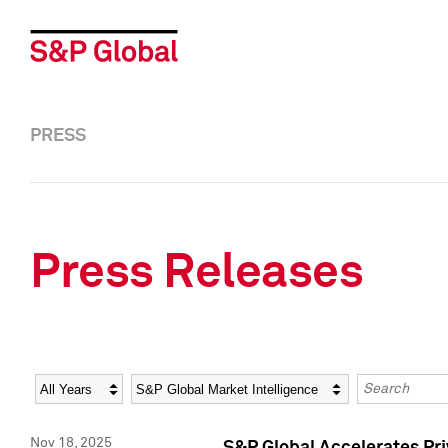
PRESS
Press Releases
Year
Category
Keywords
Nov 18, 2025