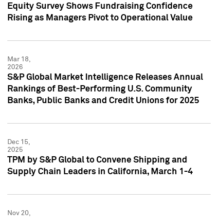
Equity Survey Shows Fundraising Confidence
Rising as Managers Pivot to Operational Value
Mar 18,
2026
S&P Global Market Intelligence Releases Annual
Rankings of Best-Performing U.S. Community
Banks, Public Banks and Credit Unions for 2025
Dec 15,
2025
TPM by S&P Global to Convene Shipping and
Supply Chain Leaders in California, March 1-4
Nov 20,