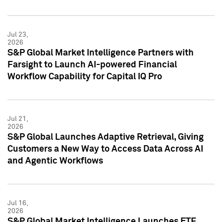
Jul 23,
2026
S&P Global Market Intelligence Partners with
Farsight to Launch AI-powered Financial
Workflow Capability for Capital IQ Pro
Jul 21,
2026
S&P Global Launches Adaptive Retrieval, Giving
Customers a New Way to Access Data Across AI
and Agentic Workflows
Jul 16,
2026
S&P Global Market Intelligence Launches ETF