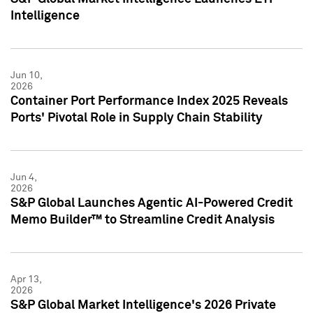
Intelligence
Jun 10,
2026
Container Port Performance Index 2025 Reveals
Ports' Pivotal Role in Supply Chain Stability
Jun 4,
2026
S&P Global Launches Agentic AI-Powered Credit
Memo Builder™ to Streamline Credit Analysis
Apr 13,
2026
S&P Global Market Intelligence's 2026 Private