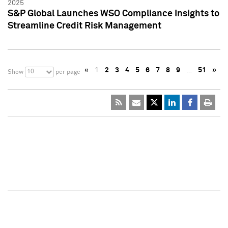
2025
S&P Global Launches WSO Compliance Insights to
Streamline Credit Risk Management
«
1
2
3
4
5
6
7
8
9
…
51
»
10
Show
per page