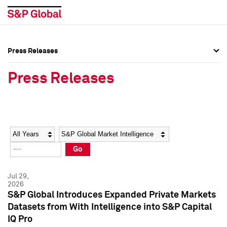
Press Releases
Press Overview
Press Overview
Press Releases
Press Releases
Press Releases
Media Contacts
Media Contacts
Year
Category
Keywords
Social Media Directory
Social Media Directory
Go
Press Kit
Press Kit
Jul 29,
2026
S&P Global Introduces Expanded Private Markets
Datasets from With Intelligence into S&P Capital
IQ Pro