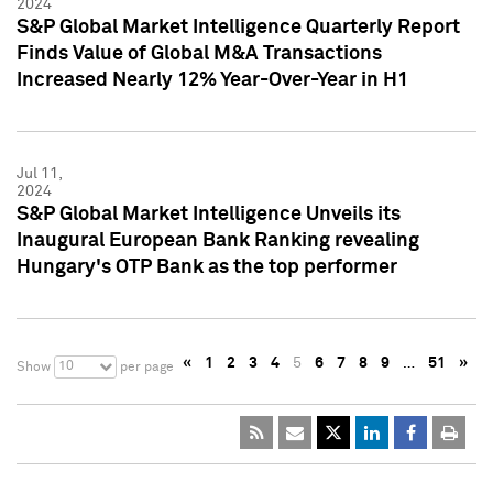
2024
S&P Global Market Intelligence Quarterly Report
Finds Value of Global M&A Transactions
Increased Nearly 12% Year-Over-Year in H1
Jul 11,
2024
S&P Global Market Intelligence Unveils its
Inaugural European Bank Ranking revealing
Hungary's OTP Bank as the top performer
«
1
2
3
4
5
6
7
8
9
…
51
»
10
Show
per page