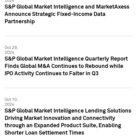
2024
S&P Global Market Intelligence and MarketAxess
Announce Strategic Fixed-Income Data
Partnership
Oct 29,
2024
S&P Global Market Intelligence Quarterly Report
Finds Global M&A Continues to Rebound while
IPO Activity Continues to Falter in Q3
Oct 10,
2024
S&P Global Market Intelligence Lending Solutions
Driving Market Innovation and Connectivity
through an Expanded Product Suite, Enabling
Shorter Loan Settlement Times