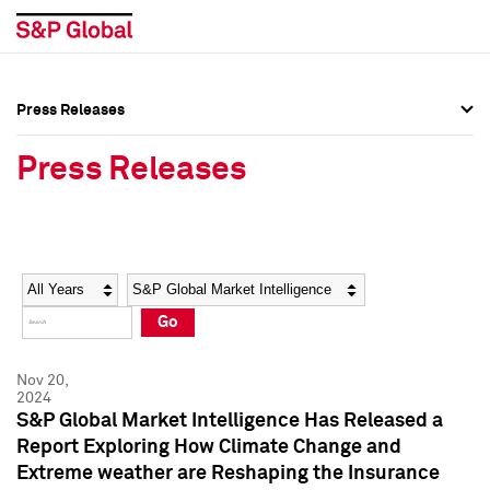
Press Releases
Press Overview
Press Overview
Press Releases
Press Releases
Press Releases
Media Contacts
Media Contacts
Year
Category
Keywords
Social Media Directory
Social Media Directory
Go
Press Kit
Press Kit
Nov 20,
2024
S&P Global Market Intelligence Has Released a
Report Exploring How Climate Change and
Extreme weather are Reshaping the Insurance