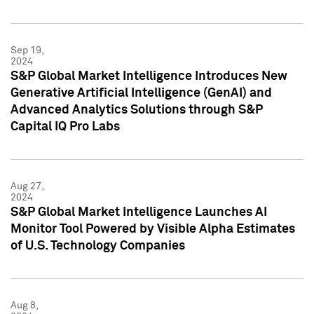
Sep 19,
2024
S&P Global Market Intelligence Introduces New
Generative Artificial Intelligence (GenAI) and
Advanced Analytics Solutions through S&P
Capital IQ Pro Labs
Aug 27,
2024
S&P Global Market Intelligence Launches AI
Monitor Tool Powered by Visible Alpha Estimates
of U.S. Technology Companies
Aug 8,