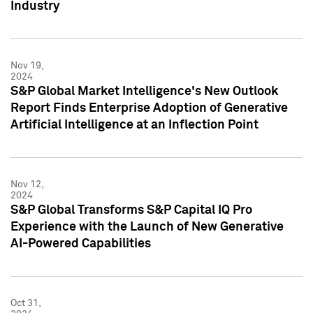
Industry
Nov 19,
2024
S&P Global Market Intelligence's New Outlook
Report Finds Enterprise Adoption of Generative
Artificial Intelligence at an Inflection Point
Nov 12,
2024
S&P Global Transforms S&P Capital IQ Pro
Experience with the Launch of New Generative
AI-Powered Capabilities
Oct 31,