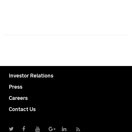
Investor Relations
Press
Careers
Contact Us