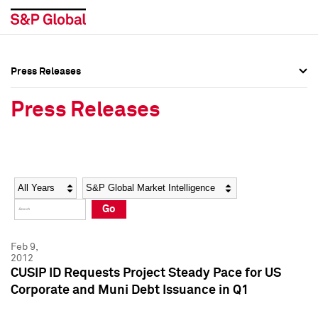
Press Releases
Press Overview
Press Overview
Press Releases
Press Releases
Press Releases
Media Contacts
Media Contacts
Year
Category
Keywords
Social Media Directory
Social Media Directory
Go
Press Kit
Press Kit
Feb 9,
2012
CUSIP ID Requests Project Steady Pace for US
Corporate and Muni Debt Issuance in Q1