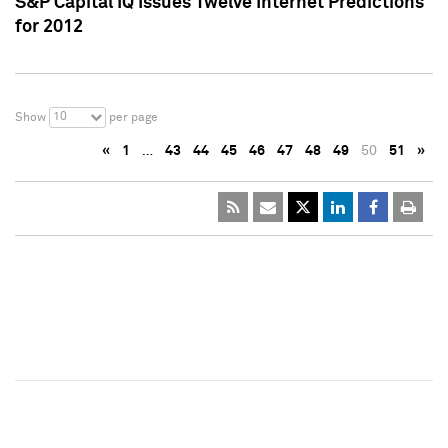
S&P Capital IQ Issues Twelve Internet Predictions
for 2012
10
Show
per page
«
1
…
43
44
45
46
47
48
49
50
51
»