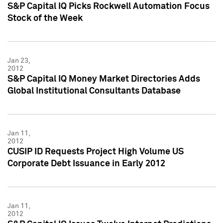
S&P Capital IQ Picks Rockwell Automation Focus
Stock of the Week
Jan 23,
2012
S&P Capital IQ Money Market Directories Adds
Global Institutional Consultants Database
Jan 11,
2012
CUSIP ID Requests Project High Volume US
Corporate Debt Issuance in Early 2012
Jan 11,
2012