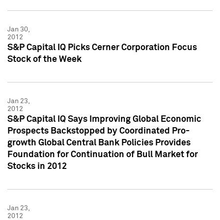
Jan 30,
2012
S&P Capital IQ Picks Cerner Corporation Focus
Stock of the Week
Jan 23,
2012
S&P Capital IQ Says Improving Global Economic
Prospects Backstopped by Coordinated Pro-
growth Global Central Bank Policies Provides
Foundation for Continuation of Bull Market for
Stocks in 2012
Jan 23,
2012