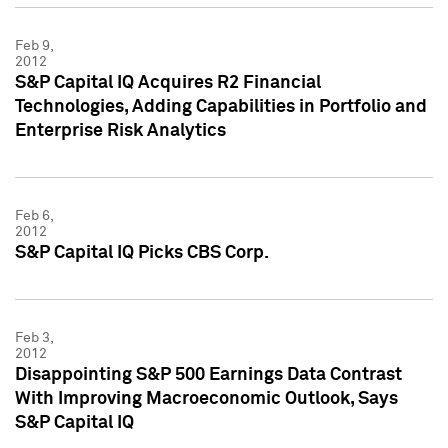
Feb 9,
2012
S&P Capital IQ Acquires R2 Financial
Technologies, Adding Capabilities in Portfolio and
Enterprise Risk Analytics
Feb 6,
2012
S&P Capital IQ Picks CBS Corp.
Feb 3,
2012
Disappointing S&P 500 Earnings Data Contrast
With Improving Macroeconomic Outlook, Says
S&P Capital IQ