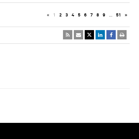
«
1
2
3
4
5
6
7
8
9
…
51
»