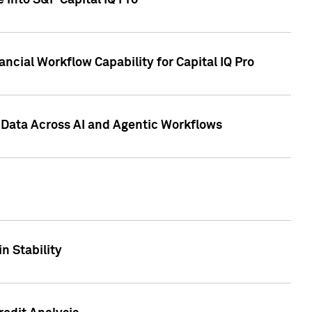
 into S&P Capital IQ Pro
ncial Workflow Capability for Capital IQ Pro
 Data Across AI and Agentic Workflows
n Stability