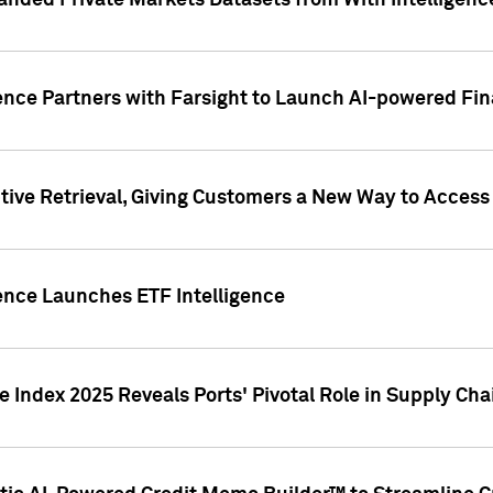
nded Private Markets Datasets from With Intelligence
ence Partners with Farsight to Launch AI-powered Fina
ive Retrieval, Giving Customers a New Way to Access
ence Launches ETF Intelligence
 Index 2025 Reveals Ports' Pivotal Role in Supply Chai