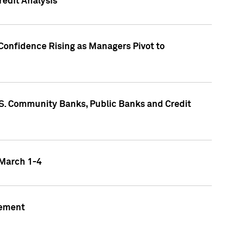
edit Analysis
Confidence Rising as Managers Pivot to
.S. Community Banks, Public Banks and Credit
 March 1-4
gement