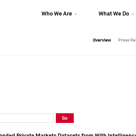
Who We Are
What We Do
Overview
Overview
Press Re
Press Re
Overview
Press Re
Go