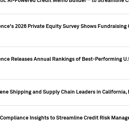
ic AI-Powered Credit Memo Builder™ to Streamline Cr
ence's 2026 Private Equity Survey Shows Fundraising 
gence Releases Annual Rankings of Best-Performing U
ene Shipping and Supply Chain Leaders in California,
Compliance Insights to Streamline Credit Risk Mana