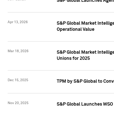
S&P Global Launches Agent
Apr 13, 2026
S&P Global Market Intellig
Operational Value
Mar 18, 2026
S&P Global Market Intelli
Unions for 2025
Dec 15, 2025
TPM by S&P Global to Conv
Nov 20, 2025
S&P Global Launches WSO 