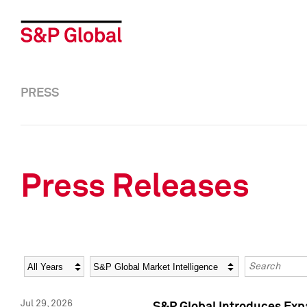
PRESS
Press Releases
Year
Category
Keywords
Jul 29, 2026