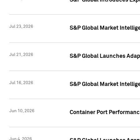
S&P Global Introduces Expa
Jul 23, 2026
S&P Global Market Intellig
Jul 21, 2026
S&P Global Launches Adapt
Jul 16, 2026
S&P Global Market Intellig
Jun 10, 2026
Container Port Performance
Jun 4, 2026