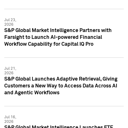
Jul 23,
2026
S&P Global Market Intelligence Partners with
Farsight to Launch AI-powered Financial
Workflow Capability for Capital IQ Pro
Jul 21,
2026
S&P Global Launches Adaptive Retrieval, Giving
Customers a New Way to Access Data Across AI
and Agentic Workflows
Jul 16,
2026
S&P Global Market Intelligence Launches ETF