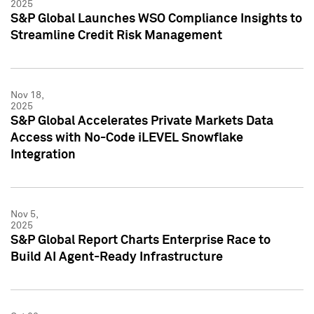
2025
S&P Global Launches WSO Compliance Insights to
Streamline Credit Risk Management
Nov 18,
2025
S&P Global Accelerates Private Markets Data
Access with No-Code iLEVEL Snowflake
Integration
Nov 5,
2025
S&P Global Report Charts Enterprise Race to
Build AI Agent-Ready Infrastructure