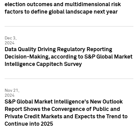
election outcomes and multidimensional risk
factors to define global landscape next year
Dec 3,
2024
Data Quality Driving Regulatory Reporting
Decision-Making, according to S&P Global Market
Intelligence Cappitech Survey
Nov 21,
2024
S&P Global Market Intelligence's New Outlook
Report Shows the Convergence of Public and
Private Credit Markets and Expects the Trend to
Continue into 2025