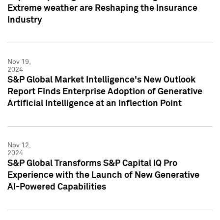
Extreme weather are Reshaping the Insurance
Industry
Nov 19,
2024
S&P Global Market Intelligence's New Outlook
Report Finds Enterprise Adoption of Generative
Artificial Intelligence at an Inflection Point
Nov 12,
2024
S&P Global Transforms S&P Capital IQ Pro
Experience with the Launch of New Generative
AI-Powered Capabilities