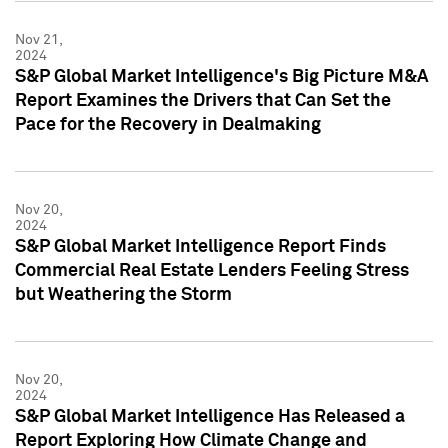
Nov 21,
2024
S&P Global Market Intelligence's Big Picture M&A
Report Examines the Drivers that Can Set the
Pace for the Recovery in Dealmaking
Nov 20,
2024
S&P Global Market Intelligence Report Finds
Commercial Real Estate Lenders Feeling Stress
but Weathering the Storm
Nov 20,
2024
S&P Global Market Intelligence Has Released a
Report Exploring How Climate Change and