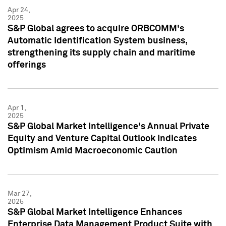
Apr 24,
2025
S&P Global agrees to acquire ORBCOMM's
Automatic Identification System business,
strengthening its supply chain and maritime
offerings
Apr 1,
2025
S&P Global Market Intelligence's Annual Private
Equity and Venture Capital Outlook Indicates
Optimism Amid Macroeconomic Caution
Mar 27,
2025
S&P Global Market Intelligence Enhances
Enterprise Data Management Product Suite with