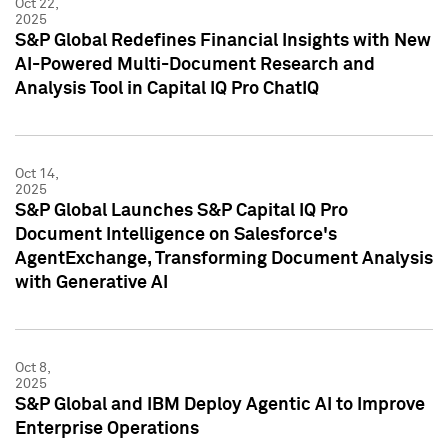
Oct 22,
2025
S&P Global Redefines Financial Insights with New
AI-Powered Multi-Document Research and
Analysis Tool in Capital IQ Pro ChatIQ
Oct 14,
2025
S&P Global Launches S&P Capital IQ Pro
Document Intelligence on Salesforce's
AgentExchange, Transforming Document Analysis
with Generative AI
Oct 8,
2025
S&P Global and IBM Deploy Agentic AI to Improve
Enterprise Operations