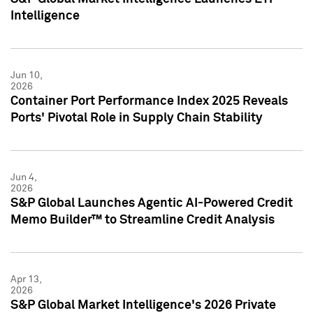
Intelligence
Jun 10,
2026
Container Port Performance Index 2025 Reveals
Ports' Pivotal Role in Supply Chain Stability
Jun 4,
2026
S&P Global Launches Agentic AI-Powered Credit
Memo Builder™ to Streamline Credit Analysis
Apr 13,
2026
S&P Global Market Intelligence's 2026 Private