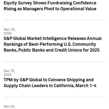
Equity Survey Shows Fundraising Confidence
Rising as Managers Pivot to Operational Value
Mar 18,
2026
S&P Global Market Intelligence Releases Annual
Rankings of Best-Performing U.S. Community
Banks, Public Banks and Credit Unions for 2025
Dec 15,
2025
TPM by S&P Global to Convene Shipping and
Supply Chain Leaders in California, March 1-4
Nov 20,