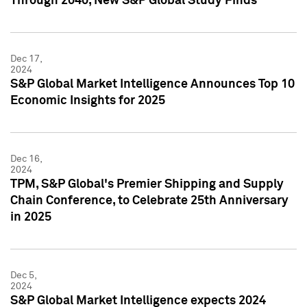
Through 2040, New S&P Global Study Finds
Dec 17,
2024
S&P Global Market Intelligence Announces Top 10
Economic Insights for 2025
Dec 16,
2024
TPM, S&P Global's Premier Shipping and Supply
Chain Conference, to Celebrate 25th Anniversary
in 2025
Dec 5,
2024
S&P Global Market Intelligence expects 2024