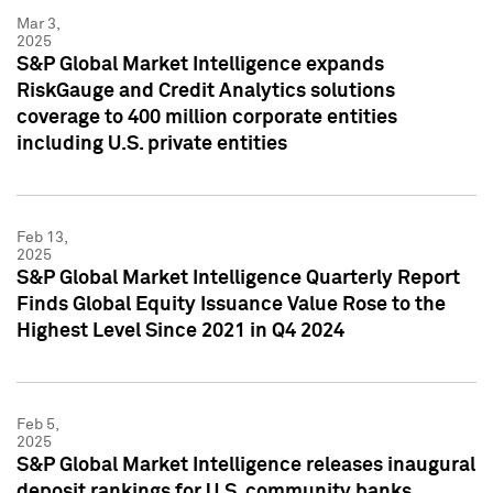
Mar 3,
2025
S&P Global Market Intelligence expands
RiskGauge and Credit Analytics solutions
coverage to 400 million corporate entities
including U.S. private entities
Feb 13,
2025
S&P Global Market Intelligence Quarterly Report
Finds Global Equity Issuance Value Rose to the
Highest Level Since 2021 in Q4 2024
Feb 5,
2025
S&P Global Market Intelligence releases inaugural
deposit rankings for U.S. community banks