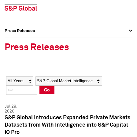
Press Releases
Press Overview
Press Overview
Press Releases
Press Releases
Press Releases
Media Contacts
Media Contacts
Year
Category
Keywords
Social Media Directory
Social Media Directory
Go
Press Kit
Press Kit
Jul 29,
2026
S&P Global Introduces Expanded Private Markets
Datasets from With Intelligence into S&P Capital
IQ Pro