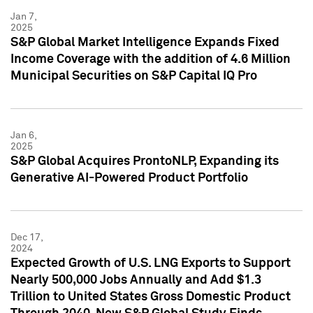
Jan 7,
2025
S&P Global Market Intelligence Expands Fixed
Income Coverage with the addition of 4.6 Million
Municipal Securities on S&P Capital IQ Pro
Jan 6,
2025
S&P Global Acquires ProntoNLP, Expanding its
Generative AI-Powered Product Portfolio
Dec 17,
2024
Expected Growth of U.S. LNG Exports to Support
Nearly 500,000 Jobs Annually and Add $1.3
Trillion to United States Gross Domestic Product