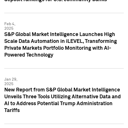
Feb 4,
2025
S&P Global Market Intelligence Launches High
Scale Data Automation in iLEVEL, Transforming
Private Markets Portfolio Monitoring with AI-
Powered Technology
Jan 29,
2025
New Report from S&P Global Market Intelligence
Unveils Three Tools Utilizing Alternative Data and
AI to Address Potential Trump Administration
Tariffs