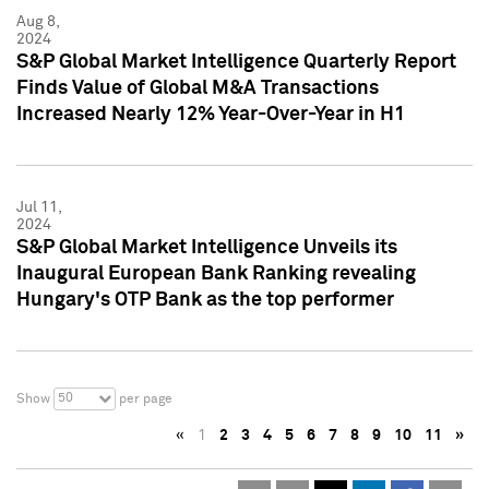
Aug 8,
2024
S&P Global Market Intelligence Quarterly Report
Finds Value of Global M&A Transactions
Increased Nearly 12% Year-Over-Year in H1
Jul 11,
2024
S&P Global Market Intelligence Unveils its
Inaugural European Bank Ranking revealing
Hungary's OTP Bank as the top performer
50
Show
per page
«
1
2
3
4
5
6
7
8
9
10
11
»