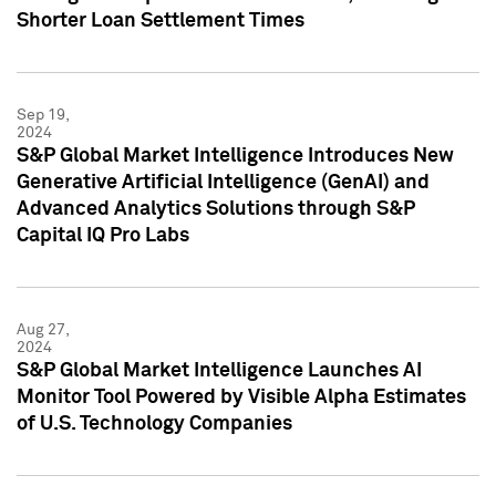
Shorter Loan Settlement Times
Sep 19,
2024
S&P Global Market Intelligence Introduces New
Generative Artificial Intelligence (GenAI) and
Advanced Analytics Solutions through S&P
Capital IQ Pro Labs
Aug 27,
2024
S&P Global Market Intelligence Launches AI
Monitor Tool Powered by Visible Alpha Estimates
of U.S. Technology Companies