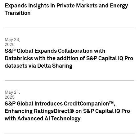
Expands Insights in Private Markets and Energy
Transition
May 28,
2025
S&P Global Expands Collaboration with
Databricks with the addition of S&P Capital IQ Pro
datasets via Delta Sharing
May 21,
2025
S&P Global Introduces CreditCompanion™,
Enhancing RatingsDirect® on S&P Capital IQ Pro
with Advanced AI Technology