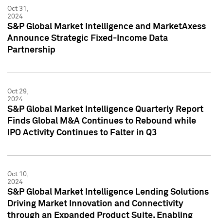
Oct 31,
2024
S&P Global Market Intelligence and MarketAxess
Announce Strategic Fixed-Income Data
Partnership
Oct 29,
2024
S&P Global Market Intelligence Quarterly Report
Finds Global M&A Continues to Rebound while
IPO Activity Continues to Falter in Q3
Oct 10,
2024
S&P Global Market Intelligence Lending Solutions
Driving Market Innovation and Connectivity
through an Expanded Product Suite, Enabling