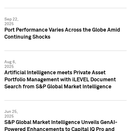
Sep 22,
2025
Port Performance Varies Across the Globe Amid
Continuing Shocks
Aug 6,
2025
Artificial Intelligence meets Private Asset
Portfolio Management with iLEVEL Document
Search from S&P Global Market Intelligence
Jun 25,
2025
S&P Global Market Intelligence Unveils GenAI-
Powered Enhancements to Capital IQ Pro and