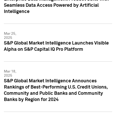
Seamless Data Access Powered by Artificial
Intelligence
Mar 25,
2025
S&P Global Market Intelligence Launches Visible
Alpha on S&P Capital IQ Pro Platform
Mar 18,
2025
S&P Global Market Intelligence Announces
Rankings of Best-Performing U.S. Credit Unions,
Community and Public Banks and Community
Banks by Region for 2024