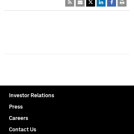
Investor Relations
Press
Careers
Contact Us