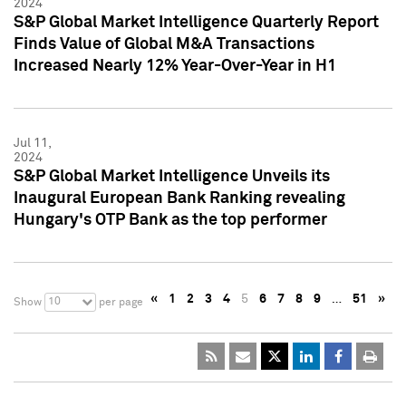
2024
S&P Global Market Intelligence Quarterly Report
Finds Value of Global M&A Transactions
Increased Nearly 12% Year-Over-Year in H1
Jul 11,
2024
S&P Global Market Intelligence Unveils its
Inaugural European Bank Ranking revealing
Hungary's OTP Bank as the top performer
«
1
2
3
4
5
6
7
8
9
…
51
»
10
Show
per page