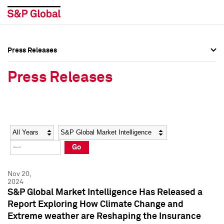
Press Releases
Press Overview
Press Overview
Press Releases
Press Releases
Press Releases
Media Contacts
Media Contacts
Year
Category
Keywords
Social Media Directory
Social Media Directory
Go
Press Kit
Press Kit
Nov 20,
2024
S&P Global Market Intelligence Has Released a
Report Exploring How Climate Change and
Extreme weather are Reshaping the Insurance