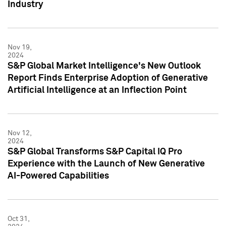
Industry
Nov 19,
2024
S&P Global Market Intelligence's New Outlook
Report Finds Enterprise Adoption of Generative
Artificial Intelligence at an Inflection Point
Nov 12,
2024
S&P Global Transforms S&P Capital IQ Pro
Experience with the Launch of New Generative
AI-Powered Capabilities
Oct 31,