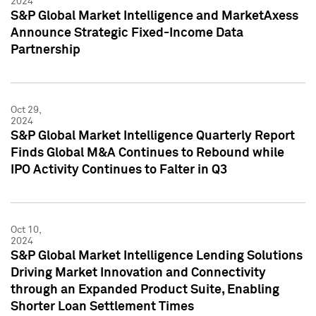
2024
S&P Global Market Intelligence and MarketAxess
Announce Strategic Fixed-Income Data
Partnership
Oct 29,
2024
S&P Global Market Intelligence Quarterly Report
Finds Global M&A Continues to Rebound while
IPO Activity Continues to Falter in Q3
Oct 10,
2024
S&P Global Market Intelligence Lending Solutions
Driving Market Innovation and Connectivity
through an Expanded Product Suite, Enabling
Shorter Loan Settlement Times