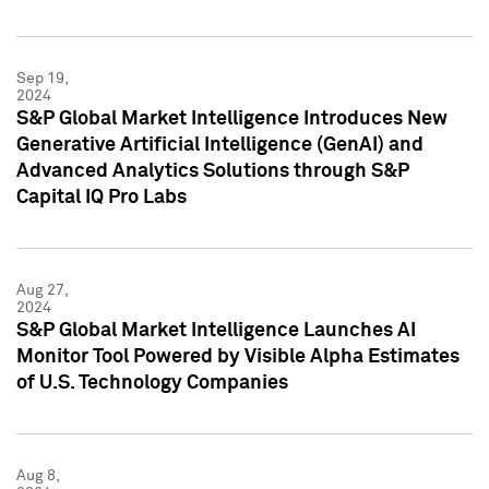
Sep 19,
2024
S&P Global Market Intelligence Introduces New
Generative Artificial Intelligence (GenAI) and
Advanced Analytics Solutions through S&P
Capital IQ Pro Labs
Aug 27,
2024
S&P Global Market Intelligence Launches AI
Monitor Tool Powered by Visible Alpha Estimates
of U.S. Technology Companies
Aug 8,