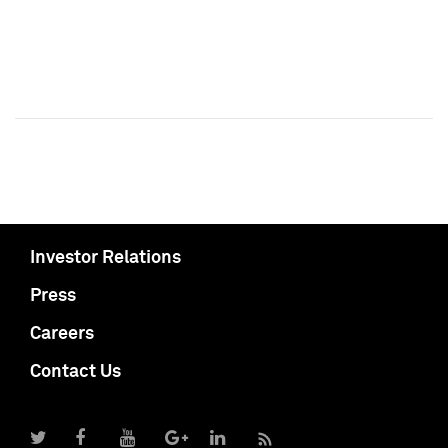
Investor Relations
Press
Careers
Contact Us