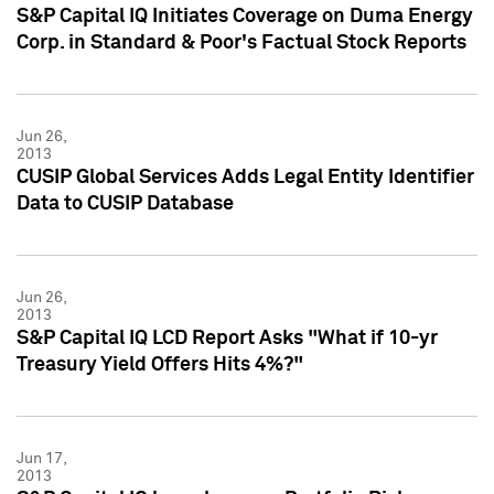
S&P Capital IQ Initiates Coverage on Duma Energy
Corp. in Standard & Poor's Factual Stock Reports
Jun 26,
2013
CUSIP Global Services Adds Legal Entity Identifier
Data to CUSIP Database
Jun 26,
2013
S&P Capital IQ LCD Report Asks "What if 10-yr
Treasury Yield Offers Hits 4%?"
Jun 17,
2013