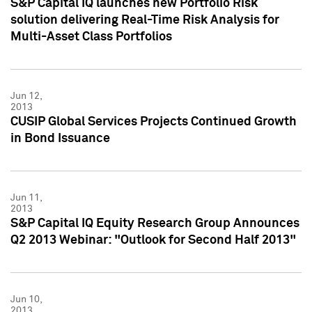
S&P Capital IQ launches new Portfolio Risk
solution delivering Real-Time Risk Analysis for
Multi-Asset Class Portfolios
Jun 12,
2013
CUSIP Global Services Projects Continued Growth
in Bond Issuance
Jun 11,
2013
S&P Capital IQ Equity Research Group Announces
Q2 2013 Webinar: "Outlook for Second Half 2013"
Jun 10,
2013