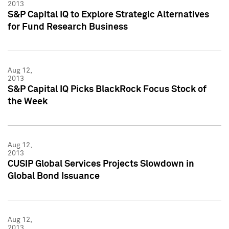
2013
S&P Capital IQ to Explore Strategic Alternatives
for Fund Research Business
Aug 12,
2013
S&P Capital IQ Picks BlackRock Focus Stock of
the Week
Aug 12,
2013
CUSIP Global Services Projects Slowdown in
Global Bond Issuance
Aug 12,
2013