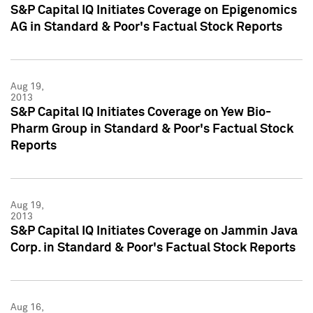
S&P Capital IQ Initiates Coverage on Epigenomics
AG in Standard & Poor's Factual Stock Reports
Aug 19,
2013
S&P Capital IQ Initiates Coverage on Yew Bio-
Pharm Group in Standard & Poor's Factual Stock
Reports
Aug 19,
2013
S&P Capital IQ Initiates Coverage on Jammin Java
Corp. in Standard & Poor's Factual Stock Reports
Aug 16,