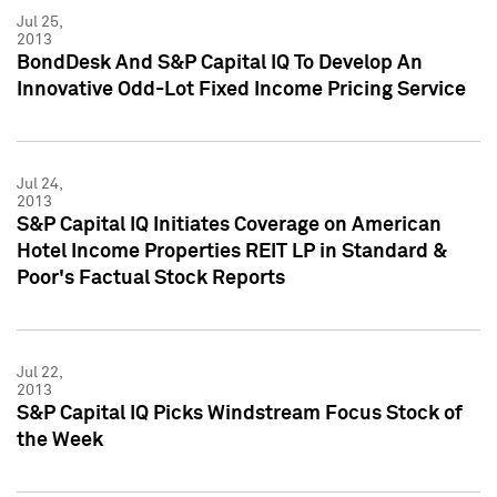
Jul 25,
2013
BondDesk And S&P Capital IQ To Develop An
Innovative Odd-Lot Fixed Income Pricing Service
Jul 24,
2013
S&P Capital IQ Initiates Coverage on American
Hotel Income Properties REIT LP in Standard &
Poor's Factual Stock Reports
Jul 22,
2013
S&P Capital IQ Picks Windstream Focus Stock of
the Week