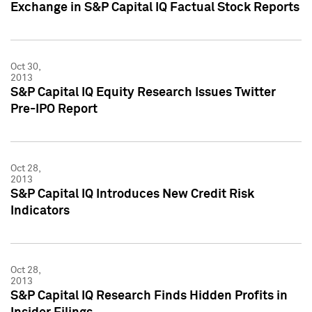
Exchange in S&P Capital IQ Factual Stock Reports
Oct 30,
2013
S&P Capital IQ Equity Research Issues Twitter
Pre-IPO Report
Oct 28,
2013
S&P Capital IQ Introduces New Credit Risk
Indicators
Oct 28,
2013
S&P Capital IQ Research Finds Hidden Profits in