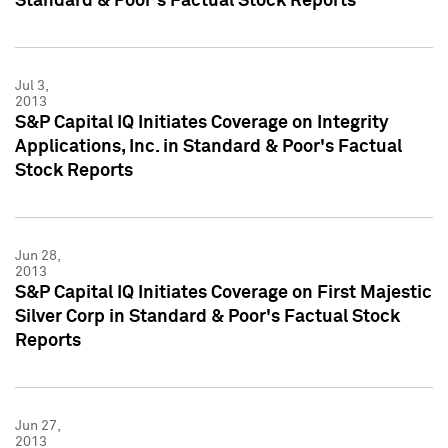
Standard & Poor's Factual Stock Reports
Jul 3,
2013
S&P Capital IQ Initiates Coverage on Integrity
Applications, Inc. in Standard & Poor's Factual
Stock Reports
Jun 28,
2013
S&P Capital IQ Initiates Coverage on First Majestic
Silver Corp in Standard & Poor's Factual Stock
Reports
Jun 27,
2013