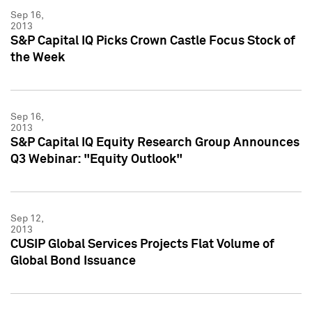
Sep 16,
2013
S&P Capital IQ Picks Crown Castle Focus Stock of
the Week
Sep 16,
2013
S&P Capital IQ Equity Research Group Announces
Q3 Webinar: "Equity Outlook"
Sep 12,
2013
CUSIP Global Services Projects Flat Volume of
Global Bond Issuance