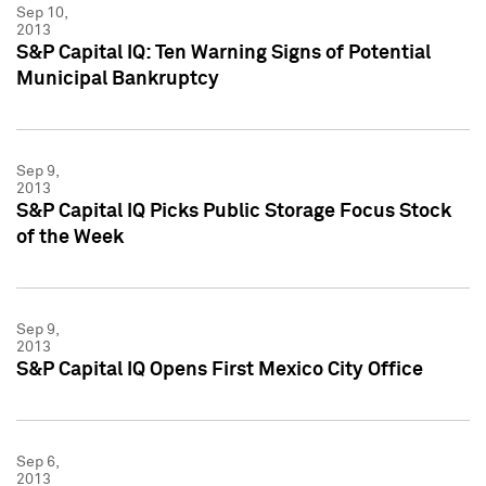
Sep 10,
2013
S&P Capital IQ: Ten Warning Signs of Potential
Municipal Bankruptcy
Sep 9,
2013
S&P Capital IQ Picks Public Storage Focus Stock
of the Week
Sep 9,
2013
S&P Capital IQ Opens First Mexico City Office
Sep 6,
2013