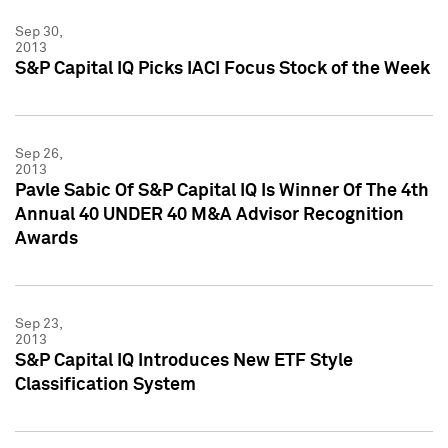
Sep 30,
2013
S&P Capital IQ Picks IACI Focus Stock of the Week
Sep 26,
2013
Pavle Sabic Of S&P Capital IQ Is Winner Of The 4th
Annual 40 UNDER 40 M&A Advisor Recognition
Awards
Sep 23,
2013
S&P Capital IQ Introduces New ETF Style
Classification System