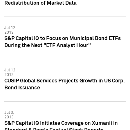
Redistribution of Market Data
Jul 12,
2013
S&P Capital IQ to Focus on Municipal Bond ETFs
During the Next "ETF Analyst Hour"
Jul 12,
2013
CUSIP Global Services Projects Growth in US Corp.
Bond Issuance
Jul 3,
2013
S&P Capital IQ Initiates Coverage on Xumanii in