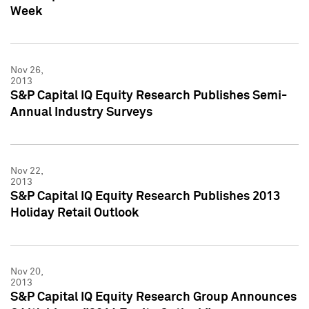
Week
Nov 26,
2013
S&P Capital IQ Equity Research Publishes Semi-
Annual Industry Surveys
Nov 22,
2013
S&P Capital IQ Equity Research Publishes 2013
Holiday Retail Outlook
Nov 20,
2013
S&P Capital IQ Equity Research Group Announces