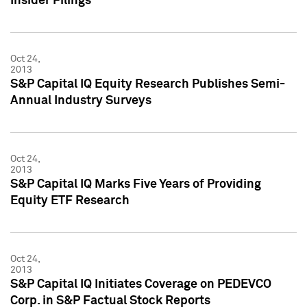
Insider Filings
Oct 24,
2013
S&P Capital IQ Equity Research Publishes Semi-
Annual Industry Surveys
Oct 24,
2013
S&P Capital IQ Marks Five Years of Providing
Equity ETF Research
Oct 24,
2013
S&P Capital IQ Initiates Coverage on PEDEVCO
Corp. in S&P Factual Stock Reports