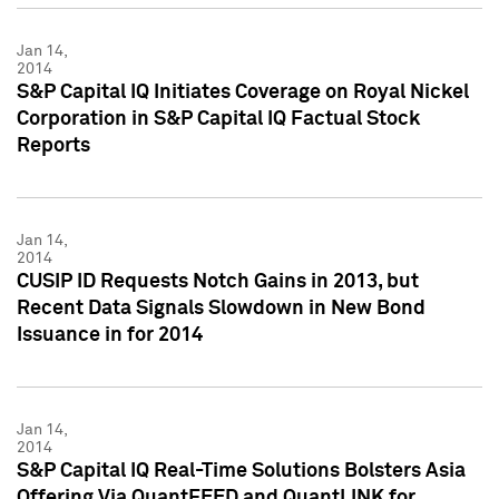
Jan 14,
2014
S&P Capital IQ Initiates Coverage on Royal Nickel
Corporation in S&P Capital IQ Factual Stock
Reports
Jan 14,
2014
CUSIP ID Requests Notch Gains in 2013, but
Recent Data Signals Slowdown in New Bond
Issuance in for 2014
Jan 14,
2014
S&P Capital IQ Real-Time Solutions Bolsters Asia
Offering Via QuantFEED and QuantLINK for