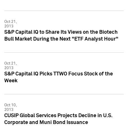
Oct 21,
2013
S&P Capital IQ to Share Its Views on the Biotech
Bull Market During the Next "ETF Analyst Hour"
Oct 21,
2013
S&P Capital IQ Picks TTWO Focus Stock of the
Week
Oct 10,
2013
CUSIP Global Services Projects Decline in U.S.
Corporate and Muni Bond Issuance