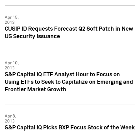
Apr 15,
2013
CUSIP ID Requests Forecast Q2 Soft Patch in New
US Security Issuance
Apr 10,
2013
S&P Capital IQ ETF Analyst Hour to Focus on
Using ETFs to Seek to Capitalize on Emerging and
Frontier Market Growth
Apr 8,
2013
S&P Capital IQ Picks BXP Focus Stock of the Week