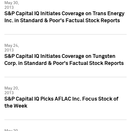
May 30,
2013
S&P Capital IQ Initiates Coverage on Trans Energy
Inc. in Standard & Poor's Factual Stock Reports
May 24,
2013
S&P Capital IQ Initiates Coverage on Tungsten
Corp. in Standard & Poor's Factual Stock Reports
May 20,
2013
S&P Capital IQ Picks AFLAC Inc. Focus Stock of
the Week
May 20,