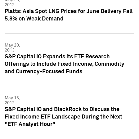
2013
Platts: Asia Spot LNG Prices for June Delivery Fall
5.8% on Weak Demand
May 20,
2013
S&P Capital IQ Expands its ETF Research
Offerings to Include Fixed Income, Commodity
and Currency-Focused Funds
May 16,
2013
S&P Capital IQ and BlackRock to Discuss the
Fixed Income ETF Landscape During the Next
"ETF Analyst Hour"