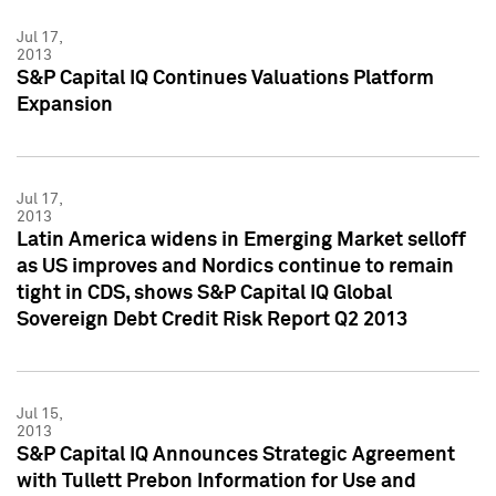
Jul 17,
2013
S&P Capital IQ Continues Valuations Platform
Expansion
Jul 17,
2013
Latin America widens in Emerging Market selloff
as US improves and Nordics continue to remain
tight in CDS, shows S&P Capital IQ Global
Sovereign Debt Credit Risk Report Q2 2013
Jul 15,
2013
S&P Capital IQ Announces Strategic Agreement
with Tullett Prebon Information for Use and