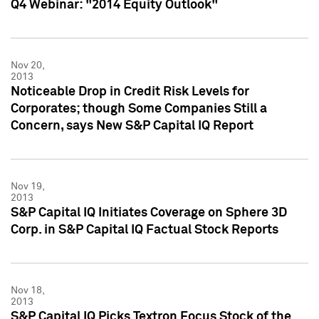
Q4 Webinar: "2014 Equity Outlook"
Nov 20,
2013
Noticeable Drop in Credit Risk Levels for
Corporates; though Some Companies Still a
Concern, says New S&P Capital IQ Report
Nov 19,
2013
S&P Capital IQ Initiates Coverage on Sphere 3D
Corp. in S&P Capital IQ Factual Stock Reports
Nov 18,
2013
S&P Capital IQ Picks Textron Focus Stock of the