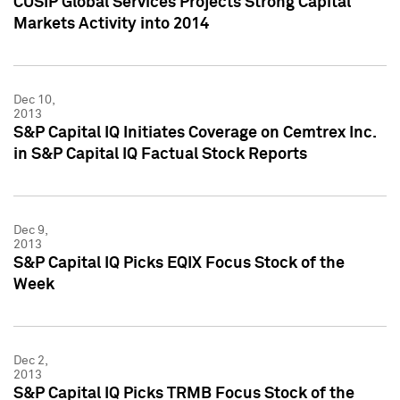
CUSIP Global Services Projects Strong Capital
Markets Activity into 2014
Dec 10,
2013
S&P Capital IQ Initiates Coverage on Cemtrex Inc.
in S&P Capital IQ Factual Stock Reports
Dec 9,
2013
S&P Capital IQ Picks EQIX Focus Stock of the
Week
Dec 2,
2013
S&P Capital IQ Picks TRMB Focus Stock of the