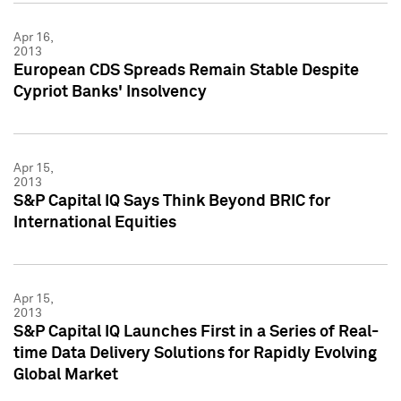
Apr 16,
2013
European CDS Spreads Remain Stable Despite
Cypriot Banks' Insolvency
Apr 15,
2013
S&P Capital IQ Says Think Beyond BRIC for
International Equities
Apr 15,
2013
S&P Capital IQ Launches First in a Series of Real-
time Data Delivery Solutions for Rapidly Evolving
Global Market