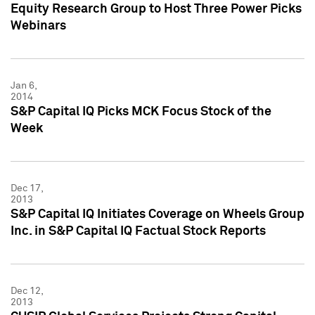
Equity Research Group to Host Three Power Picks
Webinars
Jan 6,
2014
S&P Capital IQ Picks MCK Focus Stock of the
Week
Dec 17,
2013
S&P Capital IQ Initiates Coverage on Wheels Group
Inc. in S&P Capital IQ Factual Stock Reports
Dec 12,
2013