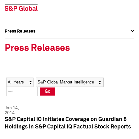
Press Releases
Press Overview
Press Overview
Press Releases
Press Releases
Press Releases
Media Contacts
Media Contacts
Year
Category
Keywords
Social Media Directory
Social Media Directory
Go
Press Kit
Press Kit
Jan 14,
2014
S&P Capital IQ Initiates Coverage on Guardian 8
Holdings in S&P Capital IQ Factual Stock Reports