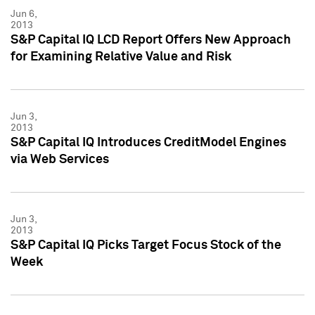
Jun 6,
2013
S&P Capital IQ LCD Report Offers New Approach
for Examining Relative Value and Risk
Jun 3,
2013
S&P Capital IQ Introduces CreditModel Engines
via Web Services
Jun 3,
2013
S&P Capital IQ Picks Target Focus Stock of the
Week