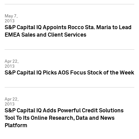
May 7,
2013
S&P Capital IQ Appoints Rocco Sta. Maria to Lead
EMEA Sales and Client Services
Apr 22,
2013
S&P Capital IQ Picks AOS Focus Stock of the Week
Apr 22,
2013
S&P Capital IQ Adds Powerful Credit Solutions
Tool To Its Online Research, Data and News
Platform