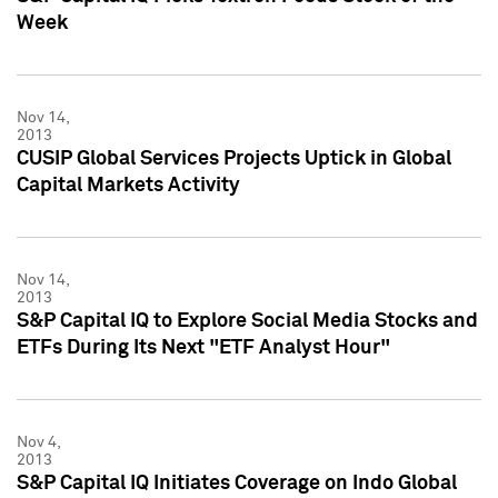
Week
Nov 14,
2013
CUSIP Global Services Projects Uptick in Global
Capital Markets Activity
Nov 14,
2013
S&P Capital IQ to Explore Social Media Stocks and
ETFs During Its Next "ETF Analyst Hour"
Nov 4,
2013
S&P Capital IQ Initiates Coverage on Indo Global