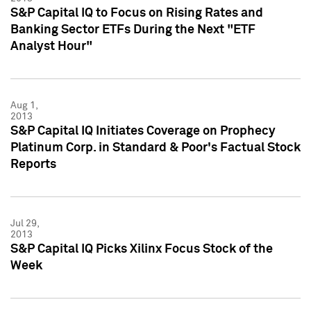
S&P Capital IQ to Focus on Rising Rates and
Banking Sector ETFs During the Next "ETF
Analyst Hour"
Aug 1,
2013
S&P Capital IQ Initiates Coverage on Prophecy
Platinum Corp. in Standard & Poor's Factual Stock
Reports
Jul 29,
2013
S&P Capital IQ Picks Xilinx Focus Stock of the
Week