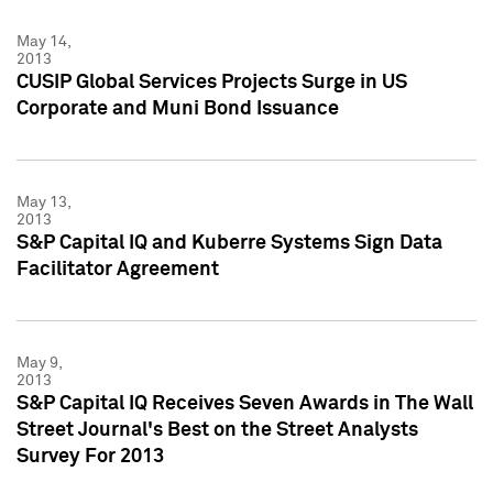
May 14,
2013
CUSIP Global Services Projects Surge in US
Corporate and Muni Bond Issuance
May 13,
2013
S&P Capital IQ and Kuberre Systems Sign Data
Facilitator Agreement
May 9,
2013
S&P Capital IQ Receives Seven Awards in The Wall
Street Journal's Best on the Street Analysts
Survey For 2013