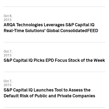
Oct 8,
2013
ARQA Technologies Leverages S&P Capital IQ
Real-Time Solutions' Global ConsolidatedFEED
Oct 7,
2013
S&P Capital IQ Picks EPD Focus Stock of the Week
Oct 7,
2013
S&P Capital IQ Launches Tool to Assess the
Default Risk of Public and Private Companies