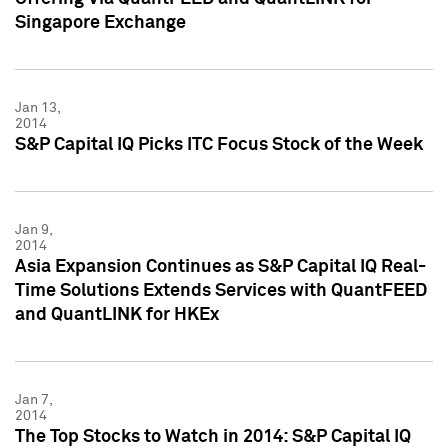
Singapore Exchange
Jan 13,
2014
S&P Capital IQ Picks ITC Focus Stock of the Week
Jan 9,
2014
Asia Expansion Continues as S&P Capital IQ Real-
Time Solutions Extends Services with QuantFEED
and QuantLINK for HKEx
Jan 7,
2014
The Top Stocks to Watch in 2014: S&P Capital IQ