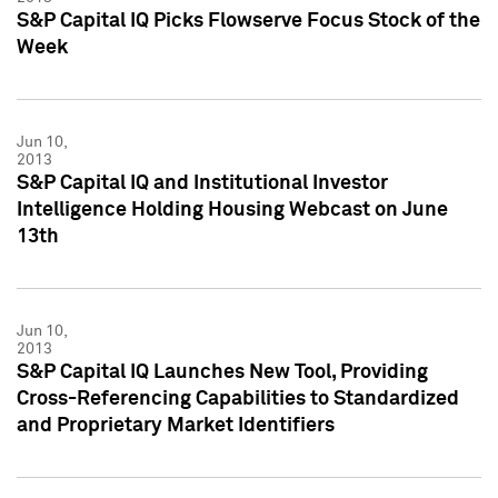
S&P Capital IQ Picks Flowserve Focus Stock of the
Week
Jun 10,
2013
S&P Capital IQ and Institutional Investor
Intelligence Holding Housing Webcast on June
13th
Jun 10,
2013
S&P Capital IQ Launches New Tool, Providing
Cross-Referencing Capabilities to Standardized
and Proprietary Market Identifiers