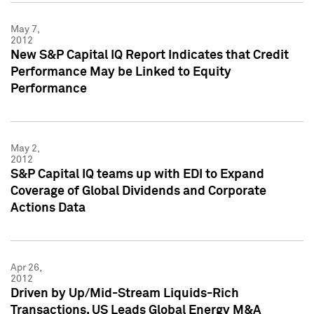
May 7,
2012
New S&P Capital IQ Report Indicates that Credit
Performance May be Linked to Equity
Performance
May 2,
2012
S&P Capital IQ teams up with EDI to Expand
Coverage of Global Dividends and Corporate
Actions Data
Apr 26,
2012
Driven by Up/Mid-Stream Liquids-Rich
Transactions, US Leads Global Energy M&A