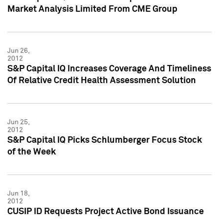
Market Analysis Limited From CME Group
Jun 26,
2012
S&P Capital IQ Increases Coverage And Timeliness
Of Relative Credit Health Assessment Solution
Jun 25,
2012
S&P Capital IQ Picks Schlumberger Focus Stock
of the Week
Jun 18,
2012
CUSIP ID Requests Project Active Bond Issuance