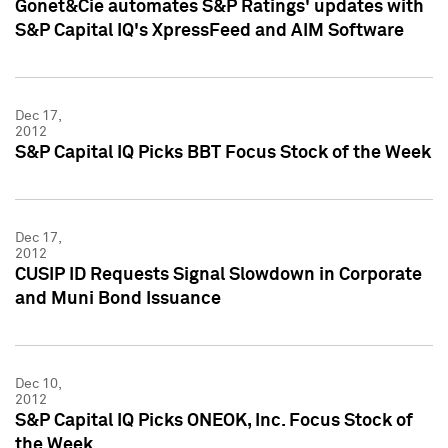
Gonet&Cie automates S&P Ratings' updates with
S&P Capital IQ's XpressFeed and AIM Software
Dec 17,
2012
S&P Capital IQ Picks BBT Focus Stock of the Week
Dec 17,
2012
CUSIP ID Requests Signal Slowdown in Corporate
and Muni Bond Issuance
Dec 10,
2012
S&P Capital IQ Picks ONEOK, Inc. Focus Stock of
the Week