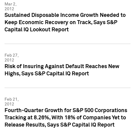
Mar 2,
2012
Sustained Disposable Income Growth Needed to
Keep Economic Recovery on Track, Says S&P
Capital IQ Lookout Report
Feb 27,
2012
Risk of Insuring Against Default Reaches New
Highs, Says S&P Capital IQ Report
Feb 21,
2012
Fourth-Quarter Growth for S&P 500 Corporations
Tracking at 8.26%, With 18% of Companies Yet to
Release Results, Says S&P Capital IQ Report