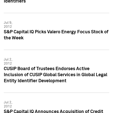
Identifiers
Jul 9,
2012
S&P Capital IQ Picks Valero Energy Focus Stock of
the Week
Jul 2,
2012
CUSIP Board of Trustees Endorses Active
Inclusion of CUSIP Global Services in Global Legal
Entity Identifier Development
Jul 2,
2012
S&P Capital IQ Announces Acquisition of Credit