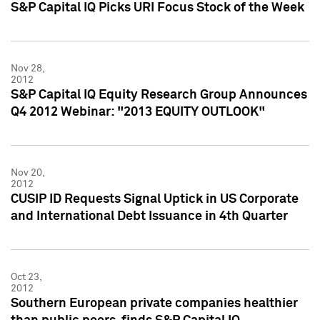
S&P Capital IQ Picks URI Focus Stock of the Week
Nov 28,
2012
S&P Capital IQ Equity Research Group Announces
Q4 2012 Webinar: "2013 EQUITY OUTLOOK"
Nov 20,
2012
CUSIP ID Requests Signal Uptick in US Corporate
and International Debt Issuance in 4th Quarter
Oct 23,
2012
Southern European private companies healthier