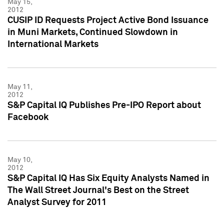
May 15,
2012
CUSIP ID Requests Project Active Bond Issuance
in Muni Markets, Continued Slowdown in
International Markets
May 11,
2012
S&P Capital IQ Publishes Pre-IPO Report about
Facebook
May 10,
2012
S&P Capital IQ Has Six Equity Analysts Named in
The Wall Street Journal's Best on the Street
Analyst Survey for 2011