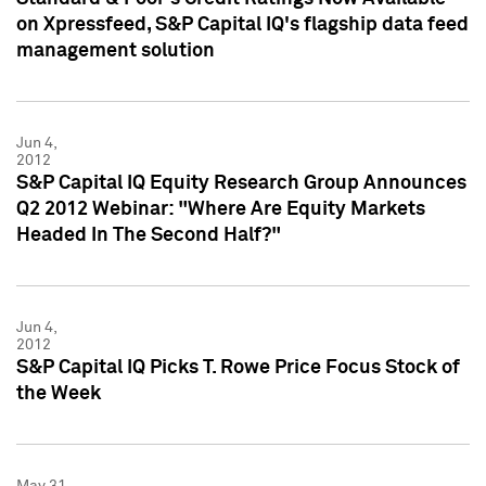
on Xpressfeed, S&P Capital IQ's flagship data feed
management solution
Jun 4,
2012
S&P Capital IQ Equity Research Group Announces
Q2 2012 Webinar: "Where Are Equity Markets
Headed In The Second Half?"
Jun 4,
2012
S&P Capital IQ Picks T. Rowe Price Focus Stock of
the Week
May 31,