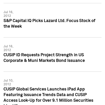
Jul 16,
2012
S&P Capital IQ Picks Lazard Ltd. Focus Stock of
the Week
Jul 16,
2012
CUSIP ID Requests Project Strength in US
Corporate & Muni Markets Bond Issuance
Jul 10,
2012
CUSIP Global Services Launches iPad App
Featuring Issuance Trends Data and CUSIP
Access Look-Up for Over 9.1 Million Securities