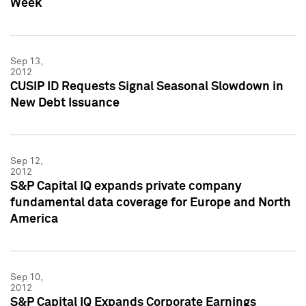
Week
Sep 13,
2012
CUSIP ID Requests Signal Seasonal Slowdown in
New Debt Issuance
Sep 12,
2012
S&P Capital IQ expands private company
fundamental data coverage for Europe and North
America
Sep 10,
2012
S&P Capital IQ Expands Corporate Earnings