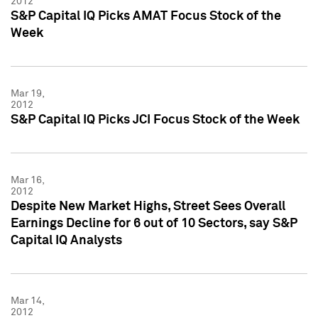
2012
S&P Capital IQ Picks AMAT Focus Stock of the
Week
Mar 19,
2012
S&P Capital IQ Picks JCI Focus Stock of the Week
Mar 16,
2012
Despite New Market Highs, Street Sees Overall
Earnings Decline for 6 out of 10 Sectors, say S&P
Capital IQ Analysts
Mar 14,
2012