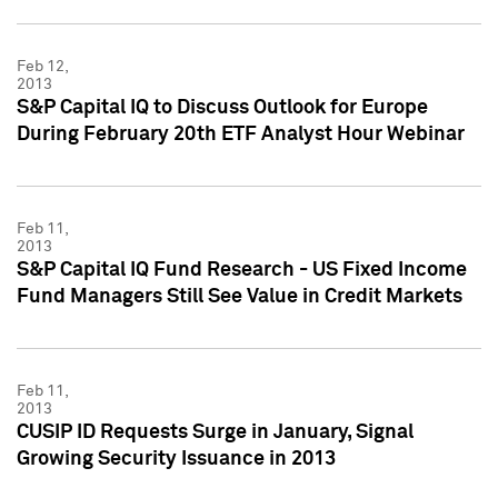
Feb 12,
2013
S&P Capital IQ to Discuss Outlook for Europe
During February 20th ETF Analyst Hour Webinar
Feb 11,
2013
S&P Capital IQ Fund Research - US Fixed Income
Fund Managers Still See Value in Credit Markets
Feb 11,
2013
CUSIP ID Requests Surge in January, Signal
Growing Security Issuance in 2013