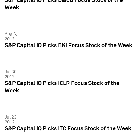
S&P Capital IQ Picks Baidu Focus Stock of the
Week
Aug 6,
2012
S&P Capital IQ Picks BKI Focus Stock of the Week
Jul 30,
2012
S&P Capital IQ Picks ICLR Focus Stock of the
Week
Jul 23,
2012
S&P Capital IQ Picks ITC Focus Stock of the Week