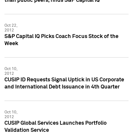
than public peers, finds S&P Capital IQ
Oct 22,
2012
S&P Capital IQ Picks Coach Focus Stock of the
Week
Oct 10,
2012
CUSIP ID Requests Signal Uptick in US Corporate
and International Debt Issuance in 4th Quarter
Oct 10,
2012
CUSIP Global Services Launches Portfolio
Validation Service