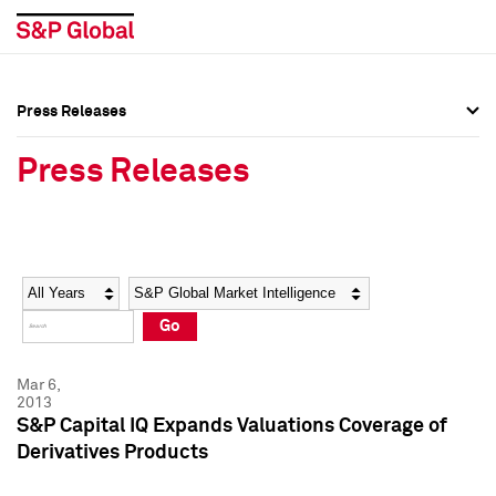
Press Releases
Press Overview
Press Overview
Press Releases
Press Releases
Press Releases
Media Contacts
Media Contacts
Year
Category
Keywords
Social Media Directory
Social Media Directory
Go
Press Kit
Press Kit
Mar 6,
2013
S&P Capital IQ Expands Valuations Coverage of
Derivatives Products