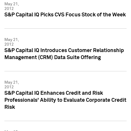
May 21,
2012
S&P Capital IQ Picks CVS Focus Stock of the Week
May 21,
2012
S&P Capital IQ Introduces Customer Relationship
Management (CRM) Data Suite Offering
May 21,
2012
S&P Capital IQ Enhances Credit and Risk
Professionals' Ability to Evaluate Corporate Credit
Risk