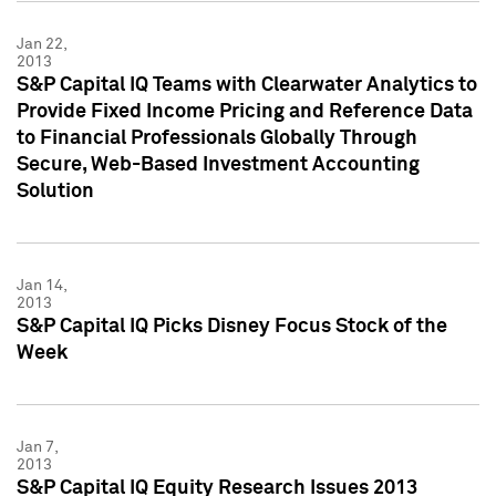
Jan 22,
2013
S&P Capital IQ Teams with Clearwater Analytics to
Provide Fixed Income Pricing and Reference Data
to Financial Professionals Globally Through
Secure, Web-Based Investment Accounting
Solution
Jan 14,
2013
S&P Capital IQ Picks Disney Focus Stock of the
Week
Jan 7,
2013
S&P Capital IQ Equity Research Issues 2013