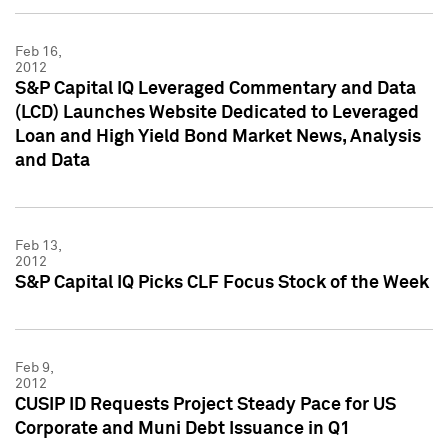
Feb 16,
2012
S&P Capital IQ Leveraged Commentary and Data
(LCD) Launches Website Dedicated to Leveraged
Loan and High Yield Bond Market News, Analysis
and Data
Feb 13,
2012
S&P Capital IQ Picks CLF Focus Stock of the Week
Feb 9,
2012
CUSIP ID Requests Project Steady Pace for US
Corporate and Muni Debt Issuance in Q1