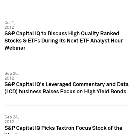
Oct 1,
2012
S&P Capital IQ to Discuss High Quality Ranked
Stocks & ETFs During Its Next ETF Analyst Hour
Webinar
Sep 26,
2012
S&P Capital IQ's Leveraged Commentary and Data
(LCD) business Raises Focus on High Yield Bonds
Sep 24,
2012
S&P Capital IQ Picks Textron Focus Stock of the