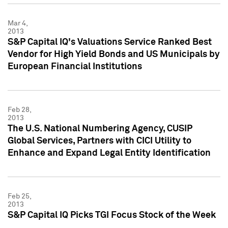
Mar 4,
2013
S&P Capital IQ's Valuations Service Ranked Best
Vendor for High Yield Bonds and US Municipals by
European Financial Institutions
Feb 28,
2013
The U.S. National Numbering Agency, CUSIP
Global Services, Partners with CICI Utility to
Enhance and Expand Legal Entity Identification
Feb 25,
2013
S&P Capital IQ Picks TGI Focus Stock of the Week