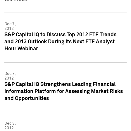
Dec 7,
2012
S&P Capital IQ to Discuss Top 2012 ETF Trends
and 2013 Outlook During Its Next ETF Analyst
Hour Webinar
Dec 7,
2012
S&P Capital IQ Strengthens Leading Financial
Information Platform for Assessing Market Risks
and Opportunities
Dec 3,
2012