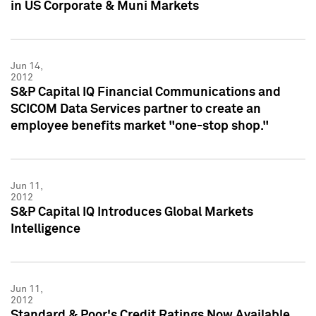
in US Corporate & Muni Markets
Jun 14,
2012
S&P Capital IQ Financial Communications and
SCICOM Data Services partner to create an
employee benefits market "one-stop shop."
Jun 11,
2012
S&P Capital IQ Introduces Global Markets
Intelligence
Jun 11,
2012
Standard & Poor's Credit Ratings Now Available