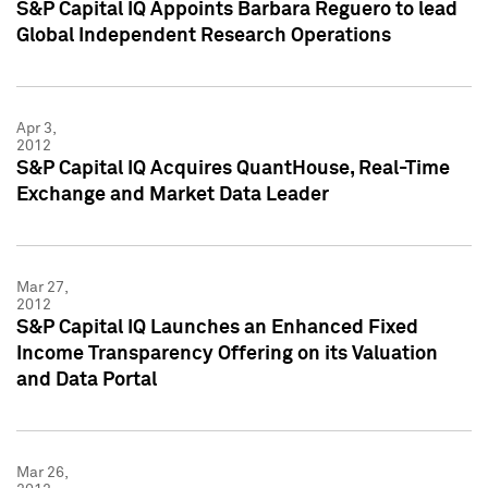
S&P Capital IQ Appoints Barbara Reguero to lead
Global Independent Research Operations
Apr 3,
2012
S&P Capital IQ Acquires QuantHouse, Real-Time
Exchange and Market Data Leader
Mar 27,
2012
S&P Capital IQ Launches an Enhanced Fixed
Income Transparency Offering on its Valuation
and Data Portal
Mar 26,