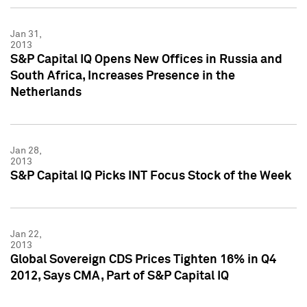
Jan 31,
2013
S&P Capital IQ Opens New Offices in Russia and
South Africa, Increases Presence in the
Netherlands
Jan 28,
2013
S&P Capital IQ Picks INT Focus Stock of the Week
Jan 22,
2013
Global Sovereign CDS Prices Tighten 16% in Q4
2012, Says CMA, Part of S&P Capital IQ