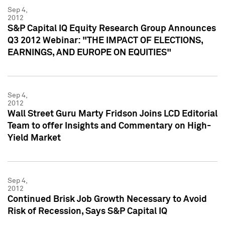
Sep 4,
2012
S&P Capital IQ Equity Research Group Announces
Q3 2012 Webinar: "THE IMPACT OF ELECTIONS,
EARNINGS, AND EUROPE ON EQUITIES"
Sep 4,
2012
Wall Street Guru Marty Fridson Joins LCD Editorial
Team to offer Insights and Commentary on High-
Yield Market
Sep 4,
2012
Continued Brisk Job Growth Necessary to Avoid
Risk of Recession, Says S&P Capital IQ