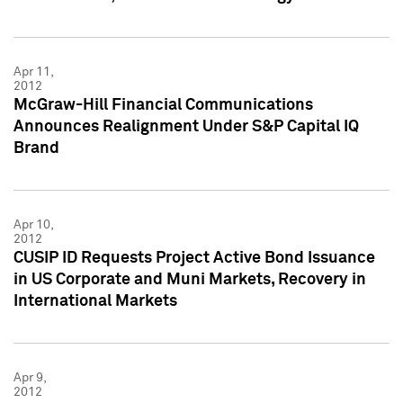
Apr 11,
2012
McGraw-Hill Financial Communications
Announces Realignment Under S&P Capital IQ
Brand
Apr 10,
2012
CUSIP ID Requests Project Active Bond Issuance
in US Corporate and Muni Markets, Recovery in
International Markets
Apr 9,
2012