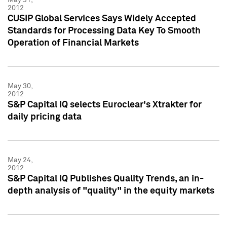
2012
CUSIP Global Services Says Widely Accepted
Standards for Processing Data Key To Smooth
Operation of Financial Markets
May 30,
2012
S&P Capital IQ selects Euroclear's Xtrakter for
daily pricing data
May 24,
2012
S&P Capital IQ Publishes Quality Trends, an in-
depth analysis of "quality" in the equity markets