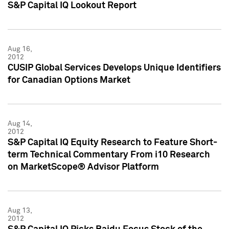
S&P Capital IQ Lookout Report
Aug 16,
2012
CUSIP Global Services Develops Unique Identifiers
for Canadian Options Market
Aug 14,
2012
S&P Capital IQ Equity Research to Feature Short-
term Technical Commentary From i10 Research
on MarketScope® Advisor Platform
Aug 13,
2012