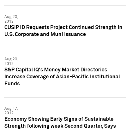
Aug 20,
2012
CUSIP ID Requests Project Continued Strength in
U.S. Corporate and Muni Issuance
Aug 20,
2012
S&P Capital IQ's Money Market Directories
Increase Coverage of Asian-Pacific Institutional
Funds
Aug 17,
2012
Economy Showing Early Signs of Sustainable
Strength following weak Second Quarter, Says