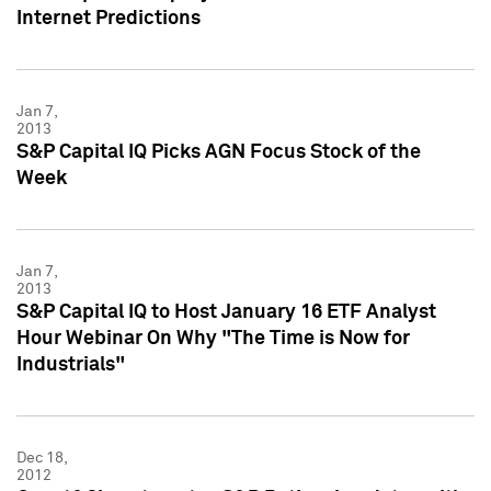
Internet Predictions
Jan 7,
2013
S&P Capital IQ Picks AGN Focus Stock of the
Week
Jan 7,
2013
S&P Capital IQ to Host January 16 ETF Analyst
Hour Webinar On Why "The Time is Now for
Industrials"
Dec 18,
2012