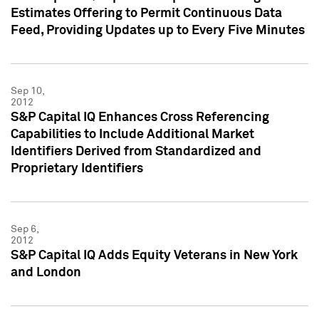
Estimates Offering to Permit Continuous Data
Feed, Providing Updates up to Every Five Minutes
Sep 10,
2012
S&P Capital IQ Enhances Cross Referencing
Capabilities to Include Additional Market
Identifiers Derived from Standardized and
Proprietary Identifiers
Sep 6,
2012
S&P Capital IQ Adds Equity Veterans in New York
and London