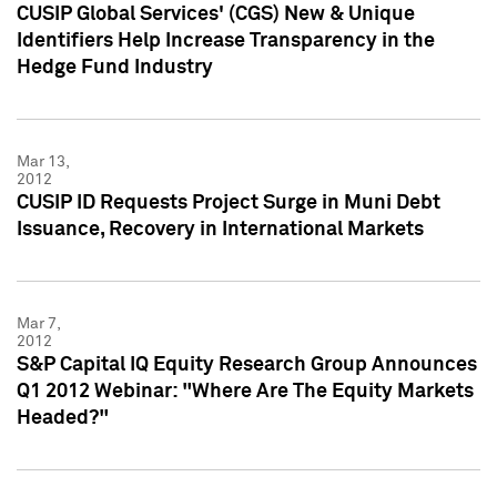
CUSIP Global Services' (CGS) New & Unique
Identifiers Help Increase Transparency in the
Hedge Fund Industry
Mar 13,
2012
CUSIP ID Requests Project Surge in Muni Debt
Issuance, Recovery in International Markets
Mar 7,
2012
S&P Capital IQ Equity Research Group Announces
Q1 2012 Webinar: "Where Are The Equity Markets
Headed?"