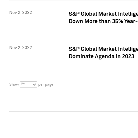
Nov 2, 2022
S&P Global Market Intelli
Down More than 35% Year-
Nov 2, 2022
S&P Global Market Intellig
Dominate Agenda in 2023
25
Show
per page