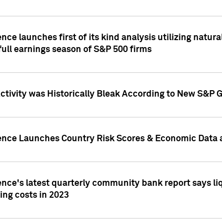
nce launches first of its kind analysis utilizing natur
ull earnings season of S&P 500 firms
tivity was Historically Bleak According to New S&P G
ence Launches Country Risk Scores & Economic Data a
ence's latest quarterly community bank report says l
ing costs in 2023