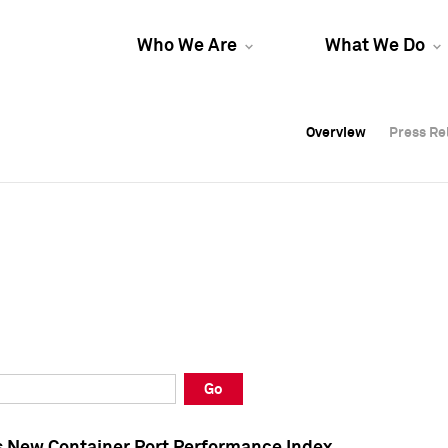
Who We Are
What We Do
Overview
Overview
Press Re
Press Re
Overview
Press Re
Go