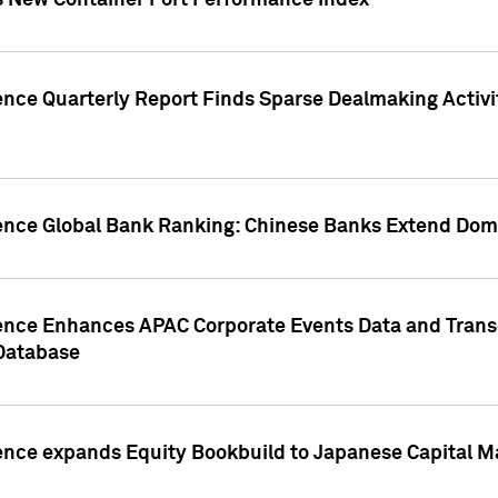
s New Container Port Performance Index
ence Quarterly Report Finds Sparse Dealmaking Activi
gence Global Bank Ranking: Chinese Banks Extend Domi
gence Enhances APAC Corporate Events Data and Trans
 Database
ence expands Equity Bookbuild to Japanese Capital Ma