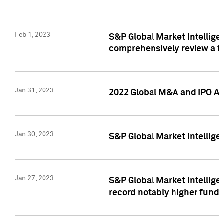
Feb 1, 2023
S&P Global Market Intellige
comprehensively review a f
Jan 31, 2023
2022 Global M&A and IPO Ac
Jan 30, 2023
S&P Global Market Intellig
Jan 27, 2023
S&P Global Market Intellig
record notably higher fund