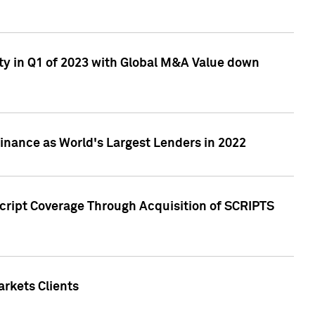
ty in Q1 of 2023 with Global M&A Value down
nance as World's Largest Lenders in 2022
cript Coverage Through Acquisition of SCRIPTS
rkets Clients