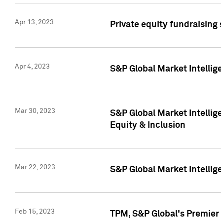
Apr 13, 2023
Private equity fundraising
Apr 4, 2023
S&P Global Market Intelli
Mar 30, 2023
S&P Global Market Intellig
Equity & Inclusion
Mar 22, 2023
S&P Global Market Intelli
Feb 15, 2023
TPM, S&P Global's Premier