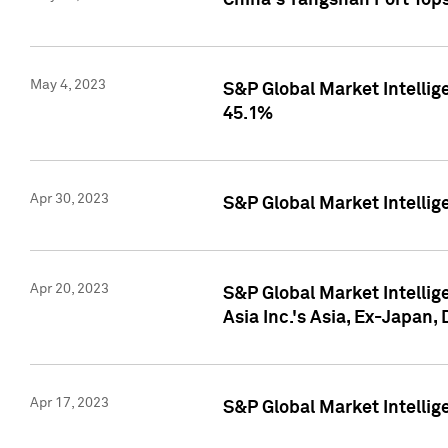
China's Yangshan Port Top
May 4, 2023
S&P Global Market Intellig
45.1%
Apr 30, 2023
S&P Global Market Intelli
Apr 20, 2023
S&P Global Market Intelli
Asia Inc.'s Asia, Ex-Japan,
Apr 17, 2023
S&P Global Market Intellig