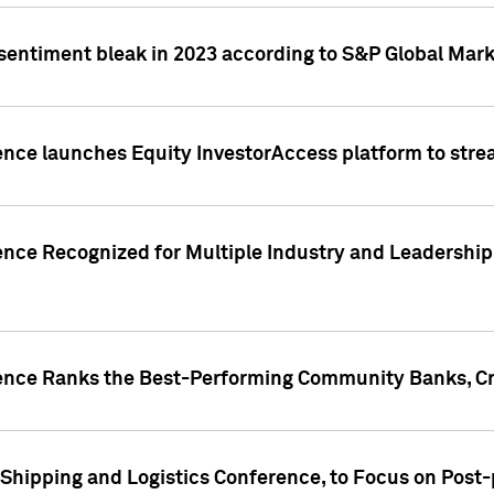
 sentiment bleak in 2023 according to S&P Global Mark
gence launches Equity InvestorAccess platform to str
ence Recognized for Multiple Industry and Leadership
gence Ranks the Best-Performing Community Banks, Cr
 Shipping and Logistics Conference, to Focus on Post