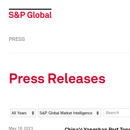
PRESS
Press Releases
Year
Category
Keywords
May 18, 2023