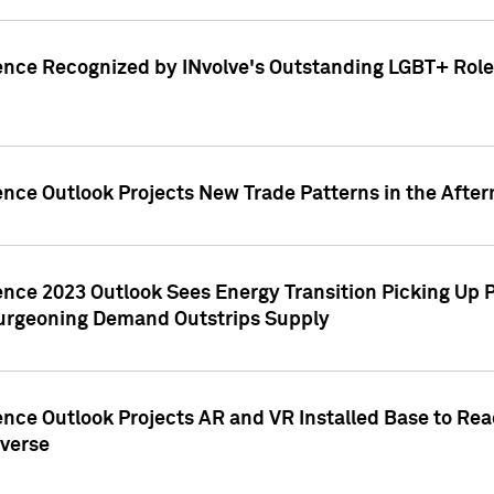
ence Recognized by INvolve's Outstanding LGBT+ Role 
ence Outlook Projects New Trade Patterns in the After
gence 2023 Outlook Sees Energy Transition Picking U
rgeoning Demand Outstrips Supply
ence Outlook Projects AR and VR Installed Base to Re
averse