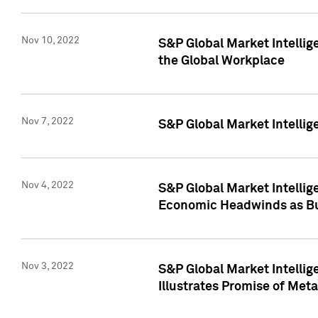
Nov 10, 2022
S&P Global Market Intellig
the Global Workplace
Nov 7, 2022
S&P Global Market Intellig
Nov 4, 2022
S&P Global Market Intelli
Economic Headwinds as Bu
Nov 3, 2022
S&P Global Market Intellig
Illustrates Promise of Met