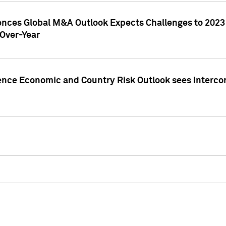
gences Global M&A Outlook Expects Challenges to 202
Over-Year
ence Economic and Country Risk Outlook sees Intercon