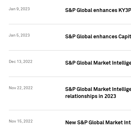
Jan 9, 2023
S&P Global enhances KY3P®
Jan 5, 2023
S&P Global enhances Capita
Dec 13, 2022
S&P Global Market Intellig
Nov 22, 2022
S&P Global Market Intellig
relationships in 2023
Nov 15, 2022
New S&P Global Market Inte