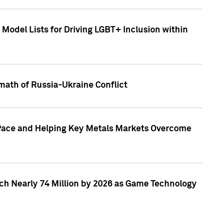
Model Lists for Driving LGBT+ Inclusion within
math of Russia-Ukraine Conflict
p Pace and Helping Key Metals Markets Overcome
ach Nearly 74 Million by 2026 as Game Technology