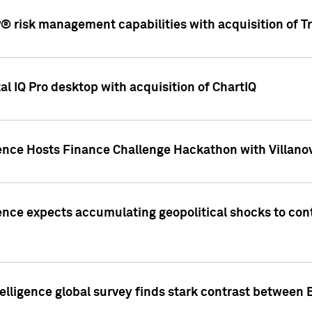
 risk management capabilities with acquisition of Tr
l IQ Pro desktop with acquisition of ChartIQ
ence Hosts Finance Challenge Hackathon with Villanov
ence expects accumulating geopolitical shocks to cont
lligence global survey finds stark contrast between 