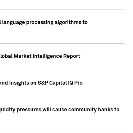
al language processing algorithms to
lobal Market Intelligence Report
nd Insights on S&P Capital IQ Pro
iquidity pressures will cause community banks to