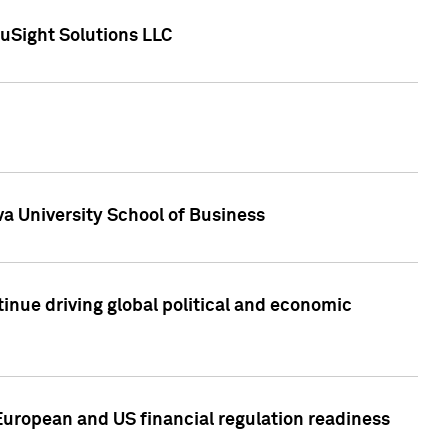
uSight Solutions LLC
a University School of Business
inue driving global political and economic
European and US financial regulation readiness