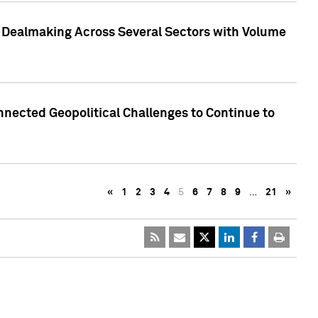
3 Dealmaking Across Several Sectors with Volume
nected Geopolitical Challenges to Continue to
«
1
2
3
4
5
6
7
8
9
…
21
»