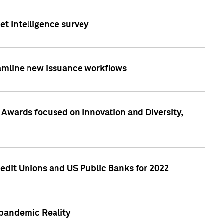
et Intelligence survey
eamline new issuance workflows
 Awards focused on Innovation and Diversity,
edit Unions and US Public Banks for 2022
-pandemic Reality