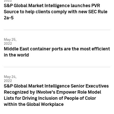
2022
S&P Global Market Intelligence launches PVR
Source to help clients comply with new SEC Rule
2a-5
May 25,
2022
Middle East container ports are the most efficient
in the world
May 24,
2022
S&P Global Market Intelligence Senior Executives
Recognized by INvolve's Empower Role Model
Lists for Driving Inclusion of People of Color
within the Global Workplace