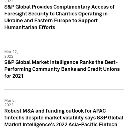
2022
S&P Global Provides Complimentary Access of
Foresight Security to Charities Operating in
Ukraine and Eastern Europe to Support
Humanitarian Efforts
Mar 22,
2022
S&P Global Market Intelligence Ranks the Best-
Performing Community Banks and Credit Unions
for 2021
Mar 8,
2022
Robust M&A and funding outlook for APAC
fintechs despite market volatility says S&P Global
Market Intelligence's 2022 Asia-Pacific Fintech