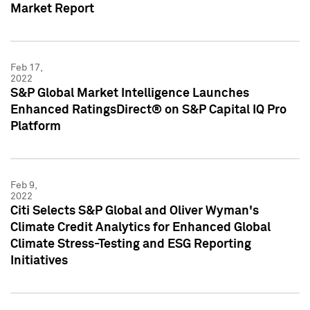
Market Report
Feb 17,
2022
S&P Global Market Intelligence Launches
Enhanced RatingsDirect® on S&P Capital IQ Pro
Platform
Feb 9,
2022
Citi Selects S&P Global and Oliver Wyman's
Climate Credit Analytics for Enhanced Global
Climate Stress-Testing and ESG Reporting
Initiatives