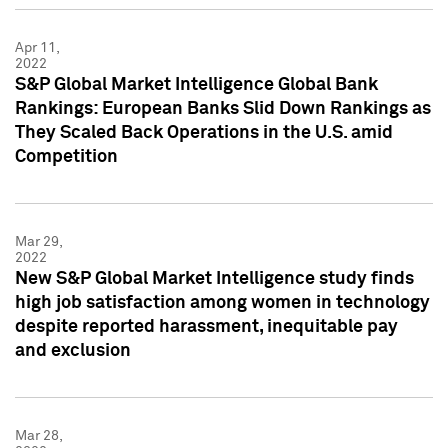
Apr 11,
2022
S&P Global Market Intelligence Global Bank
Rankings: European Banks Slid Down Rankings as
They Scaled Back Operations in the U.S. amid
Competition
Mar 29,
2022
New S&P Global Market Intelligence study finds
high job satisfaction among women in technology
despite reported harassment, inequitable pay
and exclusion
Mar 28,