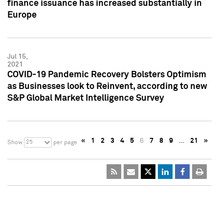
finance issuance has increased substantially in
Europe
Jul 15,
2021
COVID-19 Pandemic Recovery Bolsters Optimism
as Businesses look to Reinvent, according to new
S&P Global Market Intelligence Survey
«
1
2
3
4
5
6
7
8
9
…
21
»
25
Show
per page