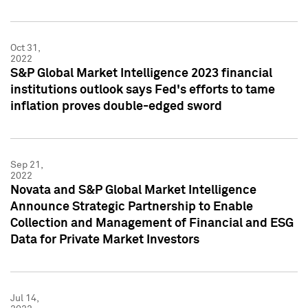
Oct 31,
2022
S&P Global Market Intelligence 2023 financial
institutions outlook says Fed's efforts to tame
inflation proves double-edged sword
Sep 21,
2022
Novata and S&P Global Market Intelligence
Announce Strategic Partnership to Enable
Collection and Management of Financial and ESG
Data for Private Market Investors
Jul 14,