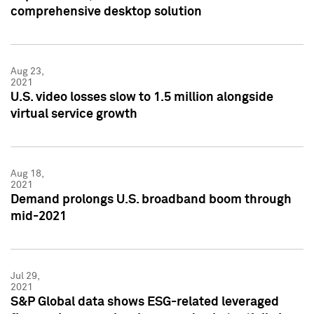
comprehensive desktop solution
Aug 23,
2021
U.S. video losses slow to 1.5 million alongside
virtual service growth
Aug 18,
2021
Demand prolongs U.S. broadband boom through
mid-2021
Jul 29,
2021
S&P Global data shows ESG-related leveraged