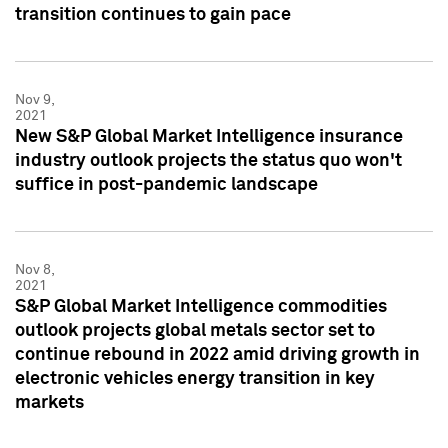
transition continues to gain pace
Nov 9,
2021
New S&P Global Market Intelligence insurance
industry outlook projects the status quo won't
suffice in post-pandemic landscape
Nov 8,
2021
S&P Global Market Intelligence commodities
outlook projects global metals sector set to
continue rebound in 2022 amid driving growth in
electronic vehicles energy transition in key
markets