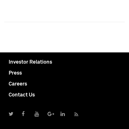
Investor Relations
Press
Careers
Contact Us