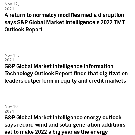
Nov 12,
2021
A return to normalcy modifies media disruption
says S&P Global Market Intelligence's 2022 TMT
Outlook Report
Nov 11,
2021
S&P Global Market Intelligence Information
Technology Outlook Report finds that digitization
leaders outperform in equity and credit markets
Nov 10,
2021
S&P Global Market Intelligence energy outlook
says record wind and solar generation additions
set to make 2022 a big year as the energy