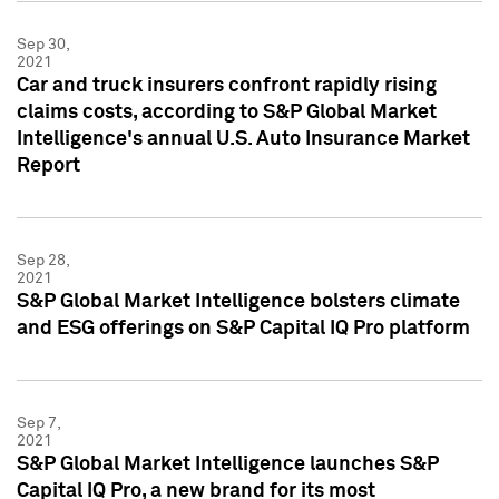
Sep 30,
2021
Car and truck insurers confront rapidly rising
claims costs, according to S&P Global Market
Intelligence's annual U.S. Auto Insurance Market
Report
Sep 28,
2021
S&P Global Market Intelligence bolsters climate
and ESG offerings on S&P Capital IQ Pro platform
Sep 7,
2021
S&P Global Market Intelligence launches S&P
Capital IQ Pro, a new brand for its most