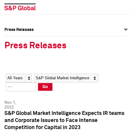
Press Releases
Press Overview
Press Overview
Press Releases
Press Releases
Press Releases
Media Contacts
Media Contacts
Year
Category
Keywords
Social Media Directory
Social Media Directory
Go
Press Kit
Press Kit
Nov 1,
2022
S&P Global Market Intelligence Expects IR teams
and Corporate Issuers to Face Intense
Competition for Capital in 2023