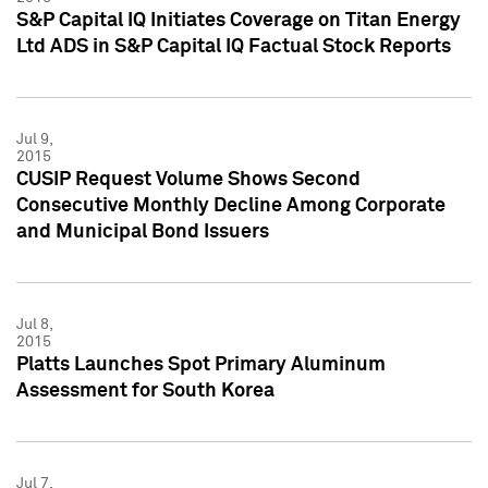
S&P Capital IQ Initiates Coverage on Titan Energy
Ltd ADS in S&P Capital IQ Factual Stock Reports
Jul 9,
2015
CUSIP Request Volume Shows Second
Consecutive Monthly Decline Among Corporate
and Municipal Bond Issuers
Jul 8,
2015
Platts Launches Spot Primary Aluminum
Assessment for South Korea
Jul 7,