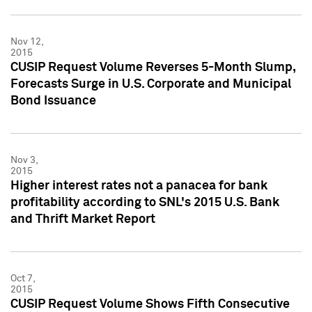
Nov 12,
2015
CUSIP Request Volume Reverses 5-Month Slump,
Forecasts Surge in U.S. Corporate and Municipal
Bond Issuance
Nov 3,
2015
Higher interest rates not a panacea for bank
profitability according to SNL's 2015 U.S. Bank
and Thrift Market Report
Oct 7,
2015
CUSIP Request Volume Shows Fifth Consecutive