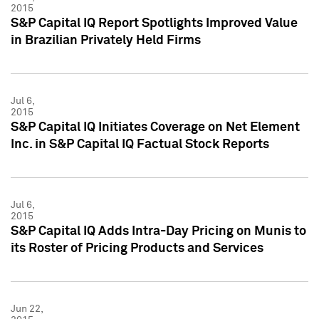
2015
S&P Capital IQ Report Spotlights Improved Value
in Brazilian Privately Held Firms
Jul 6,
2015
S&P Capital IQ Initiates Coverage on Net Element
Inc. in S&P Capital IQ Factual Stock Reports
Jul 6,
2015
S&P Capital IQ Adds Intra-Day Pricing on Munis to
its Roster of Pricing Products and Services
Jun 22,