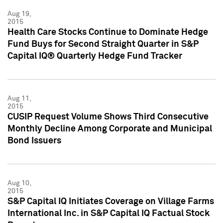
Aug 19,
2015
Health Care Stocks Continue to Dominate Hedge
Fund Buys for Second Straight Quarter in S&P
Capital IQ® Quarterly Hedge Fund Tracker
Aug 11,
2015
CUSIP Request Volume Shows Third Consecutive
Monthly Decline Among Corporate and Municipal
Bond Issuers
Aug 10,
2015
S&P Capital IQ Initiates Coverage on Village Farms
International Inc. in S&P Capital IQ Factual Stock