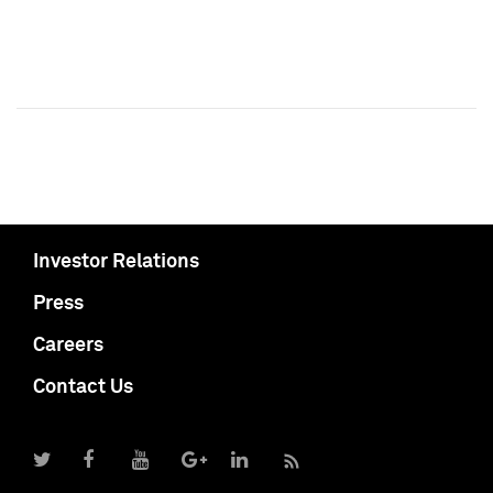
Investor Relations
Press
Careers
Contact Us