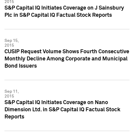
2015
S&P Capital IQ Initiates Coverage on J Sainsbury
Plc in S&P Capital IQ Factual Stock Reports
Sep 15,
2015
CUSIP Request Volume Shows Fourth Consecutive
Monthly Decline Among Corporate and Municipal
Bond Issuers
Sep 11,
2015
S&P Capital IQ Initiates Coverage on Nano
Dimension Ltd. in S&P Capital IQ Factual Stock
Reports