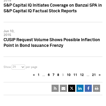
2015
S&P Capital IQ Initiates Coverage on Banzai SPA in
S&P Capital IQ Factual Stock Reports
Jun 10,
2015
CUSIP Request Volume Shows Possible Inflection
Point in Bond Issuance Frenzy
25
Show
per page
«
1
…
6
7
8
9
10
11
12
…
21
»