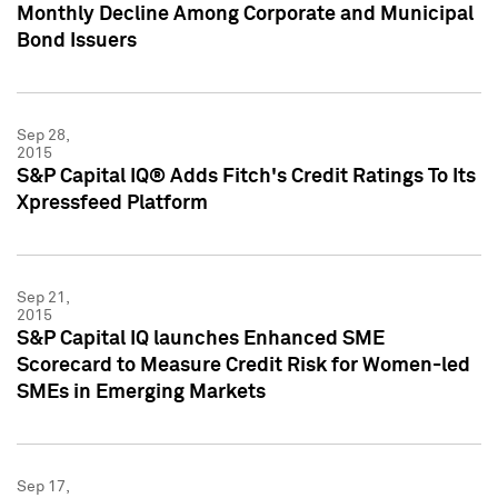
Monthly Decline Among Corporate and Municipal
Bond Issuers
Sep 28,
2015
S&P Capital IQ® Adds Fitch's Credit Ratings To Its
Xpressfeed Platform
Sep 21,
2015
S&P Capital IQ launches Enhanced SME
Scorecard to Measure Credit Risk for Women-led
SMEs in Emerging Markets
Sep 17,