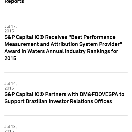
Reports
Jul 17,
2015
S&P Capital IQ® Receives "Best Performance
Measurement and Attribution System Provider"
Award in Waters Annual Industry Rankings for
2015
Jul 14,
2015
S&P Capital IQ® Partners with BM&FBOVESPA to
Support Brazilian Investor Relations Offices
Jul 13,
2015