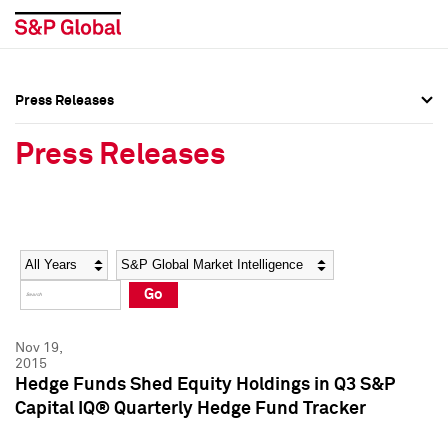
Press Releases
Press Overview
Press Overview
Press Releases
Press Releases
Press Releases
Media Contacts
Media Contacts
Year
Category
Keywords
Social Media Directory
Social Media Directory
Go
Press Kit
Press Kit
Nov 19,
2015
Hedge Funds Shed Equity Holdings in Q3 S&P
Capital IQ® Quarterly Hedge Fund Tracker