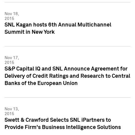
Nov 18,
2015
SNL Kagan hosts 6th Annual Multichannel
Summit in New York
Nov 17,
2015
S&P Capital IQ and SNL Announce Agreement for
Delivery of Credit Ratings and Research to Central
Banks of the European Union
Nov 13,
2015
Swett & Crawford Selects SNL iPartners to
Provide Firm's Business Intelligence Solutions