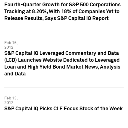
Fourth-Quarter Growth for S&P 500 Corporations
Tracking at 8.26%, With 18% of Companies Yet to
Release Results, Says S&P Capital IQ Report
Feb 16,
2012
S&P Capital IQ Leveraged Commentary and Data
(LCD) Launches Website Dedicated to Leveraged
Loan and High Yield Bond Market News, Analysis
and Data
Feb 13,
2012
S&P Capital IQ Picks CLF Focus Stock of the Week