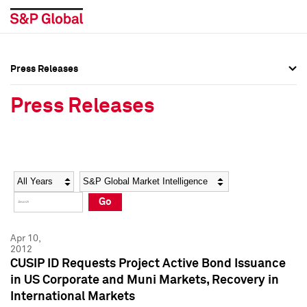
Press Releases
Press Overview
Press Overview
Press Releases
Press Releases
Press Releases
Media Contacts
Media Contacts
Year
Category
Keywords
Social Media Directory
Social Media Directory
Go
Press Kit
Press Kit
Apr 10,
2012
CUSIP ID Requests Project Active Bond Issuance
in US Corporate and Muni Markets, Recovery in
International Markets