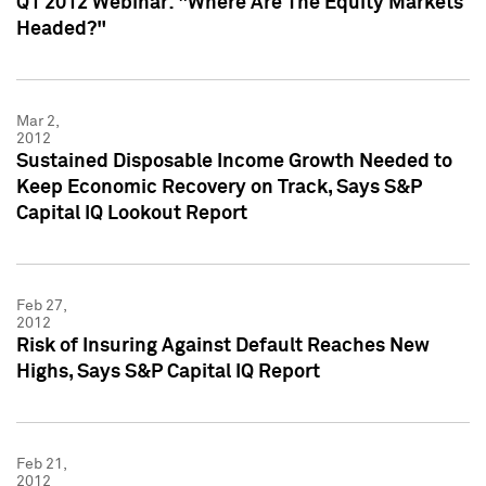
Q1 2012 Webinar: "Where Are The Equity Markets
Headed?"
Mar 2,
2012
Sustained Disposable Income Growth Needed to
Keep Economic Recovery on Track, Says S&P
Capital IQ Lookout Report
Feb 27,
2012
Risk of Insuring Against Default Reaches New
Highs, Says S&P Capital IQ Report
Feb 21,
2012