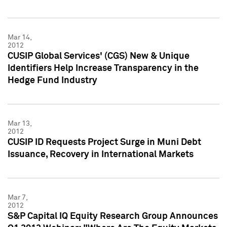
Mar 14,
2012
CUSIP Global Services' (CGS) New & Unique
Identifiers Help Increase Transparency in the
Hedge Fund Industry
Mar 13,
2012
CUSIP ID Requests Project Surge in Muni Debt
Issuance, Recovery in International Markets
Mar 7,
2012
S&P Capital IQ Equity Research Group Announces