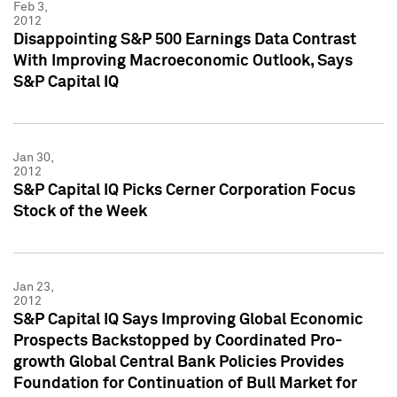
Feb 3,
2012
Disappointing S&P 500 Earnings Data Contrast
With Improving Macroeconomic Outlook, Says
S&P Capital IQ
Jan 30,
2012
S&P Capital IQ Picks Cerner Corporation Focus
Stock of the Week
Jan 23,
2012
S&P Capital IQ Says Improving Global Economic
Prospects Backstopped by Coordinated Pro-
growth Global Central Bank Policies Provides
Foundation for Continuation of Bull Market for