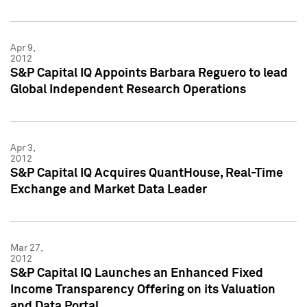
Apr 9,
2012
S&P Capital IQ Appoints Barbara Reguero to lead
Global Independent Research Operations
Apr 3,
2012
S&P Capital IQ Acquires QuantHouse, Real-Time
Exchange and Market Data Leader
Mar 27,
2012
S&P Capital IQ Launches an Enhanced Fixed
Income Transparency Offering on its Valuation
and Data Portal