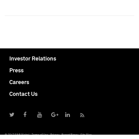
Investor Relations
Press
Careers
Contact Us
© 2017 S&P Global
Terms of Use
Privacy
Report Piracy
Site Map