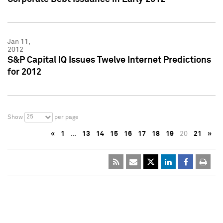
Jan 11,
2012
S&P Capital IQ Issues Twelve Internet Predictions
for 2012
25
Show
per page
«
1
…
13
14
15
16
17
18
19
20
21
»