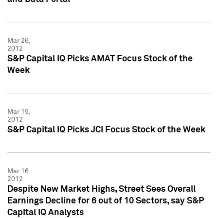
Mar 26,
2012
S&P Capital IQ Picks AMAT Focus Stock of the
Week
Mar 19,
2012
S&P Capital IQ Picks JCI Focus Stock of the Week
Mar 16,
2012
Despite New Market Highs, Street Sees Overall
Earnings Decline for 6 out of 10 Sectors, say S&P
Capital IQ Analysts