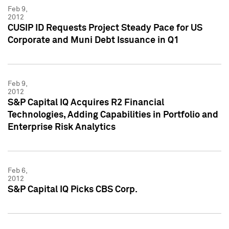
Feb 9,
2012
CUSIP ID Requests Project Steady Pace for US
Corporate and Muni Debt Issuance in Q1
Feb 9,
2012
S&P Capital IQ Acquires R2 Financial
Technologies, Adding Capabilities in Portfolio and
Enterprise Risk Analytics
Feb 6,
2012
S&P Capital IQ Picks CBS Corp.