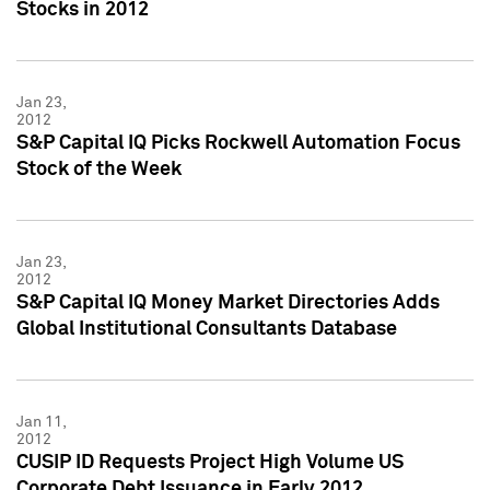
Stocks in 2012
Jan 23,
2012
S&P Capital IQ Picks Rockwell Automation Focus
Stock of the Week
Jan 23,
2012
S&P Capital IQ Money Market Directories Adds
Global Institutional Consultants Database
Jan 11,
2012
CUSIP ID Requests Project High Volume US
Corporate Debt Issuance in Early 2012