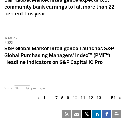
S&P Global Market Intelligence expects U.S.
community bank earnings to fall more than 22
percent this year
May 22,
2023
S&P Global Market Intelligence Launches S&P
Global Purchasing Managers' Index™ (PMI™)
Headline Indicators on S&P Capital IQ Pro
10
Show
per page
«
1
…
7
8
9
10
11
12
13
…
51
»