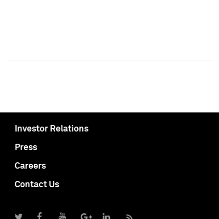
Investor Relations
Press
Careers
Contact Us