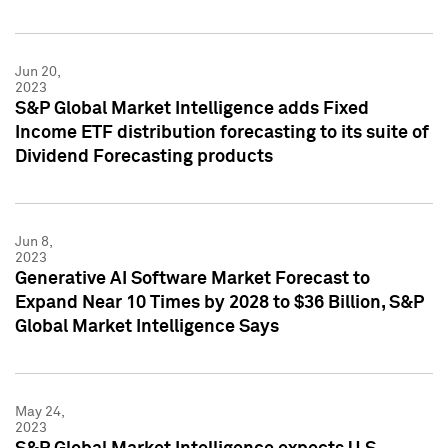
Jun 20,
2023
S&P Global Market Intelligence adds Fixed
Income ETF distribution forecasting to its suite of
Dividend Forecasting products
Jun 8,
2023
Generative AI Software Market Forecast to
Expand Near 10 Times by 2028 to $36 Billion, S&P
Global Market Intelligence Says
May 24,
2023