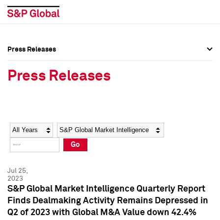
Press Releases
Press Overview
Press Overview
Press Releases
Press Releases
Press Releases
Media Contacts
Media Contacts
Year
Category
Keywords
Social Media Directory
Social Media Directory
Go
Press Kit
Press Kit
Jul 25,
2023
S&P Global Market Intelligence Quarterly Report
Finds Dealmaking Activity Remains Depressed in
Q2 of 2023 with Global M&A Value down 42.4%