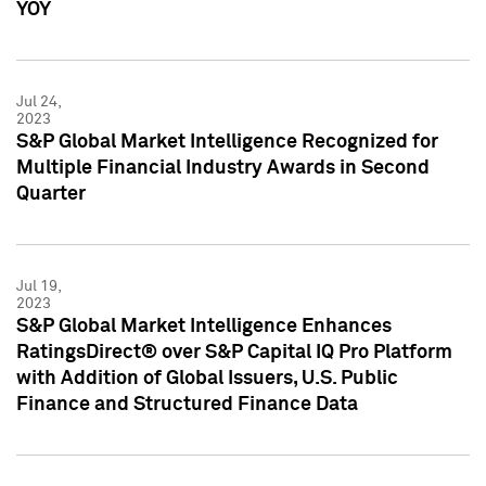
YOY
Jul 24,
2023
S&P Global Market Intelligence Recognized for
Multiple Financial Industry Awards in Second
Quarter
Jul 19,
2023
S&P Global Market Intelligence Enhances
RatingsDirect® over S&P Capital IQ Pro Platform
with Addition of Global Issuers, U.S. Public
Finance and Structured Finance Data