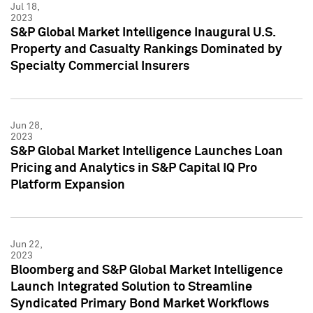
Jul 18,
2023
S&P Global Market Intelligence Inaugural U.S.
Property and Casualty Rankings Dominated by
Specialty Commercial Insurers
Jun 28,
2023
S&P Global Market Intelligence Launches Loan
Pricing and Analytics in S&P Capital IQ Pro
Platform Expansion
Jun 22,
2023
Bloomberg and S&P Global Market Intelligence
Launch Integrated Solution to Streamline
Syndicated Primary Bond Market Workflows