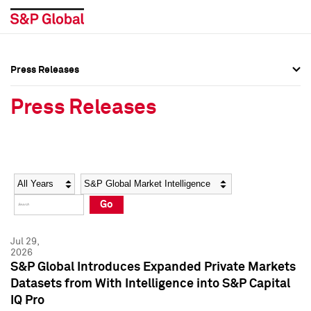
Press Releases
Press Overview
Press Overview
Press Releases
Press Releases
Press Releases
Media Contacts
Media Contacts
Year
Category
Keywords
Social Media Directory
Social Media Directory
Go
Press Kit
Press Kit
Jul 29,
2026
S&P Global Introduces Expanded Private Markets
Datasets from With Intelligence into S&P Capital
IQ Pro