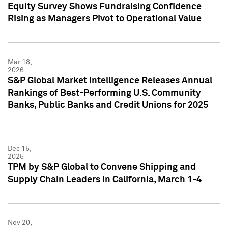
Equity Survey Shows Fundraising Confidence
Rising as Managers Pivot to Operational Value
Mar 18,
2026
S&P Global Market Intelligence Releases Annual
Rankings of Best-Performing U.S. Community
Banks, Public Banks and Credit Unions for 2025
Dec 15,
2025
TPM by S&P Global to Convene Shipping and
Supply Chain Leaders in California, March 1-4
Nov 20,