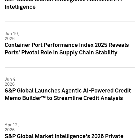
Intelligence
Jun 10,
2026
Container Port Performance Index 2025 Reveals
Ports' Pivotal Role in Supply Chain Stability
Jun 4,
2026
S&P Global Launches Agentic AI-Powered Credit
Memo Builder™ to Streamline Credit Analysis
Apr 13,
2026
S&P Global Market Intelligence's 2026 Private