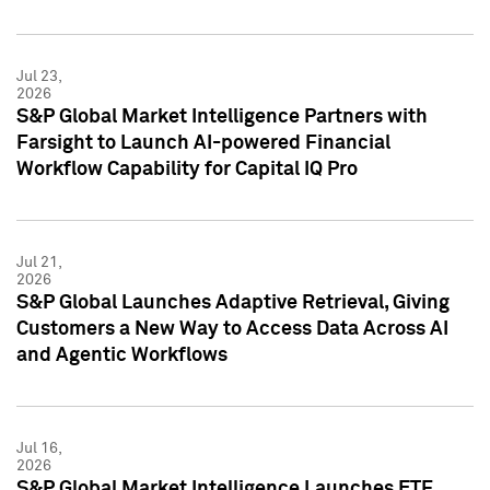
Jul 23,
2026
S&P Global Market Intelligence Partners with
Farsight to Launch AI-powered Financial
Workflow Capability for Capital IQ Pro
Jul 21,
2026
S&P Global Launches Adaptive Retrieval, Giving
Customers a New Way to Access Data Across AI
and Agentic Workflows
Jul 16,
2026
S&P Global Market Intelligence Launches ETF