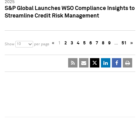
2025
S&P Global Launches WSO Compliance Insights to
Streamline Credit Risk Management
«
1
2
3
4
5
6
7
8
9
…
51
»
10
Show
per page