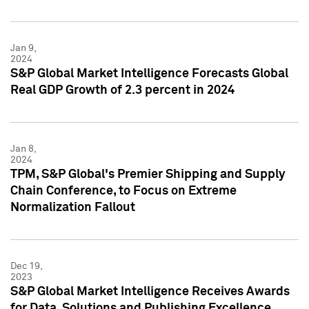
Jan 9,
2024
S&P Global Market Intelligence Forecasts Global
Real GDP Growth of 2.3 percent in 2024
Jan 8,
2024
TPM, S&P Global's Premier Shipping and Supply
Chain Conference, to Focus on Extreme
Normalization Fallout
Dec 19,
2023
S&P Global Market Intelligence Receives Awards
for Data, Solutions and Publishing Excellence