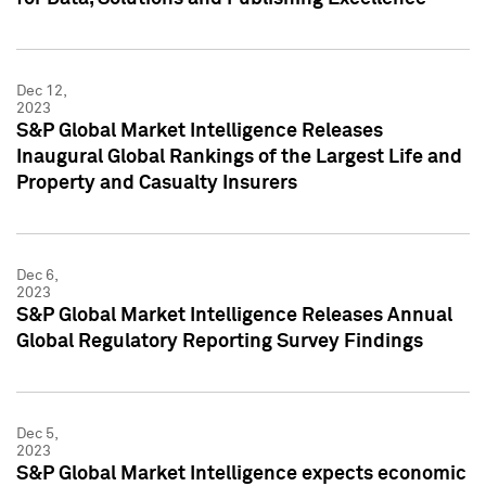
Dec 12,
2023
S&P Global Market Intelligence Releases
Inaugural Global Rankings of the Largest Life and
Property and Casualty Insurers
Dec 6,
2023
S&P Global Market Intelligence Releases Annual
Global Regulatory Reporting Survey Findings
Dec 5,
2023
S&P Global Market Intelligence expects economic