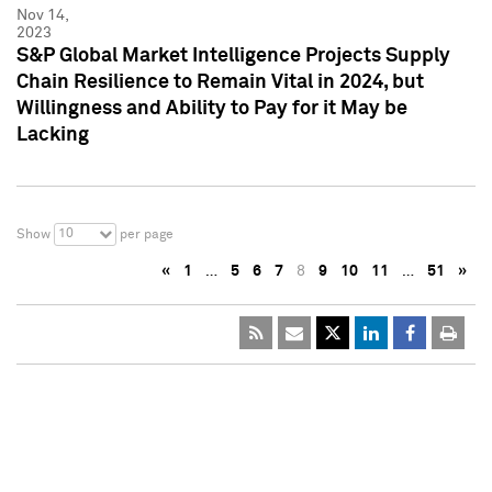
Nov 14,
2023
S&P Global Market Intelligence Projects Supply
Chain Resilience to Remain Vital in 2024, but
Willingness and Ability to Pay for it May be
Lacking
10
Show
per page
«
1
…
5
6
7
8
9
10
11
…
51
»