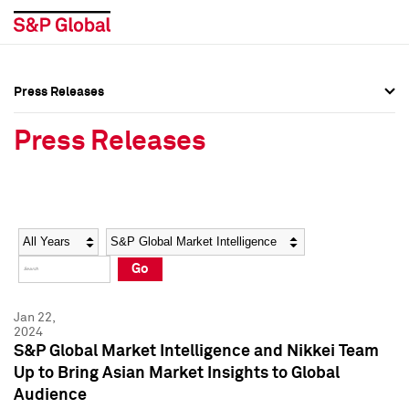
Press Releases
Press Overview
Press Overview
Press Releases
Press Releases
Press Releases
Media Contacts
Media Contacts
Year
Category
Keywords
Social Media Directory
Social Media Directory
Go
Press Kit
Press Kit
Jan 22,
2024
S&P Global Market Intelligence and Nikkei Team
Up to Bring Asian Market Insights to Global
Audience