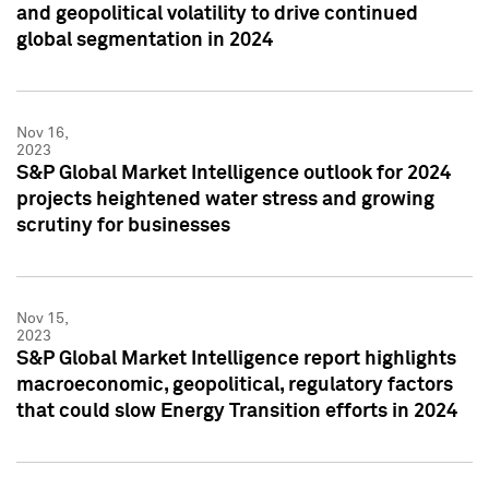
and geopolitical volatility to drive continued
global segmentation in 2024
Nov 16,
2023
S&P Global Market Intelligence outlook for 2024
projects heightened water stress and growing
scrutiny for businesses
Nov 15,
2023
S&P Global Market Intelligence report highlights
macroeconomic, geopolitical, regulatory factors
that could slow Energy Transition efforts in 2024