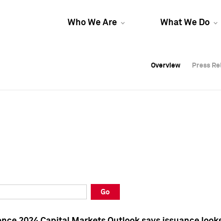
Who We Are
What We Do
Overview
Overview
Press Re
Press Re
Overview
Press Re
Go