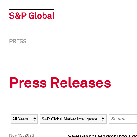
PRESS
Press Releases
Year
Category
Keywords
Nov 13, 2023