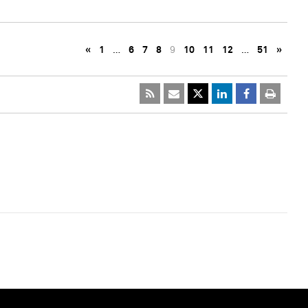
«
1
…
6
7
8
9
10
11
12
…
51
»