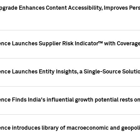
pgrade Enhances Content Accessibility, Improves Per
ence Launches Supplier Risk Indicator™ with Coverage 
nce Launches Entity Insights, a Single-Source Solution
nce Finds India's influential growth potential rests on
nce introduces library of macroeconomic and geopoliti