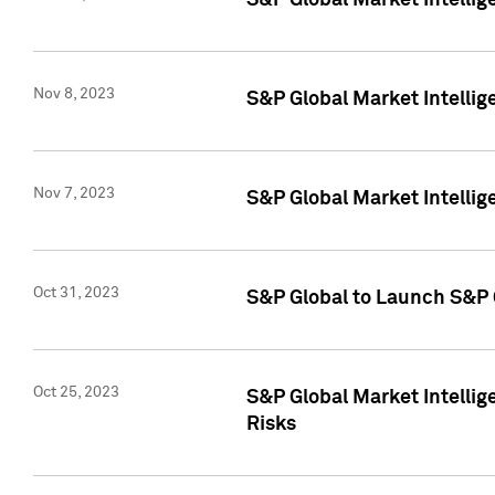
S&P Global Market Intellig
Nov 8, 2023
S&P Global Market Intellig
Nov 7, 2023
S&P Global Market Intelli
Oct 31, 2023
S&P Global to Launch S&P 
Oct 25, 2023
S&P Global Market Intellig
Risks