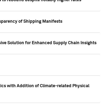
 to rebound despite notably higher rates
nsparency of Shipping Manifests
ive Solution for Enhanced Supply Chain Insights
cs with Addition of Climate-related Physical