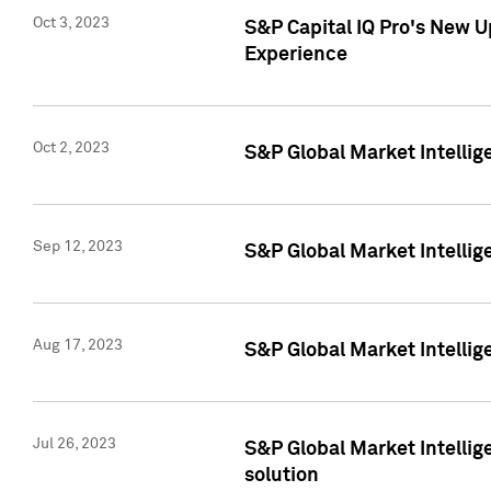
Oct 3, 2023
S&P Capital IQ Pro's New U
Experience
Oct 2, 2023
S&P Global Market Intellig
Sep 12, 2023
S&P Global Market Intellige
Aug 17, 2023
S&P Global Market Intellige
Jul 26, 2023
S&P Global Market Intellige
solution