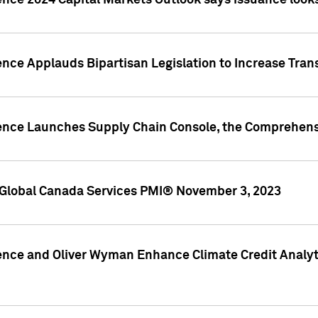
ence 2024 Capital Markets Outlook says issuance looks
ence Applauds Bipartisan Legislation to Increase Tra
gence Launches Supply Chain Console, the Comprehens
Global Canada Services PMI® November 3, 2023
ence and Oliver Wyman Enhance Climate Credit Analyti