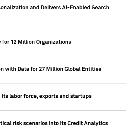
sonalization and Delivers AI-Enabled Search
for 12 Million Organizations
 with Data for 27 Million Global Entities
 its labor force, exports and startups
cal risk scenarios into its Credit Analytics