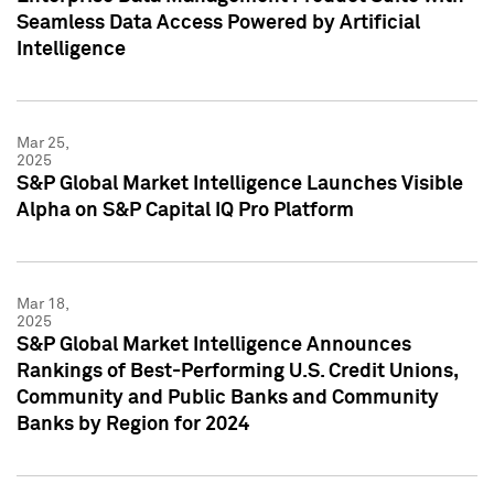
Seamless Data Access Powered by Artificial
Intelligence
Mar 25,
2025
S&P Global Market Intelligence Launches Visible
Alpha on S&P Capital IQ Pro Platform
Mar 18,
2025
S&P Global Market Intelligence Announces
Rankings of Best-Performing U.S. Credit Unions,
Community and Public Banks and Community
Banks by Region for 2024