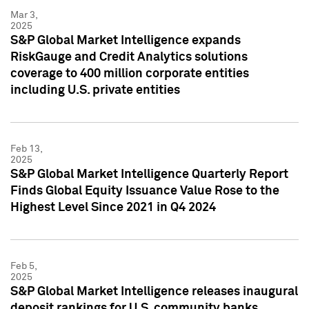
Mar 3,
2025
S&P Global Market Intelligence expands
RiskGauge and Credit Analytics solutions
coverage to 400 million corporate entities
including U.S. private entities
Feb 13,
2025
S&P Global Market Intelligence Quarterly Report
Finds Global Equity Issuance Value Rose to the
Highest Level Since 2021 in Q4 2024
Feb 5,
2025
S&P Global Market Intelligence releases inaugural
deposit rankings for U.S. community banks