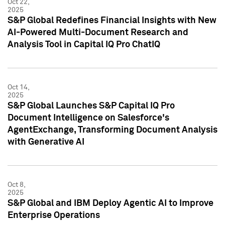
Oct 22,
2025
S&P Global Redefines Financial Insights with New
AI-Powered Multi-Document Research and
Analysis Tool in Capital IQ Pro ChatIQ
Oct 14,
2025
S&P Global Launches S&P Capital IQ Pro
Document Intelligence on Salesforce's
AgentExchange, Transforming Document Analysis
with Generative AI
Oct 8,
2025
S&P Global and IBM Deploy Agentic AI to Improve
Enterprise Operations