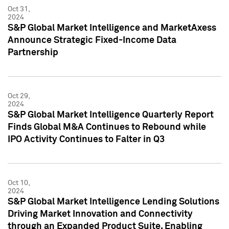
Oct 31,
2024
S&P Global Market Intelligence and MarketAxess
Announce Strategic Fixed-Income Data
Partnership
Oct 29,
2024
S&P Global Market Intelligence Quarterly Report
Finds Global M&A Continues to Rebound while
IPO Activity Continues to Falter in Q3
Oct 10,
2024
S&P Global Market Intelligence Lending Solutions
Driving Market Innovation and Connectivity
through an Expanded Product Suite, Enabling