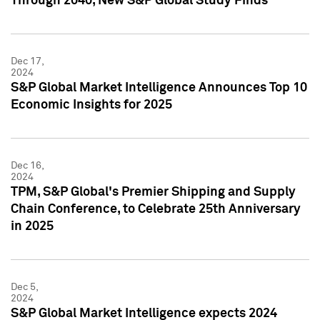
Through 2040, New S&P Global Study Finds
Dec 17,
2024
S&P Global Market Intelligence Announces Top 10
Economic Insights for 2025
Dec 16,
2024
TPM, S&P Global's Premier Shipping and Supply
Chain Conference, to Celebrate 25th Anniversary
in 2025
Dec 5,
2024
S&P Global Market Intelligence expects 2024