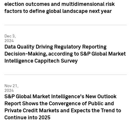
election outcomes and multidimensional risk
factors to define global landscape next year
Dec 3,
2024
Data Quality Driving Regulatory Reporting
Decision-Making, according to S&P Global Market
Intelligence Cappitech Survey
Nov 21,
2024
S&P Global Market Intelligence's New Outlook
Report Shows the Convergence of Public and
Private Credit Markets and Expects the Trend to
Continue into 2025