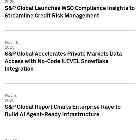
2025
S&P Global Launches WSO Compliance Insights to
Streamline Credit Risk Management
Nov 18,
2025
S&P Global Accelerates Private Markets Data
Access with No-Code iLEVEL Snowflake
Integration
Nov 5,
2025
S&P Global Report Charts Enterprise Race to
Build AI Agent-Ready Infrastructure