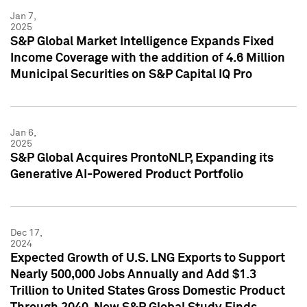
Jan 7,
2025
S&P Global Market Intelligence Expands Fixed
Income Coverage with the addition of 4.6 Million
Municipal Securities on S&P Capital IQ Pro
Jan 6,
2025
S&P Global Acquires ProntoNLP, Expanding its
Generative AI-Powered Product Portfolio
Dec 17,
2024
Expected Growth of U.S. LNG Exports to Support
Nearly 500,000 Jobs Annually and Add $1.3
Trillion to United States Gross Domestic Product