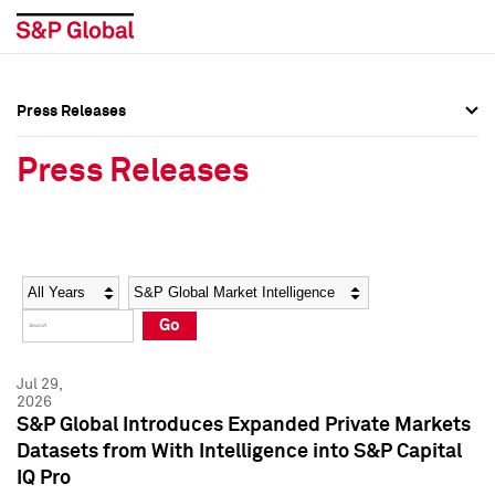
Press Releases
Press Overview
Press Overview
Press Releases
Press Releases
Press Releases
Media Contacts
Media Contacts
Year
Category
Keywords
Social Media Directory
Social Media Directory
Go
Press Kit
Press Kit
Jul 29,
2026
S&P Global Introduces Expanded Private Markets
Datasets from With Intelligence into S&P Capital
IQ Pro