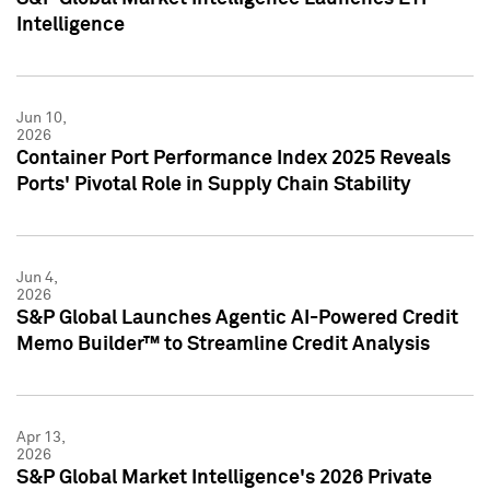
Intelligence
Jun 10,
2026
Container Port Performance Index 2025 Reveals
Ports' Pivotal Role in Supply Chain Stability
Jun 4,
2026
S&P Global Launches Agentic AI-Powered Credit
Memo Builder™ to Streamline Credit Analysis
Apr 13,
2026
S&P Global Market Intelligence's 2026 Private