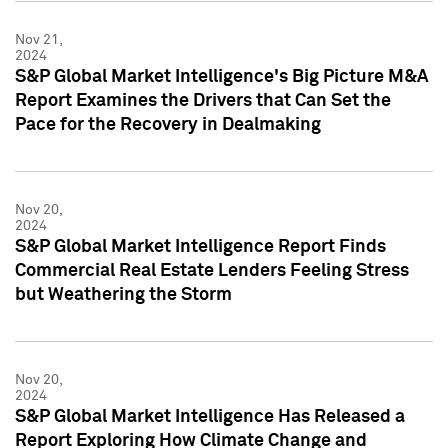
Nov 21,
2024
S&P Global Market Intelligence's Big Picture M&A
Report Examines the Drivers that Can Set the
Pace for the Recovery in Dealmaking
Nov 20,
2024
S&P Global Market Intelligence Report Finds
Commercial Real Estate Lenders Feeling Stress
but Weathering the Storm
Nov 20,
2024
S&P Global Market Intelligence Has Released a
Report Exploring How Climate Change and