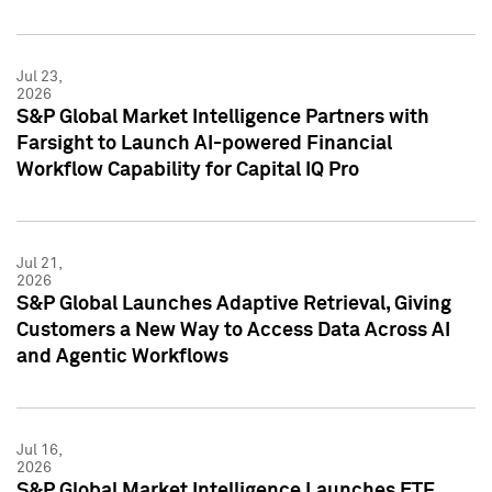
Jul 23,
2026
S&P Global Market Intelligence Partners with
Farsight to Launch AI-powered Financial
Workflow Capability for Capital IQ Pro
Jul 21,
2026
S&P Global Launches Adaptive Retrieval, Giving
Customers a New Way to Access Data Across AI
and Agentic Workflows
Jul 16,
2026
S&P Global Market Intelligence Launches ETF