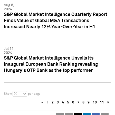
Aug 8,
2024
S&P Global Market Intelligence Quarterly Report
Finds Value of Global M&A Transactions
Increased Nearly 12% Year-Over-Year in H1
Jul 11,
2024
S&P Global Market Intelligence Unveils its
Inaugural European Bank Ranking revealing
Hungary's OTP Bank as the top performer
50
Show
per page
«
1
2
3
4
5
6
7
8
9
10
11
»