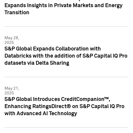
Expands Insights in Private Markets and Energy
Transition
May 28,
2025
S&P Global Expands Collaboration with
Databricks with the addition of S&P Capital IQ Pro
datasets via Delta Sharing
May 21,
2025
S&P Global Introduces CreditCompanion™,
Enhancing RatingsDirect® on S&P Capital IQ Pro
with Advanced AI Technology