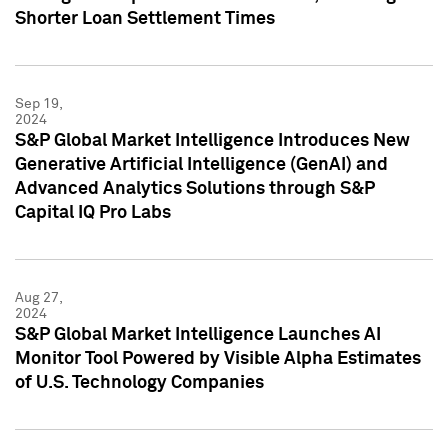
Shorter Loan Settlement Times
Sep 19,
2024
S&P Global Market Intelligence Introduces New
Generative Artificial Intelligence (GenAI) and
Advanced Analytics Solutions through S&P
Capital IQ Pro Labs
Aug 27,
2024
S&P Global Market Intelligence Launches AI
Monitor Tool Powered by Visible Alpha Estimates
of U.S. Technology Companies