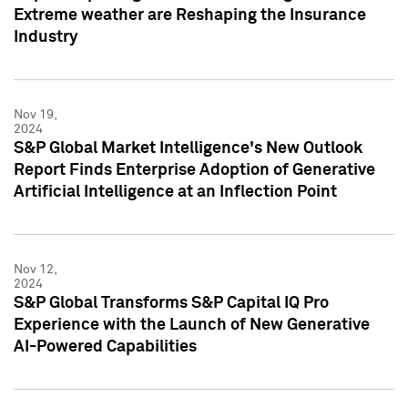
Extreme weather are Reshaping the Insurance
Industry
Nov 19,
2024
S&P Global Market Intelligence's New Outlook
Report Finds Enterprise Adoption of Generative
Artificial Intelligence at an Inflection Point
Nov 12,
2024
S&P Global Transforms S&P Capital IQ Pro
Experience with the Launch of New Generative
AI-Powered Capabilities