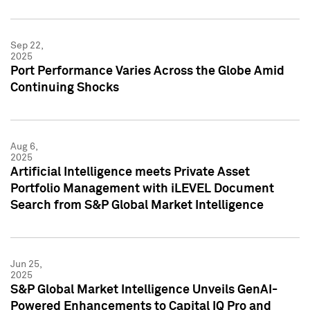
Sep 22,
2025
Port Performance Varies Across the Globe Amid
Continuing Shocks
Aug 6,
2025
Artificial Intelligence meets Private Asset
Portfolio Management with iLEVEL Document
Search from S&P Global Market Intelligence
Jun 25,
2025
S&P Global Market Intelligence Unveils GenAI-
Powered Enhancements to Capital IQ Pro and