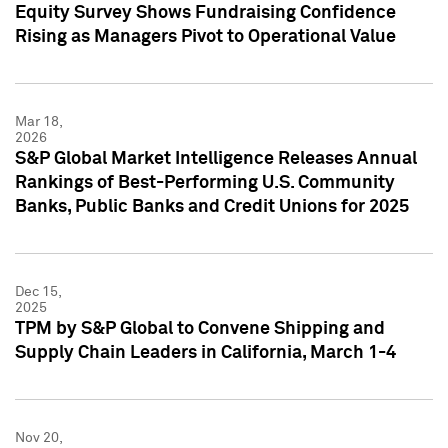
Equity Survey Shows Fundraising Confidence
Rising as Managers Pivot to Operational Value
Mar 18,
2026
S&P Global Market Intelligence Releases Annual
Rankings of Best-Performing U.S. Community
Banks, Public Banks and Credit Unions for 2025
Dec 15,
2025
TPM by S&P Global to Convene Shipping and
Supply Chain Leaders in California, March 1-4
Nov 20,