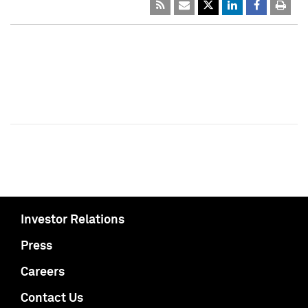
Investor Relations
Press
Careers
Contact Us