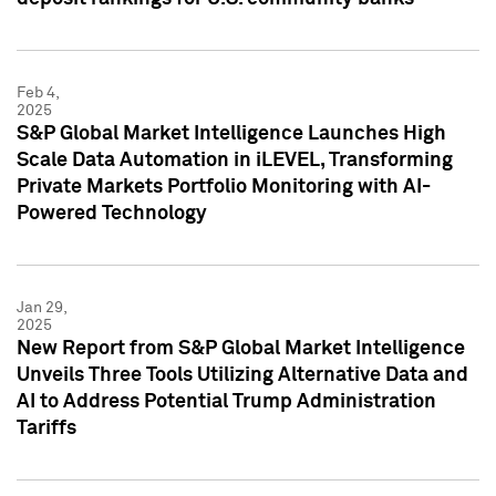
Feb 4,
2025
S&P Global Market Intelligence Launches High
Scale Data Automation in iLEVEL, Transforming
Private Markets Portfolio Monitoring with AI-
Powered Technology
Jan 29,
2025
New Report from S&P Global Market Intelligence
Unveils Three Tools Utilizing Alternative Data and
AI to Address Potential Trump Administration
Tariffs