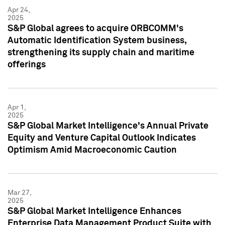
Apr 24,
2025
S&P Global agrees to acquire ORBCOMM's
Automatic Identification System business,
strengthening its supply chain and maritime
offerings
Apr 1,
2025
S&P Global Market Intelligence's Annual Private
Equity and Venture Capital Outlook Indicates
Optimism Amid Macroeconomic Caution
Mar 27,
2025
S&P Global Market Intelligence Enhances
Enterprise Data Management Product Suite with