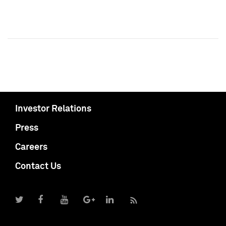
Investor Relations
Press
Careers
Contact Us