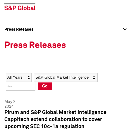
Press Releases
Press Overview
Press Overview
Press Releases
Press Releases
Press Releases
Media Contacts
Media Contacts
Year
Category
Keywords
Social Media Directory
Social Media Directory
Go
Press Kit
Press Kit
May 2,
2024
Pirum and S&P Global Market Intelligence
Cappitech extend collaboration to cover
upcoming SEC 10c-1a regulation