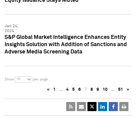
Equity Issuance Stays Muted
Jan 24,
2024
S&P Global Market Intelligence Enhances Entity
Insights Solution with Addition of Sanctions and
Adverse Media Screening Data
10
Show
per page
«
1
…
4
5
6
7
8
9
10
…
51
»