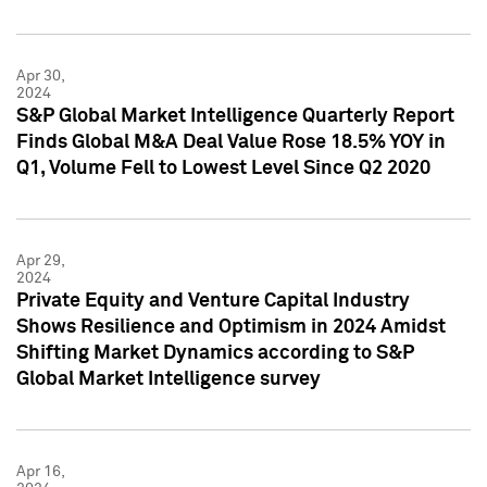
Apr 30,
2024
S&P Global Market Intelligence Quarterly Report
Finds Global M&A Deal Value Rose 18.5% YOY in
Q1, Volume Fell to Lowest Level Since Q2 2020
Apr 29,
2024
Private Equity and Venture Capital Industry
Shows Resilience and Optimism in 2024 Amidst
Shifting Market Dynamics according to S&P
Global Market Intelligence survey
Apr 16,