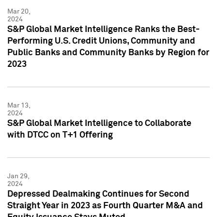
Mar 20,
2024
S&P Global Market Intelligence Ranks the Best-
Performing U.S. Credit Unions, Community and
Public Banks and Community Banks by Region for
2023
Mar 13,
2024
S&P Global Market Intelligence to Collaborate
with DTCC on T+1 Offering
Jan 29,
2024
Depressed Dealmaking Continues for Second
Straight Year in 2023 as Fourth Quarter M&A and