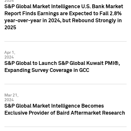
2024
S&P Global Market Intelligence U.S. Bank Market
Report Finds Earnings are Expected to Fall 2.8%
year-over-year in 2024, but Rebound Strongly in
2025
Apr 1,
2024
S&P Global to Launch S&P Global Kuwait PMI®,
Expanding Survey Coverage in GCC
Mar 21,
2024
S&P Global Market Intelligence Becomes
Exclusive Provider of Baird Aftermarket Research