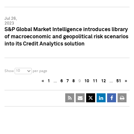
Jul 26,
2023
S&P Global Market Intelligence introduces library
of macroeconomic and geopolitical risk scenarios
into its Credit Analytics solution
10
Show
per page
«
1
…
6
7
8
9
10
11
12
…
51
»