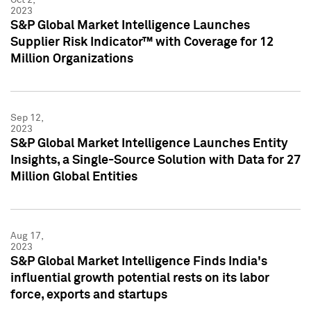
2023
S&P Global Market Intelligence Launches
Supplier Risk Indicator™ with Coverage for 12
Million Organizations
Sep 12,
2023
S&P Global Market Intelligence Launches Entity
Insights, a Single-Source Solution with Data for 27
Million Global Entities
Aug 17,
2023
S&P Global Market Intelligence Finds India's
influential growth potential rests on its labor
force, exports and startups