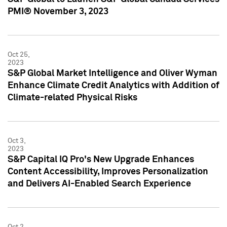
PMI® November 3, 2023
Oct 25,
2023
S&P Global Market Intelligence and Oliver Wyman
Enhance Climate Credit Analytics with Addition of
Climate-related Physical Risks
Oct 3,
2023
S&P Capital IQ Pro's New Upgrade Enhances
Content Accessibility, Improves Personalization
and Delivers AI-Enabled Search Experience
Oct 2,