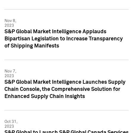
Nov 8,
2023
S&P Global Market Intelligence Applauds
Bipartisan Legislation to Increase Transparency
of Shipping Manifests
Nov 7,
2023
S&P Global Market Intelligence Launches Supply
Chain Console, the Comprehensive Solution for
Enhanced Supply Chain Insights
Oct 31,
2023
S&P Global to Launch S&P Global Canada Services