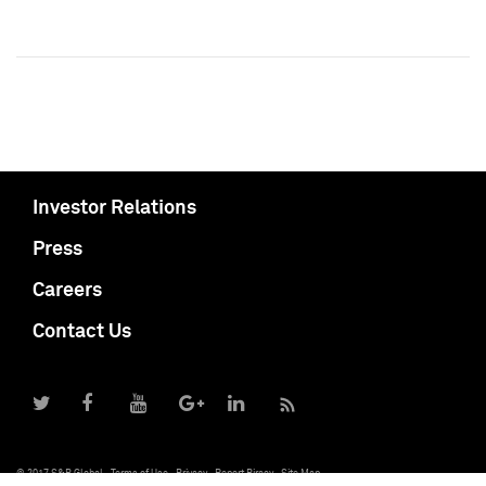
Investor Relations
Press
Careers
Contact Us
© 2017 S&P Global
Terms of Use
Privacy
Report Piracy
Site Map