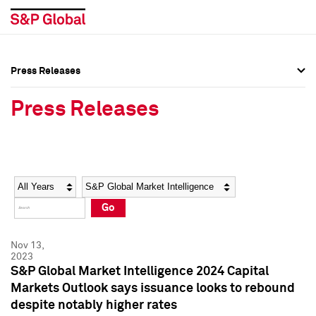
Press Releases
Press Overview
Press Overview
Press Releases
Press Releases
Press Releases
Media Contacts
Media Contacts
Year
Category
Keywords
Social Media Directory
Social Media Directory
Go
Press Kit
Press Kit
Nov 13,
2023
S&P Global Market Intelligence 2024 Capital
Markets Outlook says issuance looks to rebound
despite notably higher rates