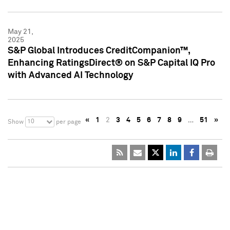
May 21,
2025
S&P Global Introduces CreditCompanion™,
Enhancing RatingsDirect® on S&P Capital IQ Pro
with Advanced AI Technology
«
1
2
3
4
5
6
7
8
9
…
51
»
10
Show
per page