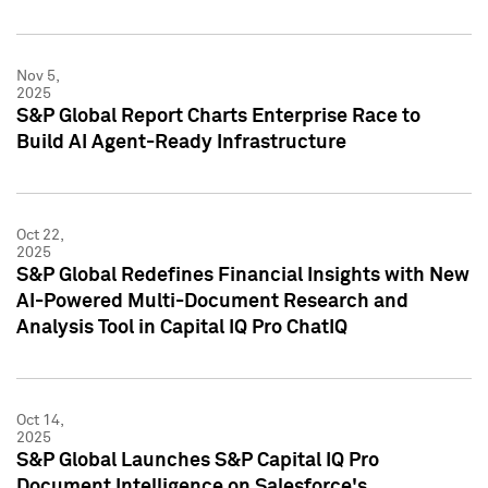
Nov 5,
2025
S&P Global Report Charts Enterprise Race to
Build AI Agent-Ready Infrastructure
Oct 22,
2025
S&P Global Redefines Financial Insights with New
AI-Powered Multi-Document Research and
Analysis Tool in Capital IQ Pro ChatIQ
Oct 14,
2025
S&P Global Launches S&P Capital IQ Pro
Document Intelligence on Salesforce's