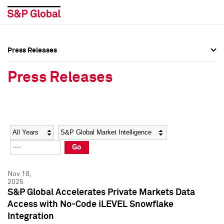
Press Releases
Press Overview
Press Overview
Press Releases
Press Releases
Press Releases
Media Contacts
Media Contacts
Year
Category
Keywords
Social Media Directory
Social Media Directory
Go
Press Kit
Press Kit
Nov 18,
2025
S&P Global Accelerates Private Markets Data
Access with No-Code iLEVEL Snowflake
Integration