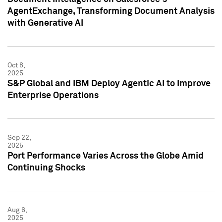
AgentExchange, Transforming Document Analysis
with Generative AI
Oct 8,
2025
S&P Global and IBM Deploy Agentic AI to Improve
Enterprise Operations
Sep 22,
2025
Port Performance Varies Across the Globe Amid
Continuing Shocks
Aug 6,
2025