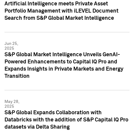
Artificial Intelligence meets Private Asset
Portfolio Management with iLEVEL Document
Search from S&P Global Market Intelligence
Jun 25,
2025
S&P Global Market Intelligence Unveils GenAI-
Powered Enhancements to Capital IQ Pro and
Expands Insights in Private Markets and Energy
Transition
May 28,
2025
S&P Global Expands Collaboration with
Databricks with the addition of S&P Capital IQ Pro
datasets via Delta Sharing