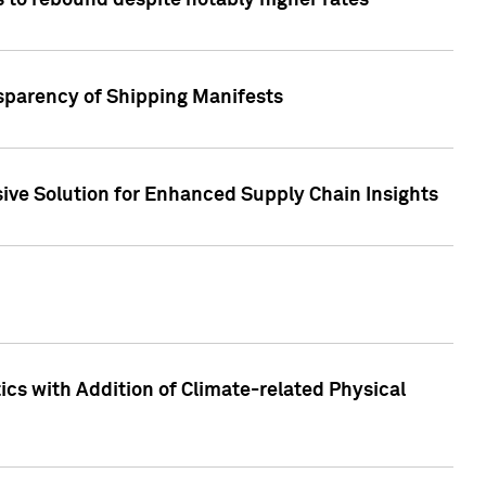
 to rebound despite notably higher rates
nsparency of Shipping Manifests
ive Solution for Enhanced Supply Chain Insights
cs with Addition of Climate-related Physical