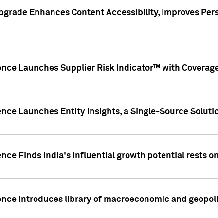
pgrade Enhances Content Accessibility, Improves Per
ence Launches Supplier Risk Indicator™ with Coverage 
nce Launches Entity Insights, a Single-Source Solution
nce Finds India's influential growth potential rests on
nce introduces library of macroeconomic and geopoliti