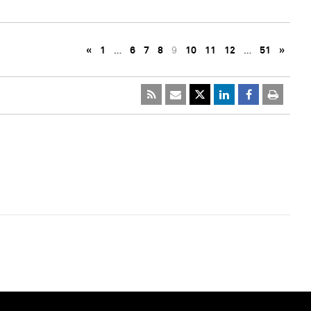
«
1
…
6
7
8
9
10
11
12
…
51
»