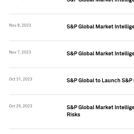
S&P Global Market Intellig
Nov 8, 2023
S&P Global Market Intellig
Nov 7, 2023
S&P Global Market Intelli
Oct 31, 2023
S&P Global to Launch S&P 
Oct 25, 2023
S&P Global Market Intellig
Risks