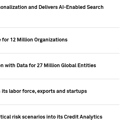
sonalization and Delivers AI-Enabled Search
for 12 Million Organizations
 with Data for 27 Million Global Entities
 its labor force, exports and startups
cal risk scenarios into its Credit Analytics