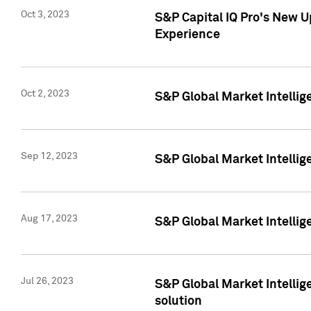
Oct 3, 2023
S&P Capital IQ Pro's New U
Experience
Oct 2, 2023
S&P Global Market Intellig
Sep 12, 2023
S&P Global Market Intellige
Aug 17, 2023
S&P Global Market Intellige
Jul 26, 2023
S&P Global Market Intellige
solution