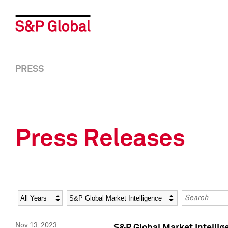
PRESS
Press Releases
Year
Category
Keywords
Nov 13, 2023