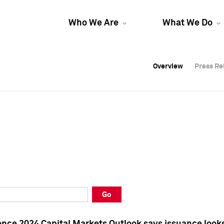
Who We Are
What We Do
Overview
Overview
Press Re
Press Re
Overview
Press Re
Go