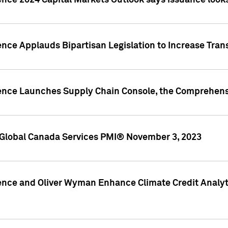
ence 2024 Capital Markets Outlook says issuance looks
ence Applauds Bipartisan Legislation to Increase Tra
gence Launches Supply Chain Console, the Comprehens
Global Canada Services PMI® November 3, 2023
ence and Oliver Wyman Enhance Climate Credit Analyti