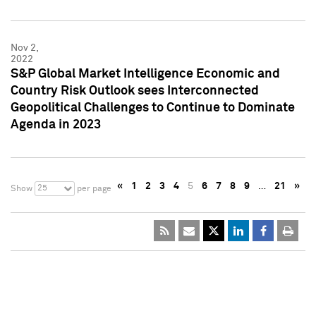
Nov 2,
2022
S&P Global Market Intelligence Economic and
Country Risk Outlook sees Interconnected
Geopolitical Challenges to Continue to Dominate
Agenda in 2023
«
1
2
3
4
5
6
7
8
9
…
21
»
25
Show
per page