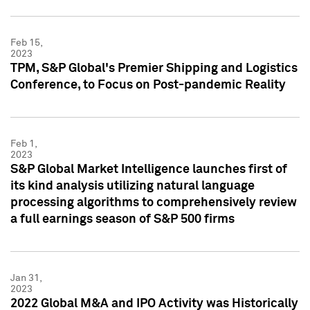
Feb 15,
2023
TPM, S&P Global's Premier Shipping and Logistics
Conference, to Focus on Post-pandemic Reality
Feb 1,
2023
S&P Global Market Intelligence launches first of
its kind analysis utilizing natural language
processing algorithms to comprehensively review
a full earnings season of S&P 500 firms
Jan 31,
2023
2022 Global M&A and IPO Activity was Historically