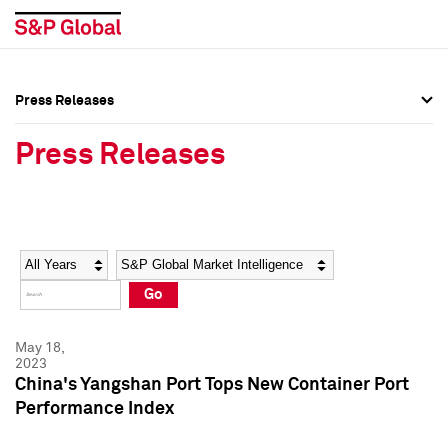
Press Releases
Press Overview
Press Overview
Press Releases
Press Releases
Press Releases
Media Contacts
Media Contacts
Year
Category
Keywords
Social Media Directory
Social Media Directory
Go
Press Kit
Press Kit
May 18,
2023
China's Yangshan Port Tops New Container Port
Performance Index