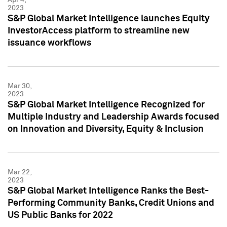
2023
S&P Global Market Intelligence launches Equity
InvestorAccess platform to streamline new
issuance workflows
Mar 30,
2023
S&P Global Market Intelligence Recognized for
Multiple Industry and Leadership Awards focused
on Innovation and Diversity, Equity & Inclusion
Mar 22,
2023
S&P Global Market Intelligence Ranks the Best-
Performing Community Banks, Credit Unions and
US Public Banks for 2022