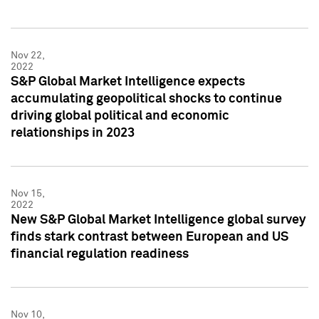
Nov 22,
2022
S&P Global Market Intelligence expects
accumulating geopolitical shocks to continue
driving global political and economic
relationships in 2023
Nov 15,
2022
New S&P Global Market Intelligence global survey
finds stark contrast between European and US
financial regulation readiness
Nov 10,