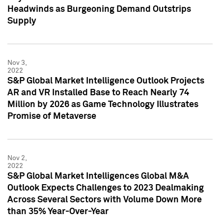
Headwinds as Burgeoning Demand Outstrips
Supply
Nov 3,
2022
S&P Global Market Intelligence Outlook Projects
AR and VR Installed Base to Reach Nearly 74
Million by 2026 as Game Technology Illustrates
Promise of Metaverse
Nov 2,
2022
S&P Global Market Intelligences Global M&A
Outlook Expects Challenges to 2023 Dealmaking
Across Several Sectors with Volume Down More
than 35% Year-Over-Year