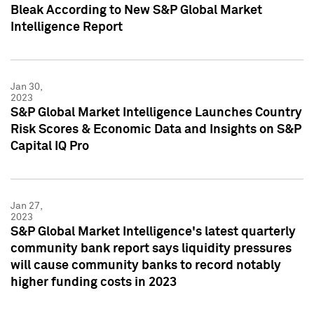
Bleak According to New S&P Global Market
Intelligence Report
Jan 30,
2023
S&P Global Market Intelligence Launches Country
Risk Scores & Economic Data and Insights on S&P
Capital IQ Pro
Jan 27,
2023
S&P Global Market Intelligence's latest quarterly
community bank report says liquidity pressures
will cause community banks to record notably
higher funding costs in 2023