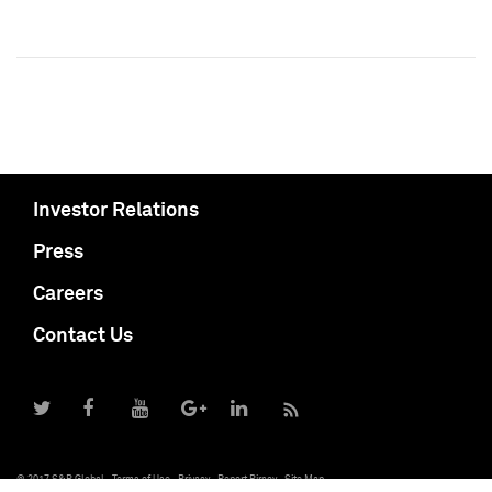
Investor Relations
Press
Careers
Contact Us
© 2017 S&P Global
Terms of Use
Privacy
Report Piracy
Site Map