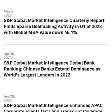
May 4,
2023
S&P Global Market Intelligence Quarterly Report
Finds Sparse Dealmaking Activity in Q1 of 2023
with Global M&A Value down 45.1%
Apr 30,
2023
S&P Global Market Intelligence Global Bank
Ranking: Chinese Banks Extend Dominance as
World's Largest Lenders in 2022
Apr 20,
2023
S&P Global Market Intelligence Enhances APAC
Corporate Events Data and Transcript Coverage