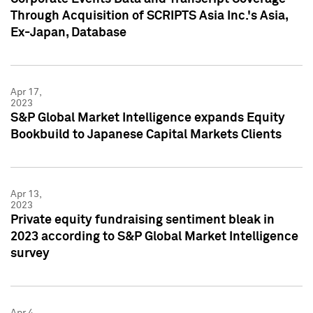
Through Acquisition of SCRIPTS Asia Inc.'s Asia,
Ex-Japan, Database
Apr 17,
2023
S&P Global Market Intelligence expands Equity
Bookbuild to Japanese Capital Markets Clients
Apr 13,
2023
Private equity fundraising sentiment bleak in
2023 according to S&P Global Market Intelligence
survey
Apr 4,