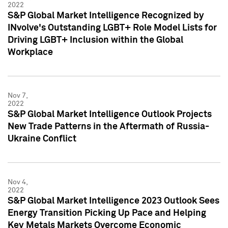
2022
S&P Global Market Intelligence Recognized by
INvolve's Outstanding LGBT+ Role Model Lists for
Driving LGBT+ Inclusion within the Global
Workplace
Nov 7,
2022
S&P Global Market Intelligence Outlook Projects
New Trade Patterns in the Aftermath of Russia-
Ukraine Conflict
Nov 4,
2022
S&P Global Market Intelligence 2023 Outlook Sees
Energy Transition Picking Up Pace and Helping
Key Metals Markets Overcome Economic