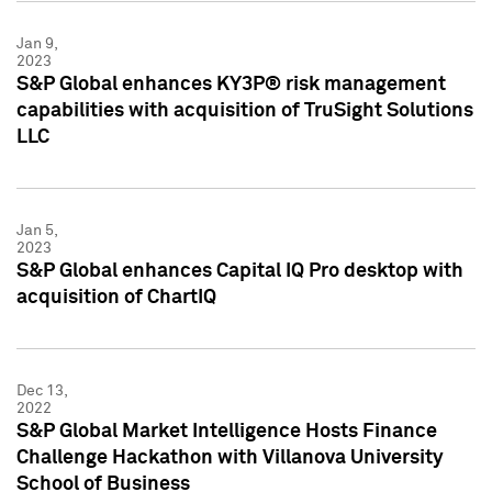
Jan 9,
2023
S&P Global enhances KY3P® risk management
capabilities with acquisition of TruSight Solutions
LLC
Jan 5,
2023
S&P Global enhances Capital IQ Pro desktop with
acquisition of ChartIQ
Dec 13,
2022
S&P Global Market Intelligence Hosts Finance
Challenge Hackathon with Villanova University
School of Business