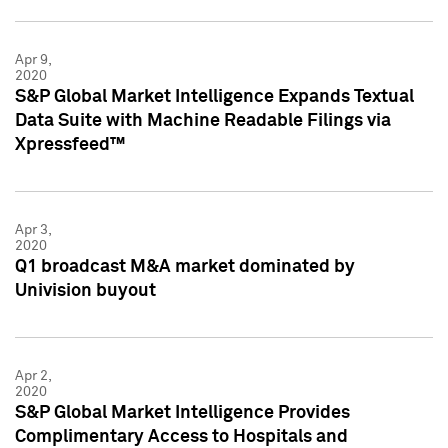
Apr 9,
2020
S&P Global Market Intelligence Expands Textual
Data Suite with Machine Readable Filings via
Xpressfeed™
Apr 3,
2020
Q1 broadcast M&A market dominated by
Univision buyout
Apr 2,
2020
S&P Global Market Intelligence Provides
Complimentary Access to Hospitals and