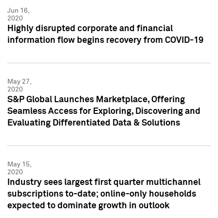
Jun 16,
2020
Highly disrupted corporate and financial
information flow begins recovery from COVID-19
May 27,
2020
S&P Global Launches Marketplace, Offering
Seamless Access for Exploring, Discovering and
Evaluating Differentiated Data & Solutions
May 15,
2020
Industry sees largest first quarter multichannel
subscriptions to-date; online-only households
expected to dominate growth in outlook