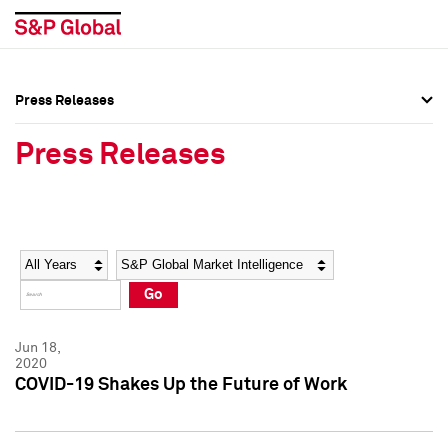
Press Releases
Press Overview
Press Overview
Press Releases
Press Releases
Press Releases
Media Contacts
Media Contacts
Year
Category
Keywords
Social Media Directory
Social Media Directory
Go
Press Kit
Press Kit
Jun 18,
2020
COVID-19 Shakes Up the Future of Work