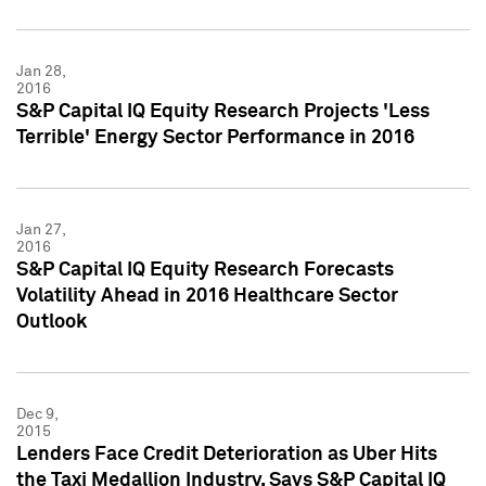
Jan 28,
2016
S&P Capital IQ Equity Research Projects 'Less
Terrible' Energy Sector Performance in 2016
Jan 27,
2016
S&P Capital IQ Equity Research Forecasts
Volatility Ahead in 2016 Healthcare Sector
Outlook
Dec 9,
2015
Lenders Face Credit Deterioration as Uber Hits
the Taxi Medallion Industry, Says S&P Capital IQ