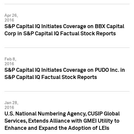
Apr 26,
2016
S&P Capital IQ Initiates Coverage on BBX Capital
Corp in S&P Capital IQ Factual Stock Reports
Feb 8,
2016
S&P Capital IQ Initiates Coverage on PUDO Inc. in
S&P Capital IQ Factual Stock Reports
Jan 28,
2016
U.S. National Numbering Agency, CUSIP Global
Services, Extends Alliance with GMEI Utility to
Enhance and Expand the Adoption of LEIs