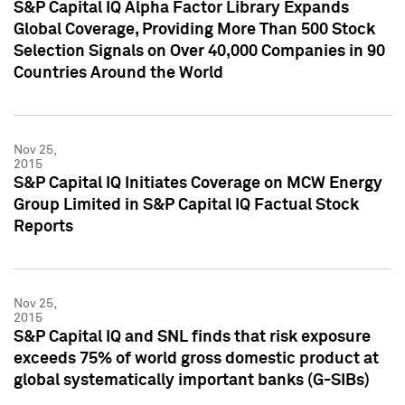
S&P Capital IQ Alpha Factor Library Expands
Global Coverage, Providing More Than 500 Stock
Selection Signals on Over 40,000 Companies in 90
Countries Around the World
Nov 25,
2015
S&P Capital IQ Initiates Coverage on MCW Energy
Group Limited in S&P Capital IQ Factual Stock
Reports
Nov 25,
2015
S&P Capital IQ and SNL finds that risk exposure
exceeds 75% of world gross domestic product at
global systematically important banks (G-SIBs)