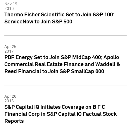
Nov 19,
2019
Thermo Fisher Scientific Set to Join S&P 100;
ServiceNow to Join S&P 500
Apr 25,
2017
PBF Energy Set to Join S&P MidCap 400; Apollo
Commercial Real Estate Finance and Waddell &
Reed Financial to Join S&P SmallCap 600
Apr 26,
2016
S&P Capital IQ Initiates Coverage on B F C
Financial Corp in S&P Capital IQ Factual Stock
Reports