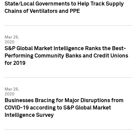
State/Local Governments to Help Track Supply
Chains of Ventilators and PPE
Mar 26,
2020
S&P Global Market Intelligence Ranks the Best-
Performing Community Banks and Credit Unions
for 2019
Mar 26,
2020
Businesses Bracing for Major Disruptions from
COVID-19 according to S&P Global Market
Intelligence Survey