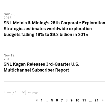
Nov 23,
2015
SNL Metals & Mining's 26th Corporate Exploration
Strategies estimates worldwide exploration
budgets falling 19% to $9.2 billion in 2015
Nov 19,
2015
SNL Kagan Releases 3rd-Quarter U.S.
Multichannel Subscriber Report
25
Show
per page
«
1
…
5
6
7
8
9
10
11
…
21
»