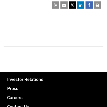
Investor Relations
Press
Careers
Contact Us