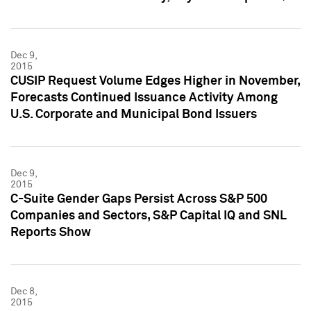
Dec 9,
2015
CUSIP Request Volume Edges Higher in November,
Forecasts Continued Issuance Activity Among
U.S. Corporate and Municipal Bond Issuers
Dec 9,
2015
C-Suite Gender Gaps Persist Across S&P 500
Companies and Sectors, S&P Capital IQ and SNL
Reports Show
Dec 8,
2015