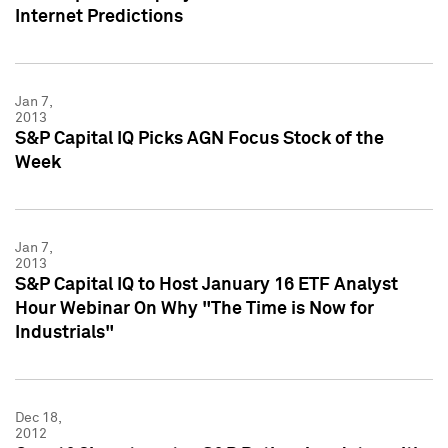
Internet Predictions
Jan 7,
2013
S&P Capital IQ Picks AGN Focus Stock of the
Week
Jan 7,
2013
S&P Capital IQ to Host January 16 ETF Analyst
Hour Webinar On Why "The Time is Now for
Industrials"
Dec 18,
2012