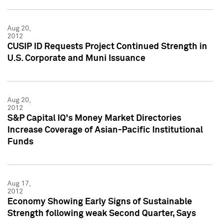
Aug 20,
2012
CUSIP ID Requests Project Continued Strength in
U.S. Corporate and Muni Issuance
Aug 20,
2012
S&P Capital IQ's Money Market Directories
Increase Coverage of Asian-Pacific Institutional
Funds
Aug 17,
2012
Economy Showing Early Signs of Sustainable
Strength following weak Second Quarter, Says