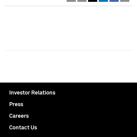
Investor Relations
Press
Careers
Contact Us