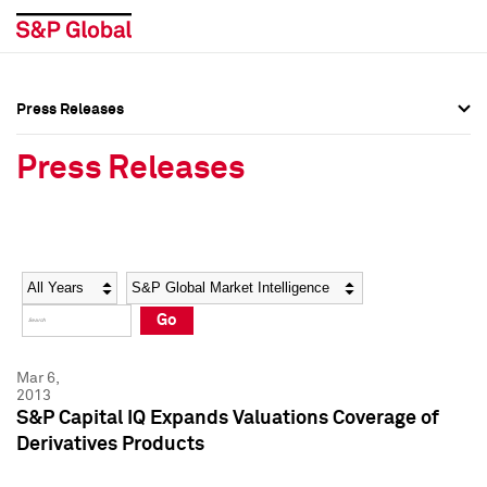
Press Releases
Press Overview
Press Overview
Press Releases
Press Releases
Press Releases
Media Contacts
Media Contacts
Year
Category
Keywords
Social Media Directory
Social Media Directory
Go
Press Kit
Press Kit
Mar 6,
2013
S&P Capital IQ Expands Valuations Coverage of
Derivatives Products