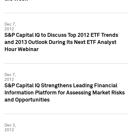
Dec 7,
2012
S&P Capital IQ to Discuss Top 2012 ETF Trends
and 2013 Outlook During Its Next ETF Analyst
Hour Webinar
Dec 7,
2012
S&P Capital IQ Strengthens Leading Financial
Information Platform for Assessing Market Risks
and Opportunities
Dec 3,
2012