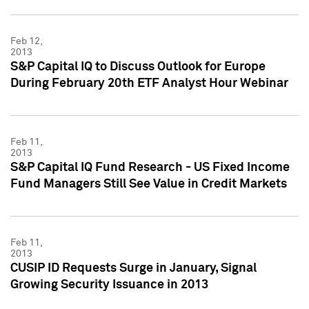
Feb 12,
2013
S&P Capital IQ to Discuss Outlook for Europe
During February 20th ETF Analyst Hour Webinar
Feb 11,
2013
S&P Capital IQ Fund Research - US Fixed Income
Fund Managers Still See Value in Credit Markets
Feb 11,
2013
CUSIP ID Requests Surge in January, Signal
Growing Security Issuance in 2013