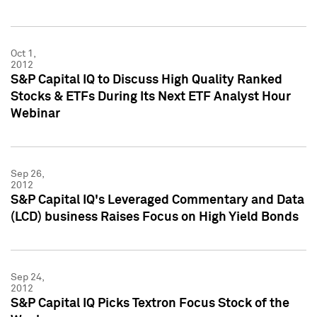
Oct 1,
2012
S&P Capital IQ to Discuss High Quality Ranked
Stocks & ETFs During Its Next ETF Analyst Hour
Webinar
Sep 26,
2012
S&P Capital IQ's Leveraged Commentary and Data
(LCD) business Raises Focus on High Yield Bonds
Sep 24,
2012
S&P Capital IQ Picks Textron Focus Stock of the