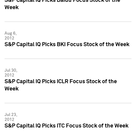
S&P Capital IQ Picks Baidu Focus Stock of the
Week
Aug 6,
2012
S&P Capital IQ Picks BKI Focus Stock of the Week
Jul 30,
2012
S&P Capital IQ Picks ICLR Focus Stock of the
Week
Jul 23,
2012
S&P Capital IQ Picks ITC Focus Stock of the Week