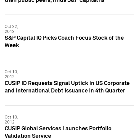
than public peers, finds S&P Capital IQ
Oct 22,
2012
S&P Capital IQ Picks Coach Focus Stock of the
Week
Oct 10,
2012
CUSIP ID Requests Signal Uptick in US Corporate
and International Debt Issuance in 4th Quarter
Oct 10,
2012
CUSIP Global Services Launches Portfolio
Validation Service