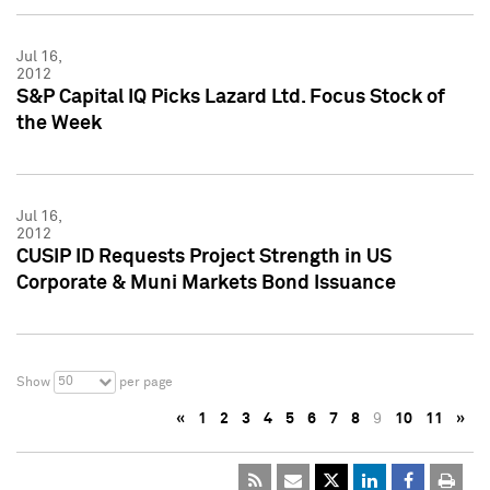
Jul 16,
2012
S&P Capital IQ Picks Lazard Ltd. Focus Stock of
the Week
Jul 16,
2012
CUSIP ID Requests Project Strength in US
Corporate & Muni Markets Bond Issuance
50
Show
per page
«
1
2
3
4
5
6
7
8
9
10
11
»