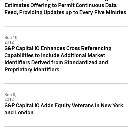
Estimates Offering to Permit Continuous Data
Feed, Providing Updates up to Every Five Minutes
Sep 10,
2012
S&P Capital IQ Enhances Cross Referencing
Capabilities to Include Additional Market
Identifiers Derived from Standardized and
Proprietary Identifiers
Sep 6,
2012
S&P Capital IQ Adds Equity Veterans in New York
and London