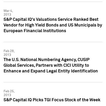
Mar 4,
2013
S&P Capital IQ's Valuations Service Ranked Best
Vendor for High Yield Bonds and US Municipals by
European Financial Institutions
Feb 28,
2013
The U.S. National Numbering Agency, CUSIP
Global Services, Partners with CICI Utility to
Enhance and Expand Legal Entity Identification
Feb 25,
2013
S&P Capital IQ Picks TGI Focus Stock of the Week