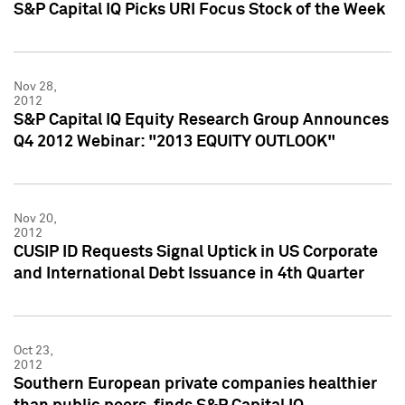
S&P Capital IQ Picks URI Focus Stock of the Week
Nov 28,
2012
S&P Capital IQ Equity Research Group Announces
Q4 2012 Webinar: "2013 EQUITY OUTLOOK"
Nov 20,
2012
CUSIP ID Requests Signal Uptick in US Corporate
and International Debt Issuance in 4th Quarter
Oct 23,
2012
Southern European private companies healthier