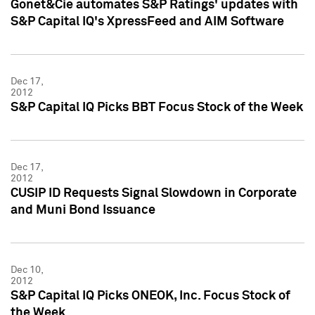
Gonet&Cie automates S&P Ratings' updates with
S&P Capital IQ's XpressFeed and AIM Software
Dec 17,
2012
S&P Capital IQ Picks BBT Focus Stock of the Week
Dec 17,
2012
CUSIP ID Requests Signal Slowdown in Corporate
and Muni Bond Issuance
Dec 10,
2012
S&P Capital IQ Picks ONEOK, Inc. Focus Stock of
the Week