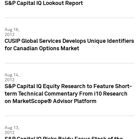
S&P Capital IQ Lookout Report
Aug 16,
2012
CUSIP Global Services Develops Unique Identifiers
for Canadian Options Market
Aug 14,
2012
S&P Capital IQ Equity Research to Feature Short-
term Technical Commentary From i10 Research
on MarketScope® Advisor Platform
Aug 13,
2012