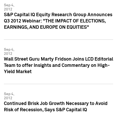
Sep 4,
2012
S&P Capital IQ Equity Research Group Announces
Q3 2012 Webinar: "THE IMPACT OF ELECTIONS,
EARNINGS, AND EUROPE ON EQUITIES"
Sep 4,
2012
Wall Street Guru Marty Fridson Joins LCD Editorial
Team to offer Insights and Commentary on High-
Yield Market
Sep 4,
2012
Continued Brisk Job Growth Necessary to Avoid
Risk of Recession, Says S&P Capital IQ