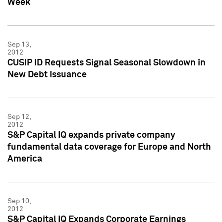
Week
Sep 13,
2012
CUSIP ID Requests Signal Seasonal Slowdown in
New Debt Issuance
Sep 12,
2012
S&P Capital IQ expands private company
fundamental data coverage for Europe and North
America
Sep 10,
2012
S&P Capital IQ Expands Corporate Earnings