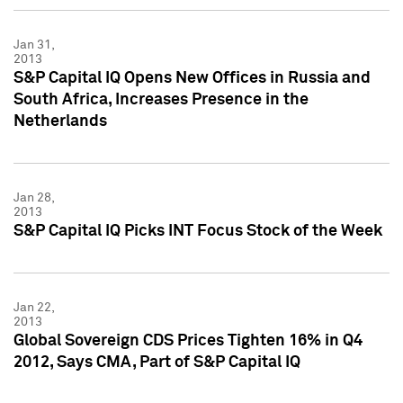
Jan 31,
2013
S&P Capital IQ Opens New Offices in Russia and
South Africa, Increases Presence in the
Netherlands
Jan 28,
2013
S&P Capital IQ Picks INT Focus Stock of the Week
Jan 22,
2013
Global Sovereign CDS Prices Tighten 16% in Q4
2012, Says CMA, Part of S&P Capital IQ