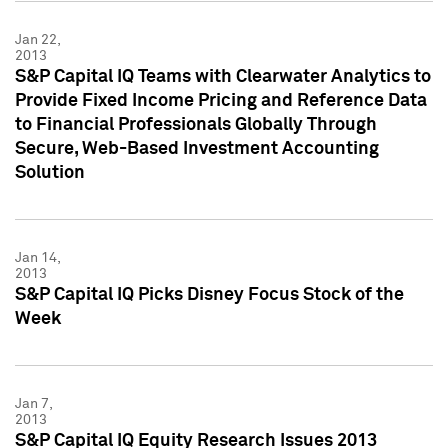
Jan 22,
2013
S&P Capital IQ Teams with Clearwater Analytics to
Provide Fixed Income Pricing and Reference Data
to Financial Professionals Globally Through
Secure, Web-Based Investment Accounting
Solution
Jan 14,
2013
S&P Capital IQ Picks Disney Focus Stock of the
Week
Jan 7,
2013
S&P Capital IQ Equity Research Issues 2013