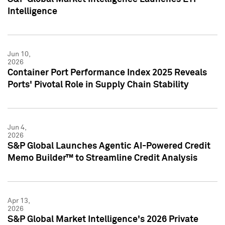
Intelligence
Jun 10,
2026
Container Port Performance Index 2025 Reveals
Ports' Pivotal Role in Supply Chain Stability
Jun 4,
2026
S&P Global Launches Agentic AI-Powered Credit
Memo Builder™ to Streamline Credit Analysis
Apr 13,
2026
S&P Global Market Intelligence's 2026 Private