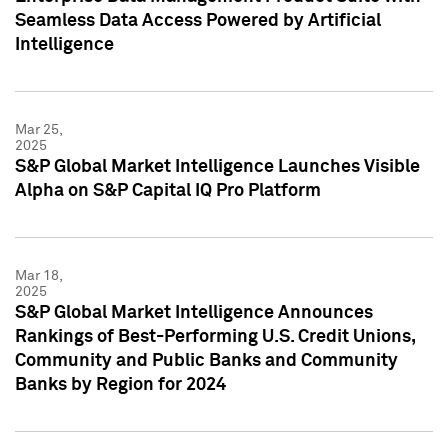
Seamless Data Access Powered by Artificial
Intelligence
Mar 25,
2025
S&P Global Market Intelligence Launches Visible
Alpha on S&P Capital IQ Pro Platform
Mar 18,
2025
S&P Global Market Intelligence Announces
Rankings of Best-Performing U.S. Credit Unions,
Community and Public Banks and Community
Banks by Region for 2024