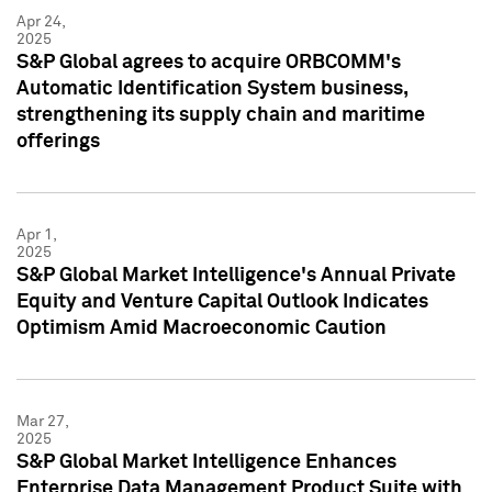
Apr 24,
2025
S&P Global agrees to acquire ORBCOMM's
Automatic Identification System business,
strengthening its supply chain and maritime
offerings
Apr 1,
2025
S&P Global Market Intelligence's Annual Private
Equity and Venture Capital Outlook Indicates
Optimism Amid Macroeconomic Caution
Mar 27,
2025
S&P Global Market Intelligence Enhances
Enterprise Data Management Product Suite with