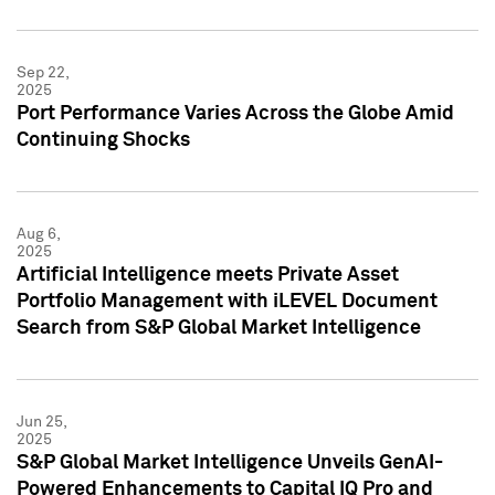
Sep 22,
2025
Port Performance Varies Across the Globe Amid
Continuing Shocks
Aug 6,
2025
Artificial Intelligence meets Private Asset
Portfolio Management with iLEVEL Document
Search from S&P Global Market Intelligence
Jun 25,
2025
S&P Global Market Intelligence Unveils GenAI-
Powered Enhancements to Capital IQ Pro and