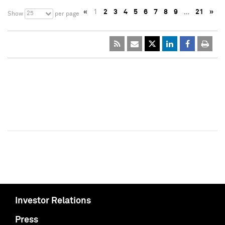
«
1
2
3
4
5
6
7
8
9
…
21
»
25
Show
per page
Investor Relations
Press