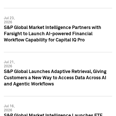
Jul 23,
2026
S&P Global Market Intelligence Partners with
Farsight to Launch AI-powered Financial
Workflow Capability for Capital IQ Pro
Jul 21,
2026
S&P Global Launches Adaptive Retrieval, Giving
Customers a New Way to Access Data Across AI
and Agentic Workflows
Jul 16,
2026
S&P Global Market Intelligence Launches ETF