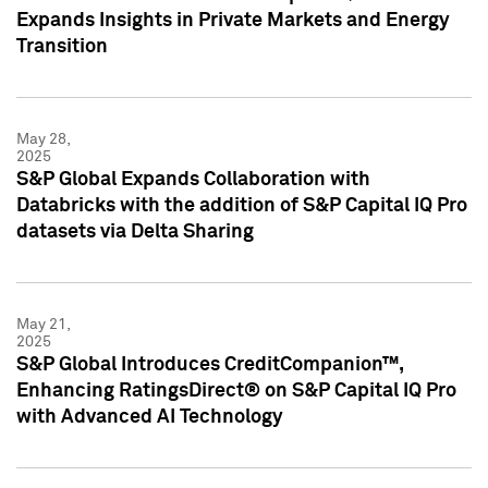
Expands Insights in Private Markets and Energy
Transition
May 28,
2025
S&P Global Expands Collaboration with
Databricks with the addition of S&P Capital IQ Pro
datasets via Delta Sharing
May 21,
2025
S&P Global Introduces CreditCompanion™,
Enhancing RatingsDirect® on S&P Capital IQ Pro
with Advanced AI Technology