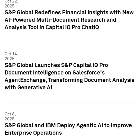
Oct 22,
2025
S&P Global Redefines Financial Insights with New
AI-Powered Multi-Document Research and
Analysis Tool in Capital IQ Pro ChatIQ
Oct 14,
2025
S&P Global Launches S&P Capital IQ Pro
Document Intelligence on Salesforce's
AgentExchange, Transforming Document Analysis
with Generative AI
Oct 8,
2025
S&P Global and IBM Deploy Agentic AI to Improve
Enterprise Operations