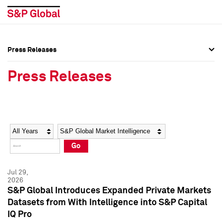
Press Releases
Press Overview
Press Overview
Press Releases
Press Releases
Press Releases
Media Contacts
Media Contacts
Year
Category
Keywords
Social Media Directory
Social Media Directory
Go
Press Kit
Press Kit
Jul 29,
2026
S&P Global Introduces Expanded Private Markets
Datasets from With Intelligence into S&P Capital
IQ Pro