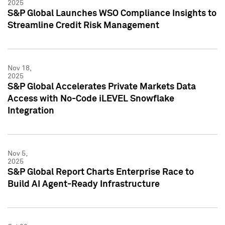
2025
S&P Global Launches WSO Compliance Insights to
Streamline Credit Risk Management
Nov 18,
2025
S&P Global Accelerates Private Markets Data
Access with No-Code iLEVEL Snowflake
Integration
Nov 5,
2025
S&P Global Report Charts Enterprise Race to
Build AI Agent-Ready Infrastructure