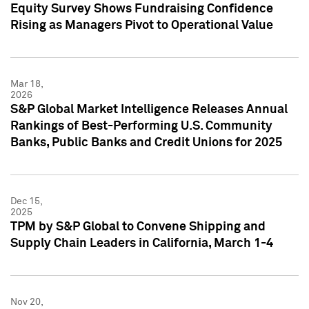
Equity Survey Shows Fundraising Confidence
Rising as Managers Pivot to Operational Value
Mar 18,
2026
S&P Global Market Intelligence Releases Annual
Rankings of Best-Performing U.S. Community
Banks, Public Banks and Credit Unions for 2025
Dec 15,
2025
TPM by S&P Global to Convene Shipping and
Supply Chain Leaders in California, March 1-4
Nov 20,