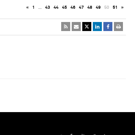
«
1
…
43
44
45
46
47
48
49
50
51
»