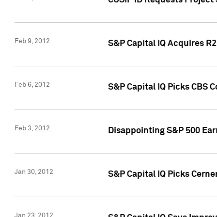
CUSIP ID Requests Project
Feb 9, 2012
S&P Capital IQ Acquires R2 
Feb 6, 2012
S&P Capital IQ Picks CBS C
Feb 3, 2012
Disappointing S&P 500 Ear
Jan 30, 2012
S&P Capital IQ Picks Cerne
Jan 23, 2012