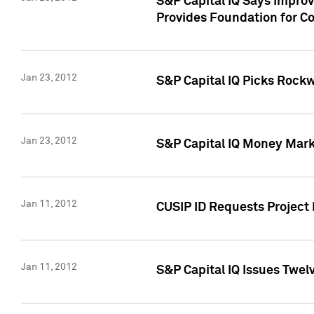
S&P Capital IQ Says Impro
Provides Foundation for Co
Jan 23, 2012
S&P Capital IQ Picks Rock
Jan 23, 2012
S&P Capital IQ Money Marke
Jan 11, 2012
CUSIP ID Requests Project 
Jan 11, 2012
S&P Capital IQ Issues Twelv