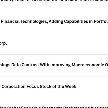
 Steady Pace for US Corporate and Muni Debt Issuance
Financial Technologies, Adding Capabilities in Portfol
orp.
nings Data Contrast With Improving Macroeconomic Ou
r Corporation Focus Stock of the Week