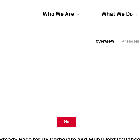
Who We Are
What We Do
Overview
Overview
Press Re
Press Re
Overview
Press Re
Go