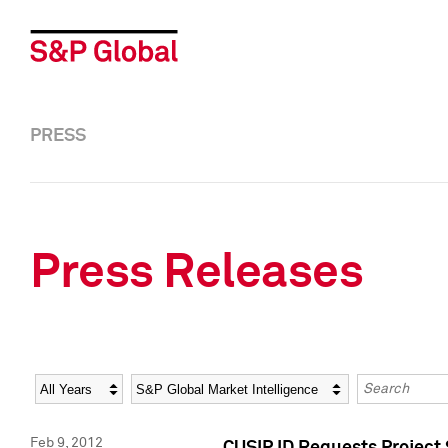
PRESS
Press Releases
Year
Category
Keywords
Feb 9, 2012