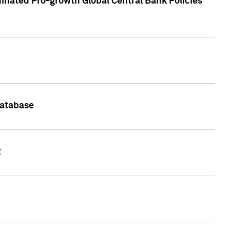
inated Pro-growth Global Central Bank Policies
Database
2