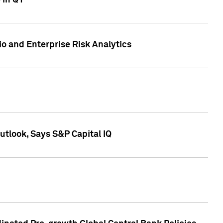
 in Q1
io and Enterprise Risk Analytics
tlook, Says S&P Capital IQ