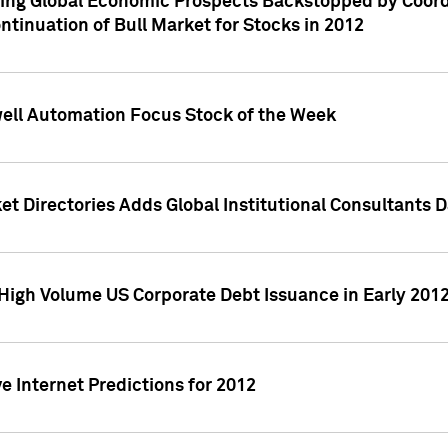
ving Global Economic Prospects Backstopped by Coord
ntinuation of Bull Market for Stocks in 2012
well Automation Focus Stock of the Week
t Directories Adds Global Institutional Consultants 
High Volume US Corporate Debt Issuance in Early 201
e Internet Predictions for 2012