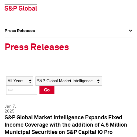
Press Releases
Press Overview
Press Overview
Press Releases
Press Releases
Press Releases
Media Contacts
Media Contacts
Year
Category
Keywords
Social Media Directory
Social Media Directory
Go
Press Kit
Press Kit
Jan 7,
2025
S&P Global Market Intelligence Expands Fixed
Income Coverage with the addition of 4.6 Million
Municipal Securities on S&P Capital IQ Pro