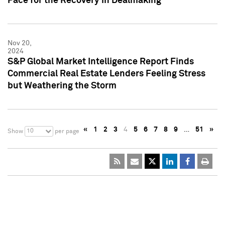
Pace for the Recovery in Dealmaking
Nov 20,
2024
S&P Global Market Intelligence Report Finds
Commercial Real Estate Lenders Feeling Stress
but Weathering the Storm
«
1
2
3
4
5
6
7
8
9
…
51
»
10
Show
per page