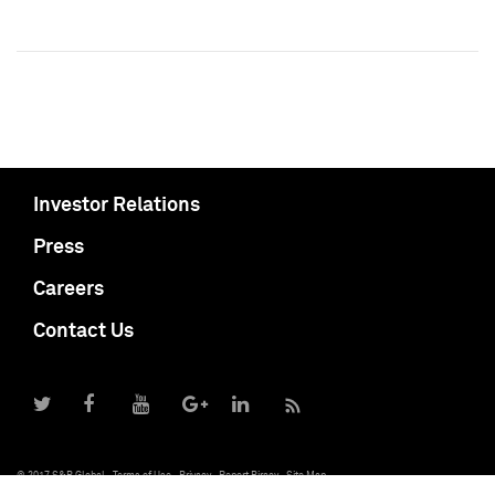
Investor Relations
Press
Careers
Contact Us
© 2017 S&P Global
Terms of Use
Privacy
Report Piracy
Site Map