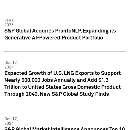
Jan 6,
2025
S&P Global Acquires ProntoNLP, Expanding its
Generative AI-Powered Product Portfolio
Dec 17,
2024
Expected Growth of U.S. LNG Exports to Support
Nearly 500,000 Jobs Annually and Add $1.3
Trillion to United States Gross Domestic Product
Through 2040, New S&P Global Study Finds
Dec 17,
2024
S&P Global Market Intelligence Announces Top 10