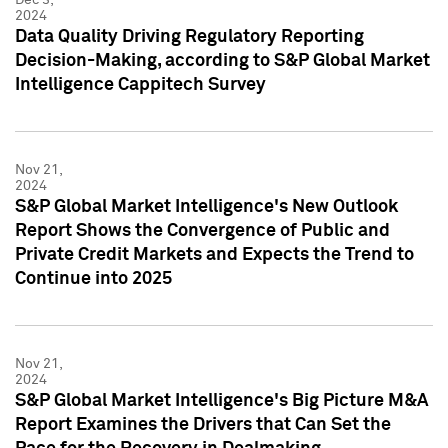
2024
Data Quality Driving Regulatory Reporting
Decision-Making, according to S&P Global Market
Intelligence Cappitech Survey
Nov 21,
2024
S&P Global Market Intelligence's New Outlook
Report Shows the Convergence of Public and
Private Credit Markets and Expects the Trend to
Continue into 2025
Nov 21,
2024
S&P Global Market Intelligence's Big Picture M&A
Report Examines the Drivers that Can Set the