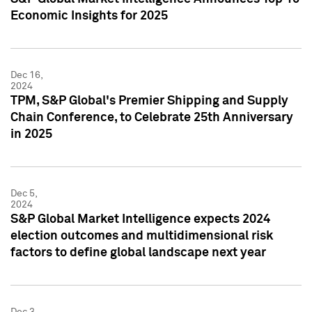
Economic Insights for 2025
Dec 16,
2024
TPM, S&P Global's Premier Shipping and Supply
Chain Conference, to Celebrate 25th Anniversary
in 2025
Dec 5,
2024
S&P Global Market Intelligence expects 2024
election outcomes and multidimensional risk
factors to define global landscape next year
Dec 3,