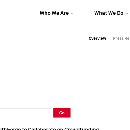
Who We Are
What We Do
Overview
Overview
Press Re
Press Re
Overview
Press Re
Go