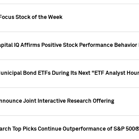
 Focus Stock of the Week
ital IQ Affirms Positive Stock Performance Behavio
Municipal Bond ETFs During Its Next "ETF Analyst Hou
Announce Joint Interactive Research Offering
earch Top Picks Continue Outperformance of S&P 500®