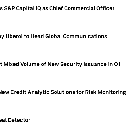
s S&P Capital IQ as Chief Commercial Officer
ny Uberoi to Head Global Communications
t Mixed Volume of New Security Issuance in Q1
New Credit Analytic Solutions for Risk Monitoring
eal Detector