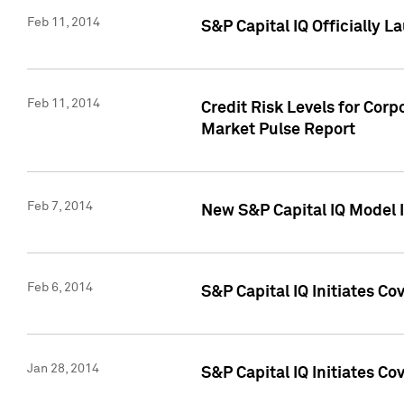
Feb 11, 2014
S&P Capital IQ Officially 
Feb 11, 2014
Credit Risk Levels for Corp
Market Pulse Report
Feb 7, 2014
New S&P Capital IQ Model I
Feb 6, 2014
S&P Capital IQ Initiates Co
Jan 28, 2014
S&P Capital IQ Initiates C