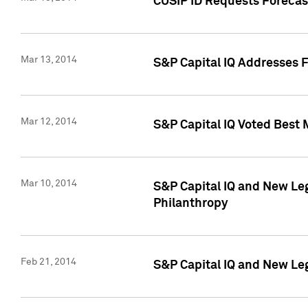
CUSIP ID Requests Forecast
Mar 13, 2014
S&P Capital IQ Addresses 
Mar 12, 2014
S&P Capital IQ Voted Best 
Mar 10, 2014
S&P Capital IQ and New L
Philanthropy
Feb 21, 2014
S&P Capital IQ and New Le