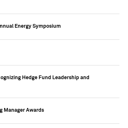
h Annual Energy Symposium
cognizing Hedge Fund Leadership and
ing Manager Awards