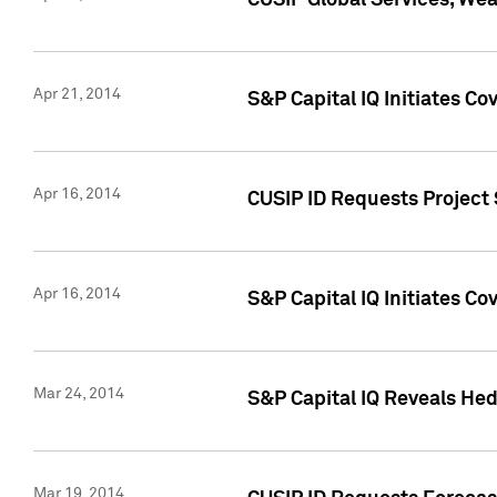
CUSIP Global Services, We
Apr 21, 2014
S&P Capital IQ Initiates C
Apr 16, 2014
CUSIP ID Requests Project 
Apr 16, 2014
S&P Capital IQ Initiates Co
Mar 24, 2014
S&P Capital IQ Reveals Hed
Mar 19, 2014