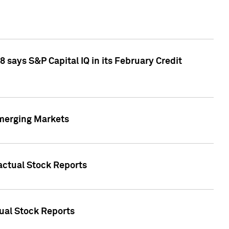
 says S&P Capital IQ in its February Credit
Emerging Markets
Factual Stock Reports
tual Stock Reports