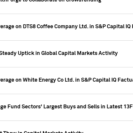
althForge to Collaborate on Crowdfunding
overage on DTS8 Coffee Company Ltd. in S&P Capital IQ
Steady Uptick in Global Capital Markets Activity
verage on White Energy Co Ltd. in S&P Capital IQ Fact
ge Fund Sectors' Largest Buys and Sells in Latest 13F 