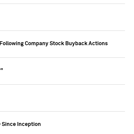
r Following Company Stock Buyback Actions
r"
 Since Inception