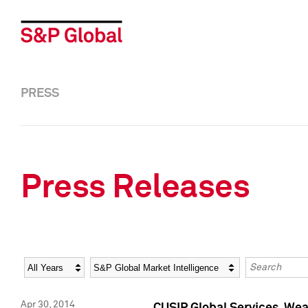
PRESS
Press Releases
Year
Category
Keywords
Apr 30, 2014