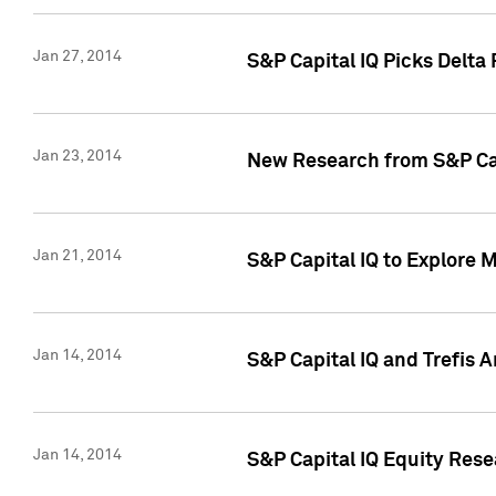
Jan 27, 2014
S&P Capital IQ Picks Delta
Jan 23, 2014
New Research from S&P Cap
Jan 21, 2014
S&P Capital IQ to Explore 
Jan 14, 2014
S&P Capital IQ and Trefis 
Jan 14, 2014
S&P Capital IQ Equity Res