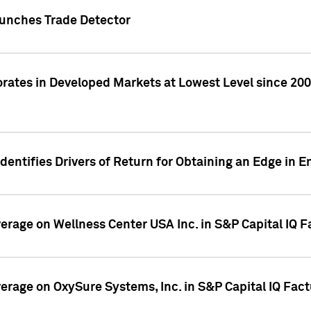
Launches Trade Detector
orates in Developed Markets at Lowest Level since 2008
dentifies Drivers of Return for Obtaining an Edge in 
verage on Wellness Center USA Inc. in S&P Capital IQ 
overage on OxySure Systems, Inc. in S&P Capital IQ Fac