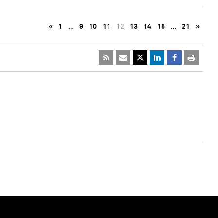
«
1
…
9
10
11
12
13
14
15
…
21
»