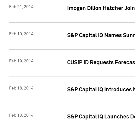
Feb 21, 2014
Imogen Dillon Hatcher Join
Feb 19, 2014
S&P Capital IQ Names Sun
Feb 19, 2014
CUSIP ID Requests Forecas
Feb 18, 2014
S&P Capital IQ Introduces 
Feb 13, 2014
S&P Capital IQ Launches D