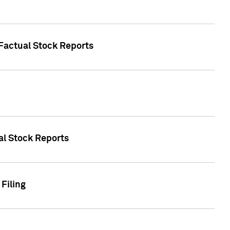
 Factual Stock Reports
ual Stock Reports
Filing