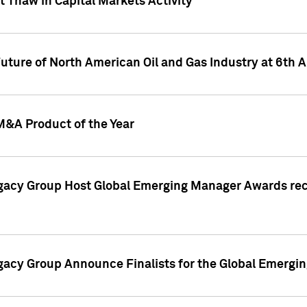
 Thaw in Capital Markets Activity
Future of North American Oil and Gas Industry at 6t
M&A Product of the Year
egacy Group Host Global Emerging Manager Awards re
gacy Group Announce Finalists for the Global Emerg