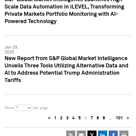
Scale Data Automation in iLEVEL, Transforming
Private Markets Portfolio Monitoring with AI-
Powered Technology
Jan 29,
2025
New Report from S&P Global Market Intelligence
Unveils Three Tools Utilizing Alternative Data and
AI to Address Potential Trump Administration
Tariffs
5
Show
per page
«
1
2
3
4
5
6
7
8
9
…
101
»