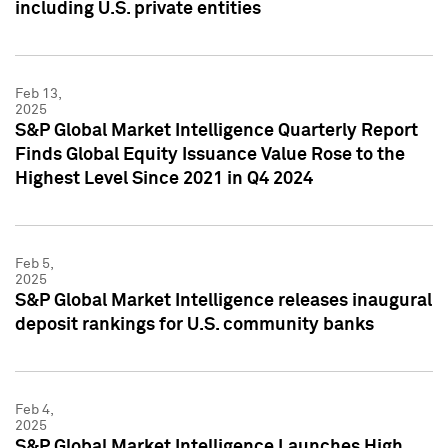
including U.S. private entities
Feb 13,
2025
S&P Global Market Intelligence Quarterly Report
Finds Global Equity Issuance Value Rose to the
Highest Level Since 2021 in Q4 2024
Feb 5,
2025
S&P Global Market Intelligence releases inaugural
deposit rankings for U.S. community banks
Feb 4,
2025
S&P Global Market Intelligence Launches High