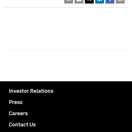
Investor Relations
Press
Careers
Contact Us