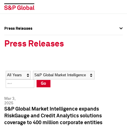
Press Releases
Press Overview
Press Overview
Press Releases
Press Releases
Press Releases
Media Contacts
Media Contacts
Year
Category
Keywords
Social Media Directory
Social Media Directory
Go
Press Kit
Press Kit
Mar 3,
2025
S&P Global Market Intelligence expands
RiskGauge and Credit Analytics solutions
coverage to 400 million corporate entities