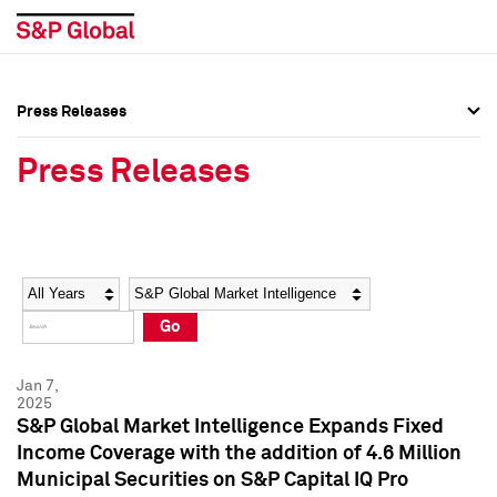
Press Releases
Press Overview
Press Overview
Press Releases
Press Releases
Press Releases
Media Contacts
Media Contacts
Year
Category
Keywords
Social Media Directory
Social Media Directory
Go
Press Kit
Press Kit
Jan 7,
2025
S&P Global Market Intelligence Expands Fixed
Income Coverage with the addition of 4.6 Million
Municipal Securities on S&P Capital IQ Pro