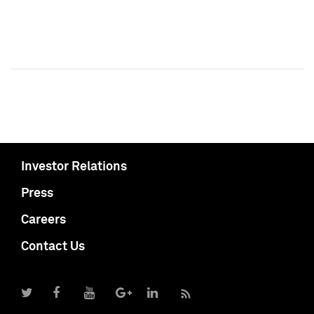
Investor Relations
Press
Careers
Contact Us