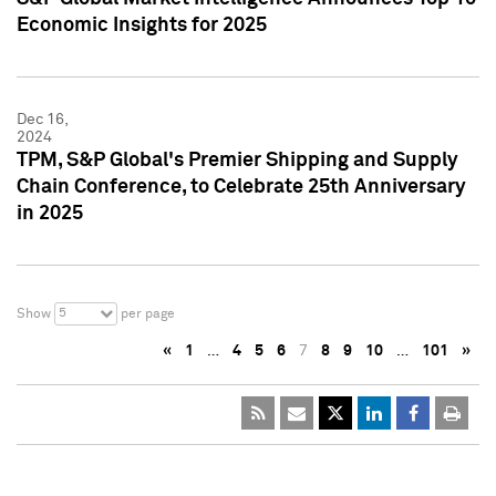
Economic Insights for 2025
Dec 16,
2024
TPM, S&P Global's Premier Shipping and Supply
Chain Conference, to Celebrate 25th Anniversary
in 2025
5
Show
per page
«
1
…
4
5
6
7
8
9
10
…
101
»