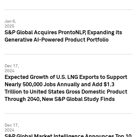
Jan 6,
2025
S&P Global Acquires ProntoNLP, Expanding its
Generative AI-Powered Product Portfolio
Dec 17,
2024
Expected Growth of U.S. LNG Exports to Support
Nearly 500,000 Jobs Annually and Add $1.3
Trillion to United States Gross Domestic Product
Through 2040, New S&P Global Study Finds
Dec 17,
2024
S&P Global Market Intelligence Announces Top 10