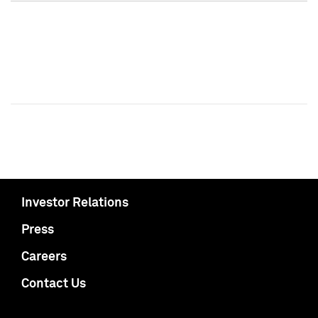
Investor Relations
Press
Careers
Contact Us