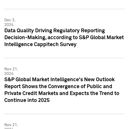
Dec 3,
2024
Data Quality Driving Regulatory Reporting
Decision-Making, according to S&P Global Market
Intelligence Cappitech Survey
Nov 21,
2024
S&P Global Market Intelligence's New Outlook
Report Shows the Convergence of Public and
Private Credit Markets and Expects the Trend to
Continue into 2025
Nov 21,