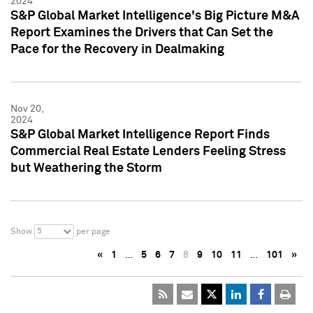
2024
S&P Global Market Intelligence's Big Picture M&A
Report Examines the Drivers that Can Set the
Pace for the Recovery in Dealmaking
Nov 20,
2024
S&P Global Market Intelligence Report Finds
Commercial Real Estate Lenders Feeling Stress
but Weathering the Storm
5
Show
per page
«
1
…
5
6
7
8
9
10
11
…
101
»