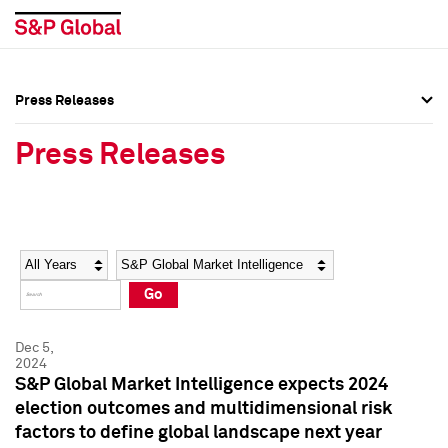
Press Releases
Press Overview
Press Overview
Press Releases
Press Releases
Press Releases
Media Contacts
Media Contacts
Year
Category
Keywords
Social Media Directory
Social Media Directory
Go
Press Kit
Press Kit
Dec 5,
2024
S&P Global Market Intelligence expects 2024
election outcomes and multidimensional risk
factors to define global landscape next year