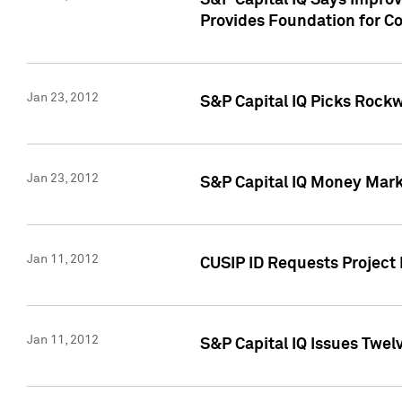
S&P Capital IQ Says Impro
Provides Foundation for Co
Jan 23, 2012
S&P Capital IQ Picks Rock
Jan 23, 2012
S&P Capital IQ Money Marke
Jan 11, 2012
CUSIP ID Requests Project 
Jan 11, 2012
S&P Capital IQ Issues Twelv