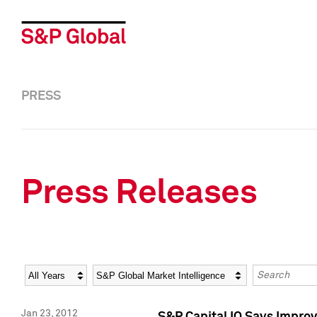
PRESS
Press Releases
Year
Category
Keywords
Jan 23, 2012