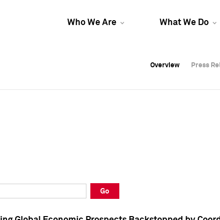
Who We Are
What We Do
Overview
Overview
Press Re
Press Re
Overview
Press Re
Go