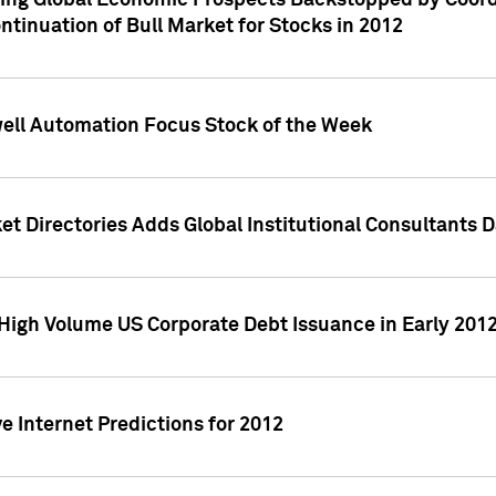
ving Global Economic Prospects Backstopped by Coord
ntinuation of Bull Market for Stocks in 2012
well Automation Focus Stock of the Week
t Directories Adds Global Institutional Consultants 
High Volume US Corporate Debt Issuance in Early 201
e Internet Predictions for 2012