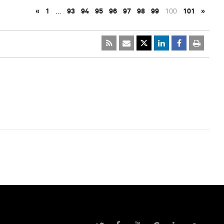
«
1
…
93
94
95
96
97
98
99
100
101
»