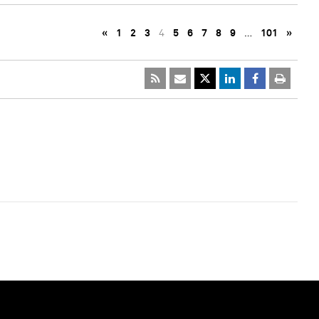
«
1
2
3
4
5
6
7
8
9
…
101
»