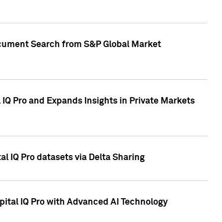
Document Search from S&P Global Market
IQ Pro and Expands Insights in Private Markets
l IQ Pro datasets via Delta Sharing
ital IQ Pro with Advanced AI Technology