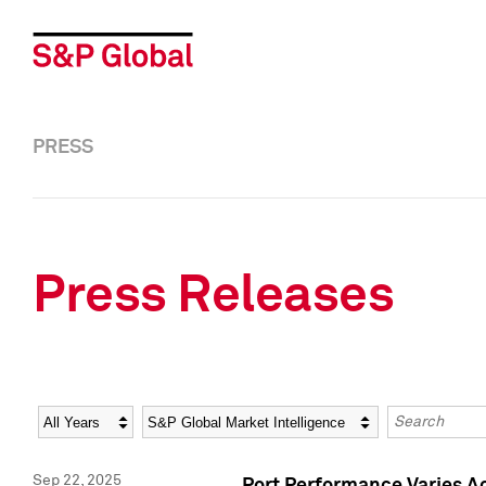
PRESS
Press Releases
Year
Category
Keywords
Sep 22, 2025