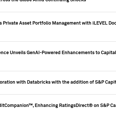
cross the Globe Amid Continuing Shocks
eets Private Asset Portfolio Management with iLEVEL 
ence Unveils GenAI-Powered Enhancements to Capital 
ration with Databricks with the addition of S&P Capita
ditCompanion™, Enhancing RatingsDirect® on S&P Cap