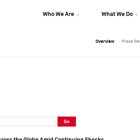
Who We Are
What We Do
Overview
Overview
Press Re
Press Re
Overview
Press Re
Go