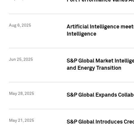
Port Performance Varies A
Aug 6, 2025
Artificial Intelligence m
Intelligence
Jun 25, 2025
S&P Global Market Intellig
and Energy Transition
May 28, 2025
S&P Global Expands Collabo
May 21, 2025
S&P Global Introduces Cre