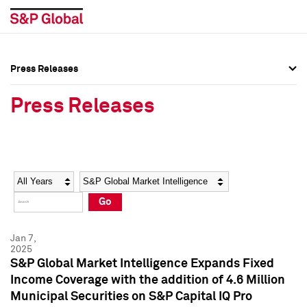
Press Releases
Press Overview
Press Overview
Press Releases
Press Releases
Press Releases
Media Contacts
Media Contacts
Year
Category
Keywords
Social Media Directory
Social Media Directory
Go
Press Kit
Press Kit
Jan 7,
2025
S&P Global Market Intelligence Expands Fixed
Income Coverage with the addition of 4.6 Million
Municipal Securities on S&P Capital IQ Pro