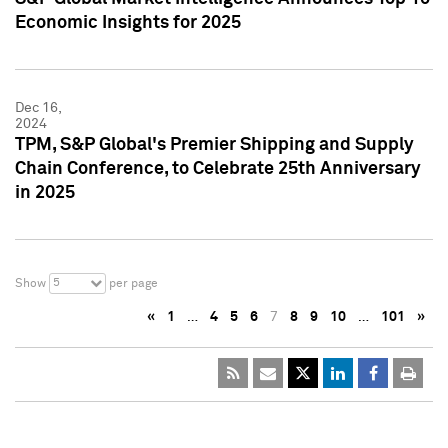
Economic Insights for 2025
Dec 16,
2024
TPM, S&P Global's Premier Shipping and Supply
Chain Conference, to Celebrate 25th Anniversary
in 2025
5
Show
per page
«
1
…
4
5
6
7
8
9
10
…
101
»