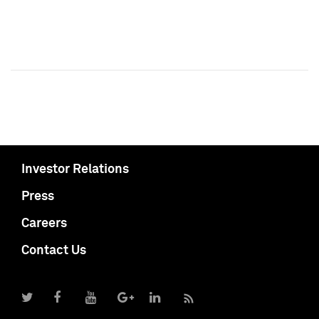
Investor Relations
Press
Careers
Contact Us