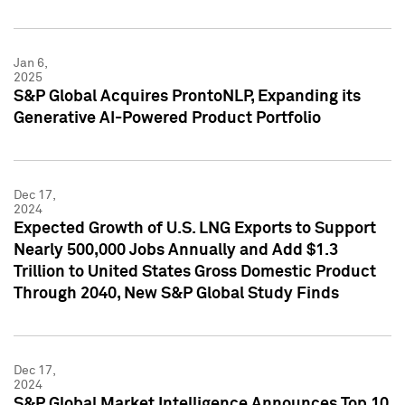
Jan 6,
2025
S&P Global Acquires ProntoNLP, Expanding its
Generative AI-Powered Product Portfolio
Dec 17,
2024
Expected Growth of U.S. LNG Exports to Support
Nearly 500,000 Jobs Annually and Add $1.3
Trillion to United States Gross Domestic Product
Through 2040, New S&P Global Study Finds
Dec 17,
2024
S&P Global Market Intelligence Announces Top 10