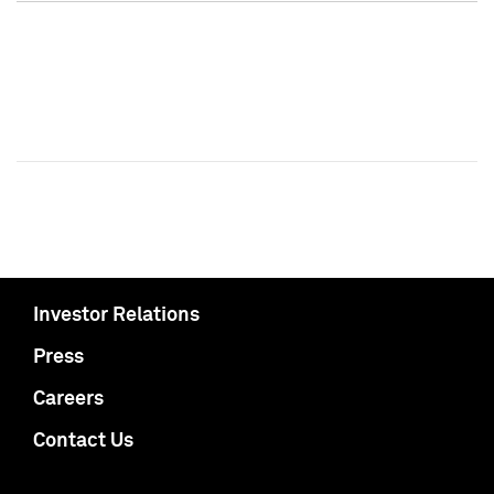
Investor Relations
Press
Careers
Contact Us