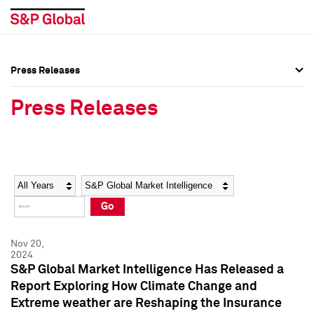
Press Releases
Press Overview
Press Overview
Press Releases
Press Releases
Press Releases
Media Contacts
Media Contacts
Year
Category
Keywords
Social Media Directory
Social Media Directory
Go
Press Kit
Press Kit
Nov 20,
2024
S&P Global Market Intelligence Has Released a
Report Exploring How Climate Change and
Extreme weather are Reshaping the Insurance