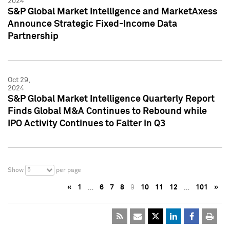
2024
S&P Global Market Intelligence and MarketAxess
Announce Strategic Fixed-Income Data
Partnership
Oct 29,
2024
S&P Global Market Intelligence Quarterly Report
Finds Global M&A Continues to Rebound while
IPO Activity Continues to Falter in Q3
5
Show
per page
«
1
…
6
7
8
9
10
11
12
…
101
»