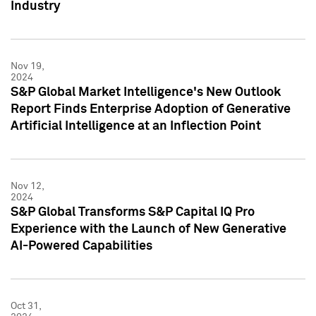
Industry
Nov 19,
2024
S&P Global Market Intelligence's New Outlook
Report Finds Enterprise Adoption of Generative
Artificial Intelligence at an Inflection Point
Nov 12,
2024
S&P Global Transforms S&P Capital IQ Pro
Experience with the Launch of New Generative
AI-Powered Capabilities
Oct 31,