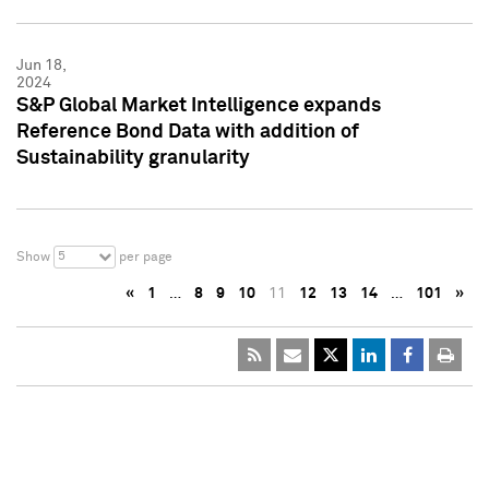
Jun 18,
2024
S&P Global Market Intelligence expands
Reference Bond Data with addition of
Sustainability granularity
5
Show
per page
«
1
…
8
9
10
11
12
13
14
…
101
»