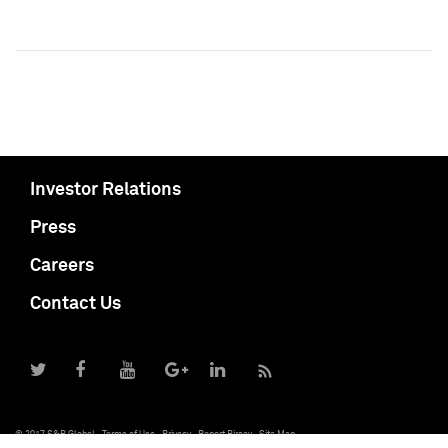
Investor Relations
Press
Careers
Contact Us
© 2017 S&P Global
Terms of Use
Privacy
Report Piracy
Site Map