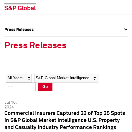
Press Releases
Press Overview
Press Overview
Press Releases
Press Releases
Press Releases
Media Contacts
Media Contacts
Year
Category
Keywords
Social Media Directory
Social Media Directory
Go
Press Kit
Press Kit
Jul 10,
2024
Commercial Insurers Captured 22 of Top 25 Spots
in S&P Global Market Intelligence U.S. Property
and Casualty Industry Performance Rankings