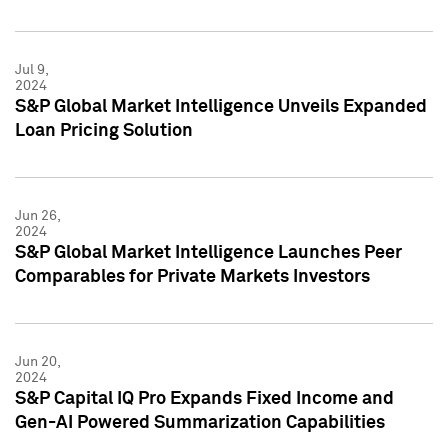
Jul 9,
2024
S&P Global Market Intelligence Unveils Expanded
Loan Pricing Solution
Jun 26,
2024
S&P Global Market Intelligence Launches Peer
Comparables for Private Markets Investors
Jun 20,
2024
S&P Capital IQ Pro Expands Fixed Income and
Gen-AI Powered Summarization Capabilities