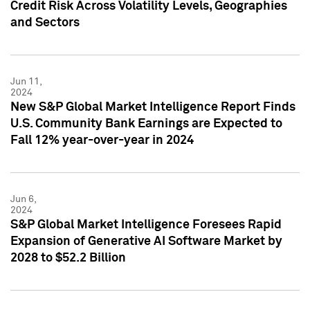
Credit Risk Across Volatility Levels, Geographies
and Sectors
Jun 11,
2024
New S&P Global Market Intelligence Report Finds
U.S. Community Bank Earnings are Expected to
Fall 12% year-over-year in 2024
Jun 6,
2024
S&P Global Market Intelligence Foresees Rapid
Expansion of Generative AI Software Market by
2028 to $52.2 Billion