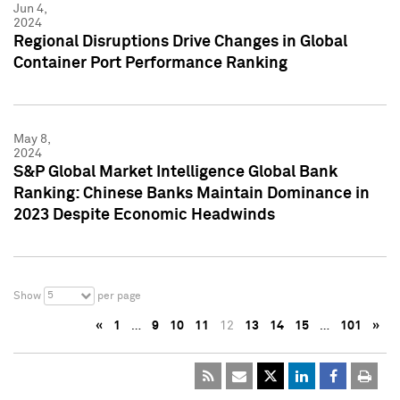
Jun 4,
2024
Regional Disruptions Drive Changes in Global
Container Port Performance Ranking
May 8,
2024
S&P Global Market Intelligence Global Bank
Ranking: Chinese Banks Maintain Dominance in
2023 Despite Economic Headwinds
5
Show
per page
«
1
…
9
10
11
12
13
14
15
…
101
»