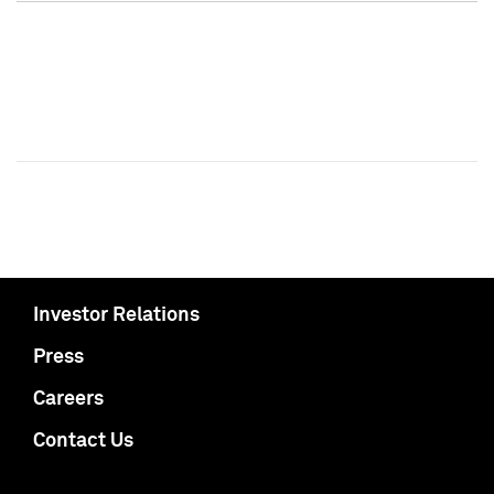
Investor Relations
Press
Careers
Contact Us