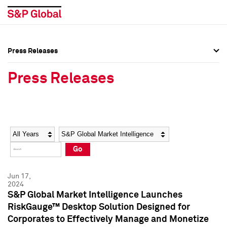
Press Releases
Press Overview
Press Overview
Press Releases
Press Releases
Press Releases
Media Contacts
Media Contacts
Year
Category
Keywords
Social Media Directory
Social Media Directory
Go
Press Kit
Press Kit
Jun 17,
2024
S&P Global Market Intelligence Launches
RiskGauge™ Desktop Solution Designed for
Corporates to Effectively Manage and Monetize