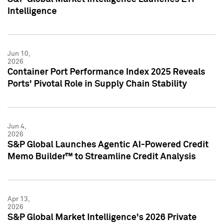
Intelligence
Jun 10,
2026
Container Port Performance Index 2025 Reveals
Ports' Pivotal Role in Supply Chain Stability
Jun 4,
2026
S&P Global Launches Agentic AI-Powered Credit
Memo Builder™ to Streamline Credit Analysis
Apr 13,
2026
S&P Global Market Intelligence's 2026 Private