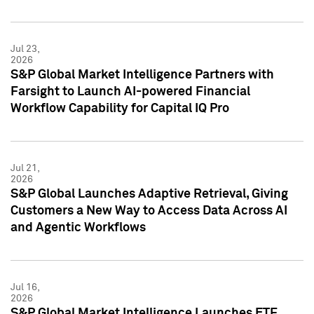
Jul 23,
2026
S&P Global Market Intelligence Partners with
Farsight to Launch AI-powered Financial
Workflow Capability for Capital IQ Pro
Jul 21,
2026
S&P Global Launches Adaptive Retrieval, Giving
Customers a New Way to Access Data Across AI
and Agentic Workflows
Jul 16,
2026
S&P Global Market Intelligence Launches ETF