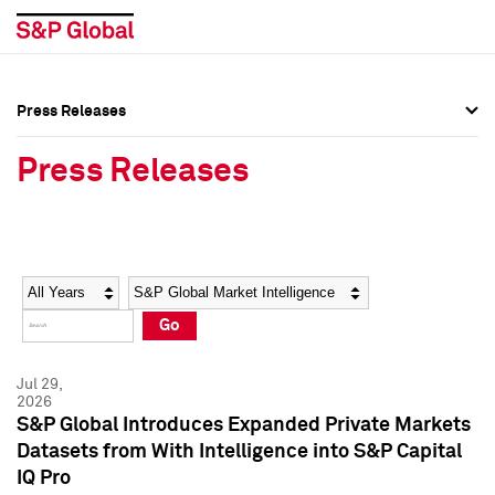
Press Releases
Press Overview
Press Overview
Press Releases
Press Releases
Press Releases
Media Contacts
Media Contacts
Year
Category
Keywords
Social Media Directory
Social Media Directory
Go
Press Kit
Press Kit
Jul 29,
2026
S&P Global Introduces Expanded Private Markets
Datasets from With Intelligence into S&P Capital
IQ Pro