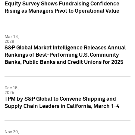
Equity Survey Shows Fundraising Confidence
Rising as Managers Pivot to Operational Value
Mar 18,
2026
S&P Global Market Intelligence Releases Annual
Rankings of Best-Performing U.S. Community
Banks, Public Banks and Credit Unions for 2025
Dec 15,
2025
TPM by S&P Global to Convene Shipping and
Supply Chain Leaders in California, March 1-4
Nov 20,