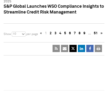
2025
S&P Global Launches WSO Compliance Insights to
Streamline Credit Risk Management
«
1
2
3
4
5
6
7
8
9
…
51
»
10
Show
per page