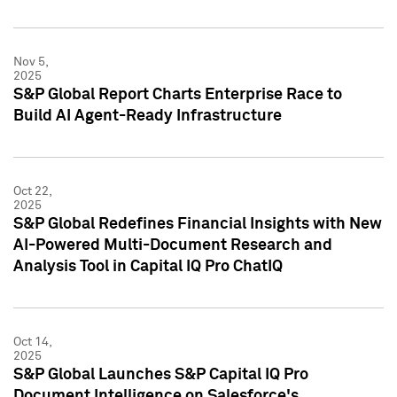
Nov 5,
2025
S&P Global Report Charts Enterprise Race to
Build AI Agent-Ready Infrastructure
Oct 22,
2025
S&P Global Redefines Financial Insights with New
AI-Powered Multi-Document Research and
Analysis Tool in Capital IQ Pro ChatIQ
Oct 14,
2025
S&P Global Launches S&P Capital IQ Pro
Document Intelligence on Salesforce's