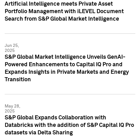
Artificial Intelligence meets Private Asset
Portfolio Management with iLEVEL Document
Search from S&P Global Market Intelligence
Jun 25,
2025
S&P Global Market Intelligence Unveils GenAI-
Powered Enhancements to Capital IQ Pro and
Expands Insights in Private Markets and Energy
Transition
May 28,
2025
S&P Global Expands Collaboration with
Databricks with the addition of S&P Capital IQ Pro
datasets via Delta Sharing