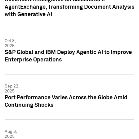
AgentExchange, Transforming Document Analysis
with Generative AI
Oct 8,
2025
S&P Global and IBM Deploy Agentic AI to Improve
Enterprise Operations
Sep 22,
2025
Port Performance Varies Across the Globe Amid
Continuing Shocks
Aug 6,
2025