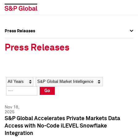
Press Releases
Press Overview
Press Overview
Press Releases
Press Releases
Press Releases
Media Contacts
Media Contacts
Year
Category
Keywords
Social Media Directory
Social Media Directory
Go
Press Kit
Press Kit
Nov 18,
2025
S&P Global Accelerates Private Markets Data
Access with No-Code iLEVEL Snowflake
Integration