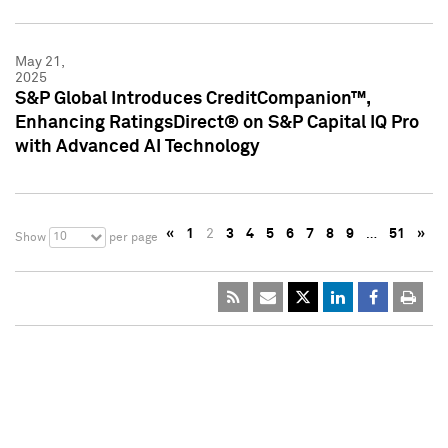
May 21,
2025
S&P Global Introduces CreditCompanion™,
Enhancing RatingsDirect® on S&P Capital IQ Pro
with Advanced AI Technology
«
1
2
3
4
5
6
7
8
9
…
51
»
10
Show
per page