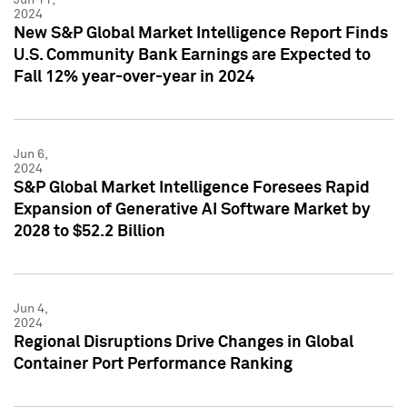
2024
New S&P Global Market Intelligence Report Finds
U.S. Community Bank Earnings are Expected to
Fall 12% year-over-year in 2024
Jun 6,
2024
S&P Global Market Intelligence Foresees Rapid
Expansion of Generative AI Software Market by
2028 to $52.2 Billion
Jun 4,
2024
Regional Disruptions Drive Changes in Global
Container Port Performance Ranking