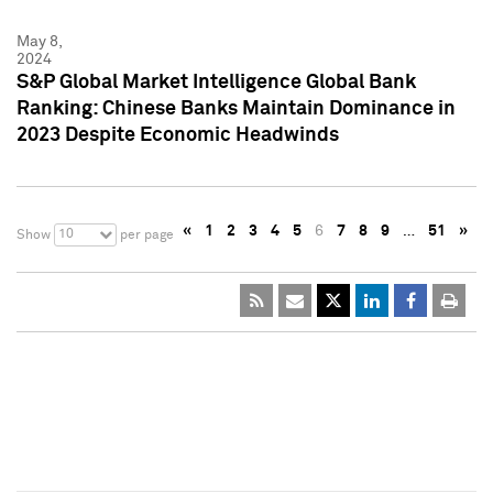
May 8,
2024
S&P Global Market Intelligence Global Bank
Ranking: Chinese Banks Maintain Dominance in
2023 Despite Economic Headwinds
«
1
2
3
4
5
6
7
8
9
…
51
»
10
Show
per page