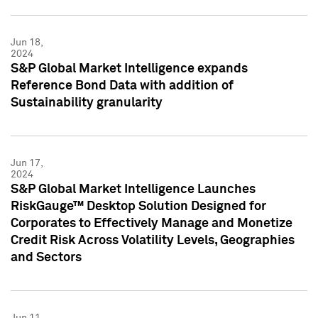
Jun 18,
2024
S&P Global Market Intelligence expands
Reference Bond Data with addition of
Sustainability granularity
Jun 17,
2024
S&P Global Market Intelligence Launches
RiskGauge™ Desktop Solution Designed for
Corporates to Effectively Manage and Monetize
Credit Risk Across Volatility Levels, Geographies
and Sectors
Jun 11,