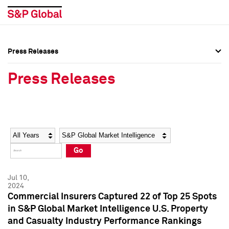
Press Releases
Press Overview
Press Overview
Press Releases
Press Releases
Press Releases
Media Contacts
Media Contacts
Year
Category
Keywords
Social Media Directory
Social Media Directory
Go
Press Kit
Press Kit
Jul 10,
2024
Commercial Insurers Captured 22 of Top 25 Spots
in S&P Global Market Intelligence U.S. Property
and Casualty Industry Performance Rankings