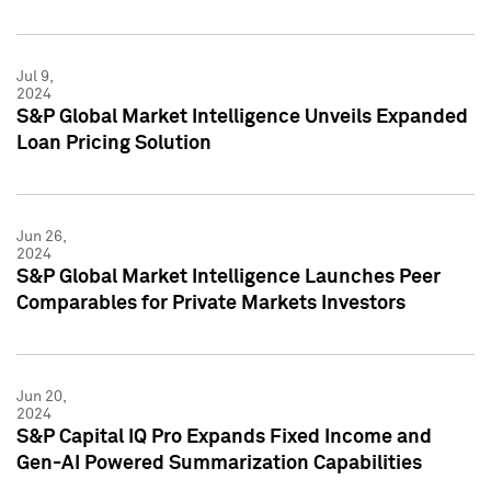
Jul 9,
2024
S&P Global Market Intelligence Unveils Expanded
Loan Pricing Solution
Jun 26,
2024
S&P Global Market Intelligence Launches Peer
Comparables for Private Markets Investors
Jun 20,
2024
S&P Capital IQ Pro Expands Fixed Income and
Gen-AI Powered Summarization Capabilities