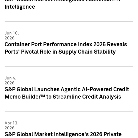
Intelligence
Jun 10,
2026
Container Port Performance Index 2025 Reveals
Ports' Pivotal Role in Supply Chain Stability
Jun 4,
2026
S&P Global Launches Agentic AI-Powered Credit
Memo Builder™ to Streamline Credit Analysis
Apr 13,
2026
S&P Global Market Intelligence's 2026 Private