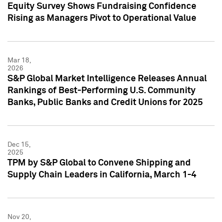
Equity Survey Shows Fundraising Confidence
Rising as Managers Pivot to Operational Value
Mar 18,
2026
S&P Global Market Intelligence Releases Annual
Rankings of Best-Performing U.S. Community
Banks, Public Banks and Credit Unions for 2025
Dec 15,
2025
TPM by S&P Global to Convene Shipping and
Supply Chain Leaders in California, March 1-4
Nov 20,