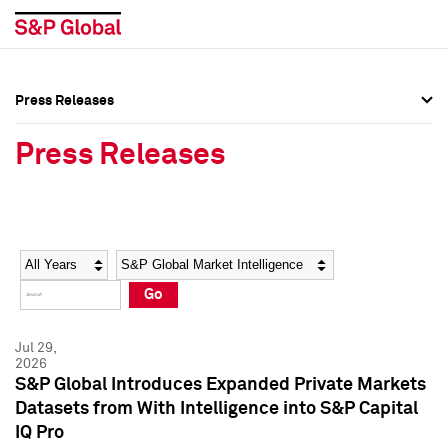
Press Releases
Press Overview
Press Overview
Press Releases
Press Releases
Press Releases
Media Contacts
Media Contacts
Year
Category
Keywords
Social Media Directory
Social Media Directory
Go
Press Kit
Press Kit
Jul 29,
2026
S&P Global Introduces Expanded Private Markets
Datasets from With Intelligence into S&P Capital
IQ Pro