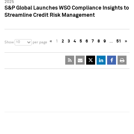
2025
S&P Global Launches WSO Compliance Insights to
Streamline Credit Risk Management
«
1
2
3
4
5
6
7
8
9
…
51
»
10
Show
per page