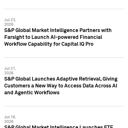
Jul 23,
2026
S&P Global Market Intelligence Partners with
Farsight to Launch AI-powered Financial
Workflow Capability for Capital IQ Pro
Jul 21,
2026
S&P Global Launches Adaptive Retrieval, Giving
Customers a New Way to Access Data Across AI
and Agentic Workflows
Jul 16,
2026
S&P Global Market Intelligence Launches ETF